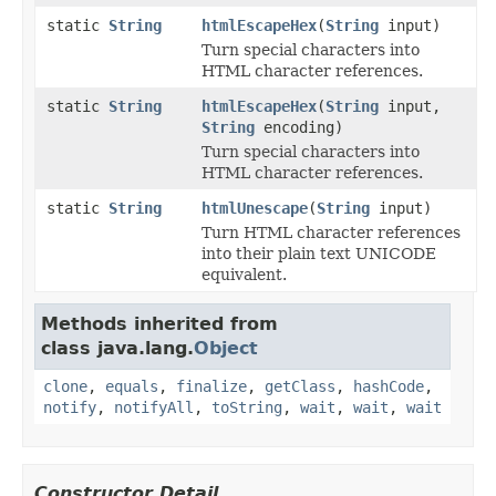
static
String
htmlEscapeHex
(
String
input)
Turn special characters into
HTML character references.
static
String
htmlEscapeHex
(
String
input,
String
encoding)
Turn special characters into
HTML character references.
static
String
htmlUnescape
(
String
input)
Turn HTML character references
into their plain text UNICODE
equivalent.
Methods inherited from
class java.lang.
Object
clone
,
equals
,
finalize
,
getClass
,
hashCode
,
notify
,
notifyAll
,
toString
,
wait
,
wait
,
wait
Constructor Detail