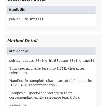
HtmlUtils
public HtmlUtils()
Method Detail
htmlEscape
public static 
String
 htmlEscape(
String
 input)
Turn special characters into HTML character
references.
Handles the complete character set defined in the
HTML 4.01 recommendation.
Escapes all special characters to their
corresponding entity reference (e.g.
&lt;
).
Reference: