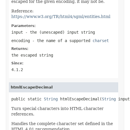
escaped for the given encoding, it may not be.
Reference:
https://www.w3.org/TR/html4/sgml/entities.html
Parameters:
input
- the (unescaped) input string
encoding
- the name of a supported
charset
Returns:
the escaped string
Since:
4.1.2
htmlEscapeDecimal
public static 
String
 htmlEscapeDecimal(
String
 input
Turn special characters into HTML character
references.
Handles the complete character set defined in the
HTML 4.01 recommendation.