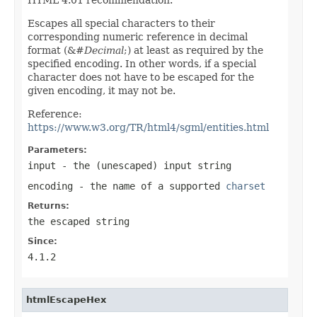
Escapes all special characters to their
corresponding numeric reference in decimal
format (&#
Decimal
;) at least as required by the
specified encoding. In other words, if a special
character does not have to be escaped for the
given encoding, it may not be.
Reference:
https://www.w3.org/TR/html4/sgml/entities.html
Parameters:
input
- the (unescaped) input string
encoding
- the name of a supported
charset
Returns:
the escaped string
Since:
4.1.2
htmlEscapeHex