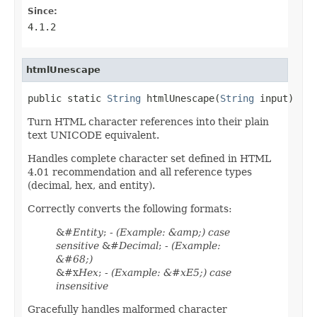
Since:
4.1.2
htmlUnescape
public static 
String
 htmlUnescape(
String
 input)
Turn HTML character references into their plain
text UNICODE equivalent.
Handles complete character set defined in HTML
4.01 recommendation and all reference types
(decimal, hex, and entity).
Correctly converts the following formats:
&#
Entity
; -
(Example: &amp;) case
sensitive
&#
Decimal
; -
(Example:
&#68;)
&#x
Hex
; -
(Example: &#xE5;) case
insensitive
Gracefully handles malformed character