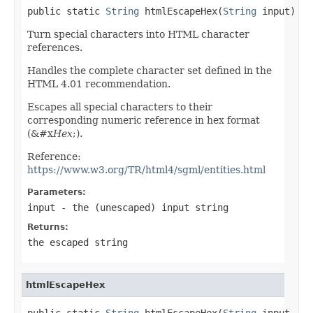
public static 
String
 htmlEscapeHex(
String
 input)
Turn special characters into HTML character
references.
Handles the complete character set defined in the
HTML 4.01 recommendation.
Escapes all special characters to their
corresponding numeric reference in hex format
(&#x
Hex
;).
Reference:
https://www.w3.org/TR/html4/sgml/entities.html
Parameters:
input
- the (unescaped) input string
Returns:
the escaped string
htmlEscapeHex
public static 
String
 htmlEscapeHex(
String
 input,
