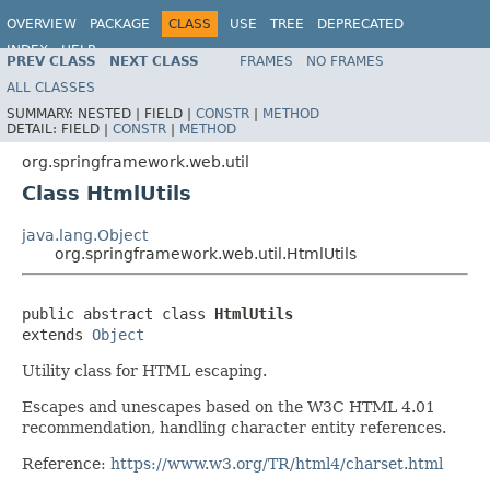
OVERVIEW
PACKAGE
CLASS
USE
TREE
DEPRECATED
INDEX
HELP
PREV CLASS
NEXT CLASS
FRAMES
NO FRAMES
Spring Framework
ALL CLASSES
SUMMARY:
NESTED |
FIELD |
CONSTR
|
METHOD
DETAIL:
FIELD |
CONSTR
|
METHOD
org.springframework.web.util
Class HtmlUtils
java.lang.Object
org.springframework.web.util.HtmlUtils
public abstract class 
HtmlUtils
extends 
Object
Utility class for HTML escaping.
Escapes and unescapes based on the W3C HTML 4.01
recommendation, handling character entity references.
Reference:
https://www.w3.org/TR/html4/charset.html