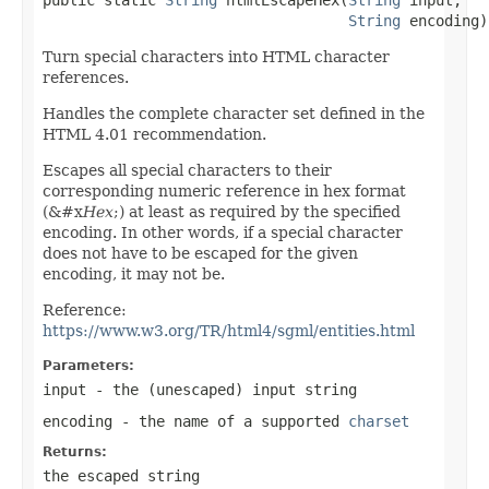
String
 encoding)
Turn special characters into HTML character
references.
Handles the complete character set defined in the
HTML 4.01 recommendation.
Escapes all special characters to their
corresponding numeric reference in hex format
(&#x
Hex
;) at least as required by the specified
encoding. In other words, if a special character
does not have to be escaped for the given
encoding, it may not be.
Reference:
https://www.w3.org/TR/html4/sgml/entities.html
Parameters:
input
- the (unescaped) input string
encoding
- the name of a supported
charset
Returns:
the escaped string