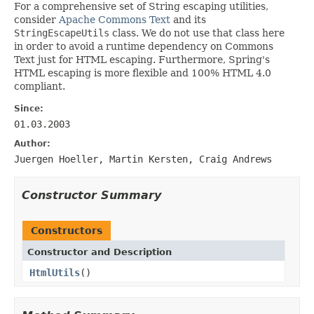
For a comprehensive set of String escaping utilities,
consider
Apache Commons Text
and its
StringEscapeUtils
class. We do not use that class here
in order to avoid a runtime dependency on Commons
Text just for HTML escaping. Furthermore, Spring's
HTML escaping is more flexible and 100% HTML 4.0
compliant.
Since:
01.03.2003
Author:
Juergen Hoeller, Martin Kersten, Craig Andrews
Constructor Summary
Constructors
Constructor and Description
HtmlUtils
()