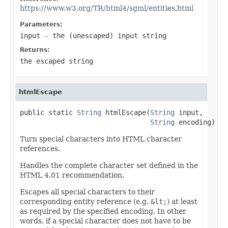
https://www.w3.org/TR/html4/sgml/entities.html
Parameters:
input
- the (unescaped) input string
Returns:
the escaped string
htmlEscape
public static 
String
 htmlEscape(
String
 input,

String
 encoding)
Turn special characters into HTML character
references.
Handles the complete character set defined in the
HTML 4.01 recommendation.
Escapes all special characters to their
corresponding entity reference (e.g.
&lt;
) at least
as required by the specified encoding. In other
words, if a special character does not have to be