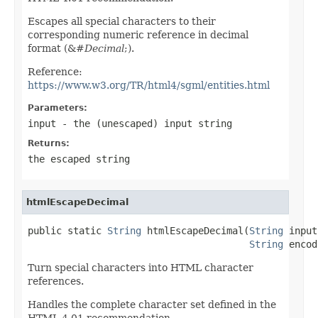
Escapes all special characters to their
corresponding numeric reference in decimal
format (&#
Decimal
;).
Reference:
https://www.w3.org/TR/html4/sgml/entities.html
Parameters:
input
- the (unescaped) input string
Returns:
the escaped string
htmlEscapeDecimal
public static 
String
 htmlEscapeDecimal(
String
 input,
String
 encod
Turn special characters into HTML character
references.
Handles the complete character set defined in the
HTML 4.01 recommendation.