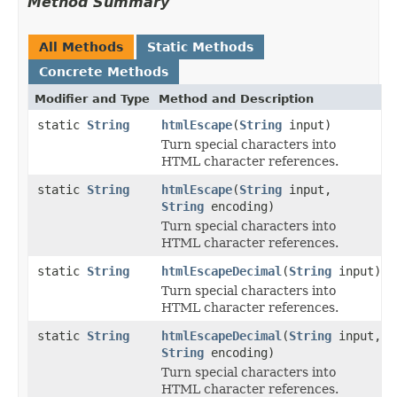
Method Summary
All Methods
Static Methods
Concrete Methods
Modifier and Type
Method and Description
static
String
htmlEscape
(
String
input)
Turn special characters into
HTML character references.
static
String
htmlEscape
(
String
input,
String
encoding)
Turn special characters into
HTML character references.
static
String
htmlEscapeDecimal
(
String
input)
Turn special characters into
HTML character references.
static
String
htmlEscapeDecimal
(
String
input,
String
encoding)
Turn special characters into
HTML character references.