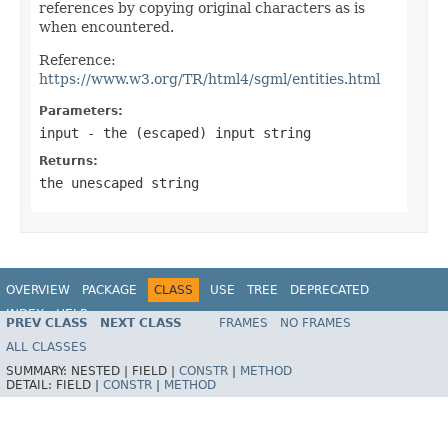
references by copying original characters as is
when encountered.
Reference:
https://www.w3.org/TR/html4/sgml/entities.html
Parameters:
input
- the (escaped) input string
Returns:
the unescaped string
OVERVIEW
PACKAGE
CLASS
USE
TREE
DEPRECATED
INDEX
HELP
PREV CLASS
NEXT CLASS
FRAMES
NO FRAMES
Spring Framework
ALL CLASSES
SUMMARY:
NESTED |
FIELD |
CONSTR
|
METHOD
DETAIL:
FIELD |
CONSTR
|
METHOD