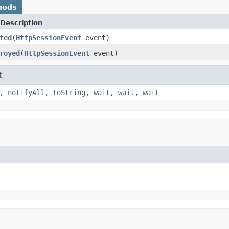
hods
Description
ted
(
HttpSessionEvent
event)
royed
(
HttpSessionEvent
event)
t
,
notifyAll
,
toString
,
wait
,
wait
,
wait