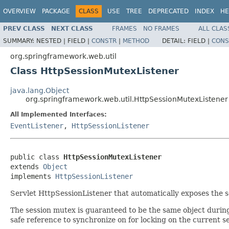
OVERVIEW
PACKAGE
CLASS
USE
TREE
DEPRECATED
INDEX
HE
PREV CLASS
NEXT CLASS
FRAMES
NO FRAMES
ALL CLAS
SUMMARY:
NESTED |
FIELD |
CONSTR
|
METHOD
DETAIL:
FIELD |
CONS
org.springframework.web.util
Class HttpSessionMutexListener
java.lang.Object
org.springframework.web.util.HttpSessionMutexListener
All Implemented Interfaces:
EventListener
,
HttpSessionListener
public class 
HttpSessionMutexListener
extends 
Object
implements 
HttpSessionListener
Servlet HttpSessionListener that automatically exposes the s
The session mutex is guaranteed to be the same object during 
safe reference to synchronize on for locking on the current se