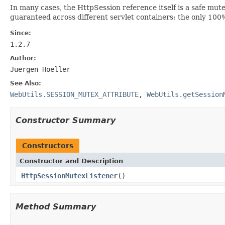
In many cases, the HttpSession reference itself is a safe mutex
guaranteed across different servlet containers; the only 100%
Since:
1.2.7
Author:
Juergen Hoeller
See Also:
WebUtils.SESSION_MUTEX_ATTRIBUTE
,
WebUtils.getSession
Constructor Summary
Constructors
Constructor and Description
HttpSessionMutexListener
()
Method Summary