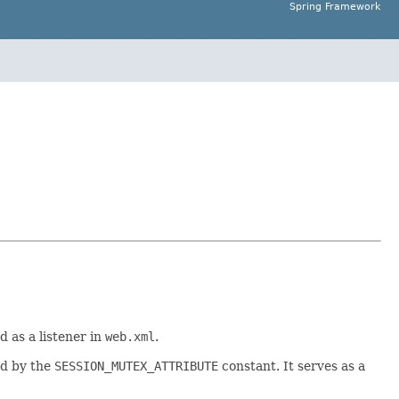
Spring Framework
 as a listener in
web.xml
.
ed by the
SESSION_MUTEX_ATTRIBUTE
constant. It serves as a