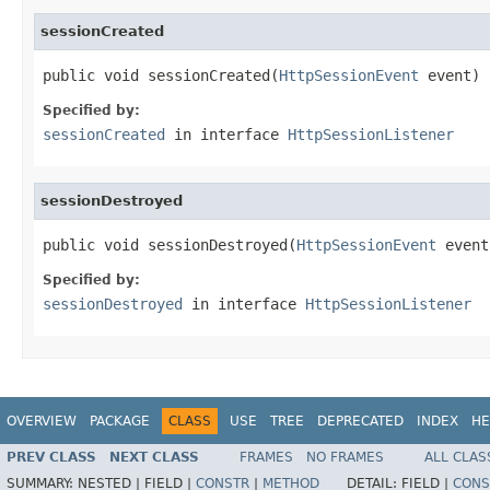
sessionCreated
public void sessionCreated(
HttpSessionEvent
 event)
Specified by:
sessionCreated
in interface
HttpSessionListener
sessionDestroyed
public void sessionDestroyed(
HttpSessionEvent
 event
Specified by:
sessionDestroyed
in interface
HttpSessionListener
OVERVIEW
PACKAGE
CLASS
USE
TREE
DEPRECATED
INDEX
HE
PREV CLASS
NEXT CLASS
FRAMES
NO FRAMES
ALL CLAS
SUMMARY:
NESTED |
FIELD |
CONSTR
|
METHOD
DETAIL:
FIELD |
CONS