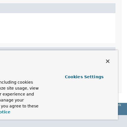
Cookies Settings
ncluding cookies
yze site usage, view
ur experience and
 manage your
Spring Framework
, you agree to these
otice