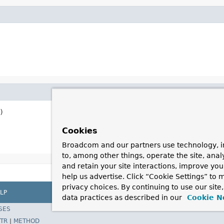
)
Cookies
Broadcom and our partners use technology, i
to, among other things, operate the site, anal
and retain your site interactions, improve yo
help us advertise. Click “Cookie Settings” to
privacy choices. By continuing to use our site
LP
data practices as described in our
Cookie N
SES
TR
|
METHOD