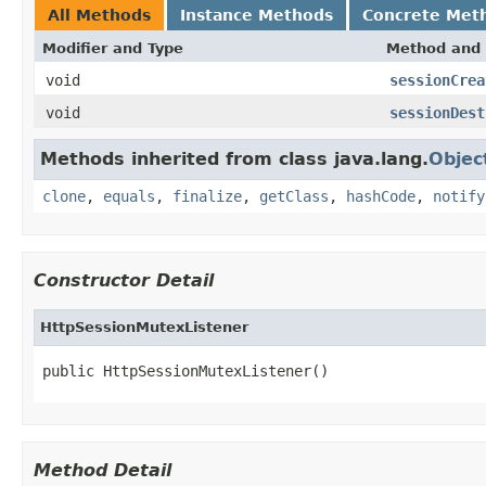
All Methods
Instance Methods
Concrete Met
Modifier and Type
Method and 
void
sessionCrea
void
sessionDest
Methods inherited from class java.lang.
Objec
clone
,
equals
,
finalize
,
getClass
,
hashCode
,
notify
Constructor Detail
HttpSessionMutexListener
public HttpSessionMutexListener()
Method Detail