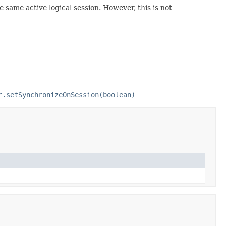
e same active logical session. However, this is not
r.setSynchronizeOnSession(boolean)