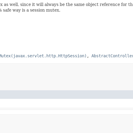
 as well, since it will always be the same object reference for th
 safe way is a session mutex.
Mutex(javax.servlet.http.HttpSession)
,
AbstractControlle