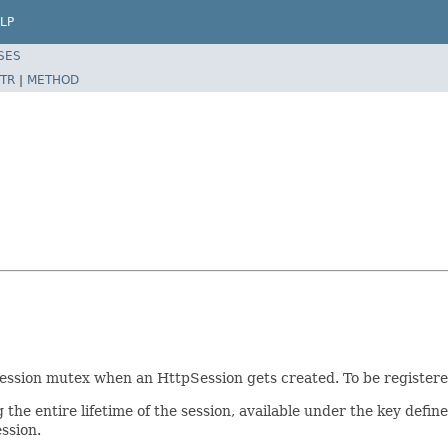
LP
SES
TR
|
METHOD
ession mutex when an HttpSession gets created. To be registered
the entire lifetime of the session, available under the key defin
ssion.