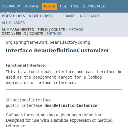
OVERVIEW
PACKAGE
CLASS
USE
TREE
DEPRECATED
INDEX
HELP
PREV CLASS
NEXT CLASS
FRAMES
NO FRAMES
Spring Framework
ALL CLASSES
SUMMARY:
NESTED |
FIELD |
CONSTR |
METHOD
DETAIL:
FIELD |
CONSTR |
METHOD
org.springframework.beans.factory.config
Interface BeanDefinitionCustomizer
Functional Interface:
This is a functional interface and can therefore be
used as the assignment target for a lambda
expression or method reference.
@FunctionalInterface

public interface 
BeanDefinitionCustomizer
Callback for customizing a given bean definition.
Designed for use with a lambda expression or method
reference.