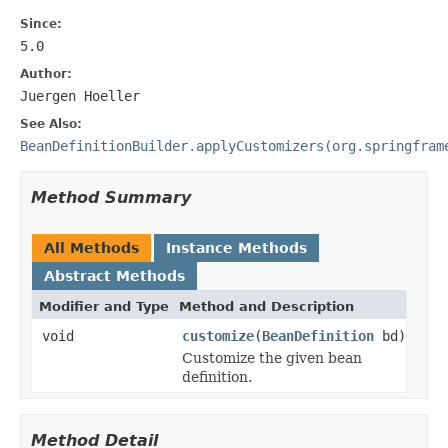
Since:
5.0
Author:
Juergen Hoeller
See Also:
BeanDefinitionBuilder.applyCustomizers(org.springfram
Method Summary
All Methods
Instance Methods
Abstract Methods
Modifier and Type
Method and Description
void
customize
(
BeanDefinition
bd)
Customize the given bean
definition.
Method Detail