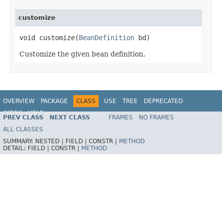
customize
void customize(
BeanDefinition
 bd)
Customize the given bean definition.
OVERVIEW
PACKAGE
CLASS
USE
TREE
DEPRECATED
INDEX
HELP
PREV CLASS
NEXT CLASS
FRAMES
NO FRAMES
Spring Framework
ALL CLASSES
SUMMARY:
NESTED |
FIELD |
CONSTR |
METHOD
DETAIL:
FIELD |
CONSTR |
METHOD