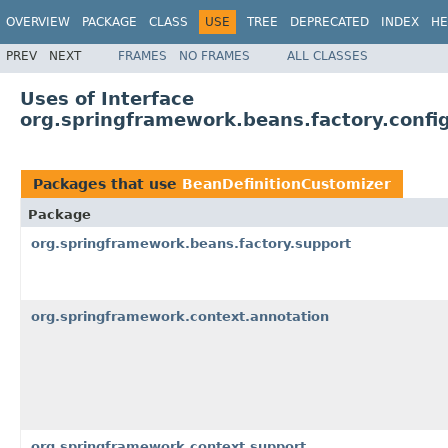
OVERVIEW
PACKAGE
CLASS
USE
TREE
DEPRECATED
INDEX
HE
PREV
NEXT
FRAMES
NO FRAMES
ALL CLASSES
Uses of Interface
org.springframework.beans.factory.confi
Packages that use
BeanDefinitionCustomizer
Package
org.springframework.beans.factory.support
org.springframework.context.annotation
org.springframework.context.support