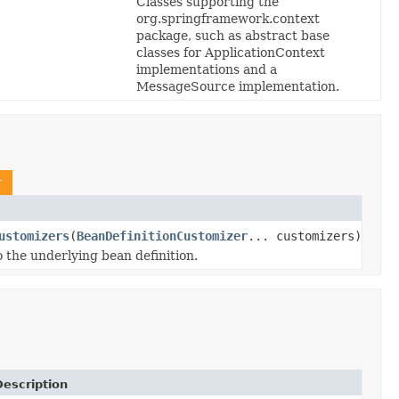
Classes supporting the
org.springframework.context
package, such as abstract base
classes for ApplicationContext
implementations and a
MessageSource implementation.
r
ustomizers
(
BeanDefinitionCustomizer
... customizers)
 the underlying bean definition.
escription