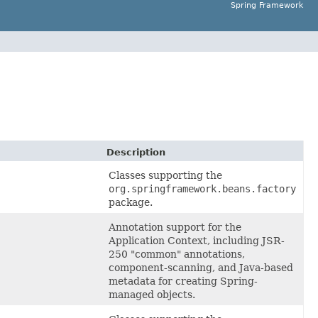
Spring Framework
Description
Classes supporting the
org.springframework.beans.factory
package.
Annotation support for the
Application Context, including JSR-
250 "common" annotations,
component-scanning, and Java-based
metadata for creating Spring-
managed objects.