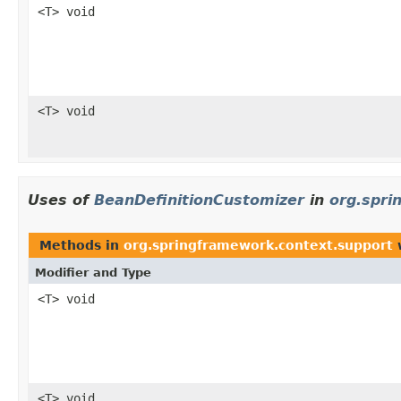
<T> void
<T> void
Uses of
BeanDefinitionCustomizer
in
org.spri
Methods in
org.springframework.context.support
w
Modifier and Type
<T> void
<T> void