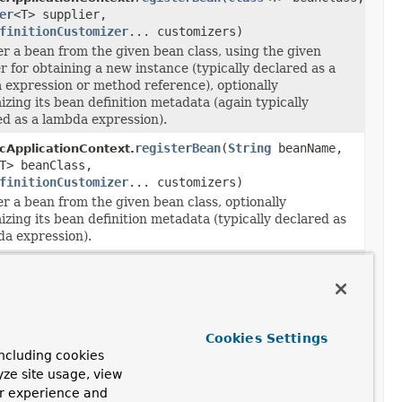
er
<T> supplier,
finitionCustomizer
... customizers)
er a bean from the given bean class, using the given
r for obtaining a new instance (typically declared as a
 expression or method reference), optionally
zing its bean definition metadata (again typically
ed as a lambda expression).
registerBean
(
String
beanName,
cApplicationContext.
T> beanClass,
finitionCustomizer
... customizers)
r a bean from the given bean class, optionally
zing its bean definition metadata (typically declared as
da expression).
registerBean
(
String
beanName,
cApplicationContext.
T> beanClass,
Supplier
<T> supplier,
finitionCustomizer
... customizers)
er a bean from the given bean class, using the given
r for obtaining a new instance (typically declared as a
Cookies Settings
 expression or method reference), optionally
ncluding cookies
zing its bean definition metadata (again typically
yze site usage, view
ed as a lambda expression).
ur experience and