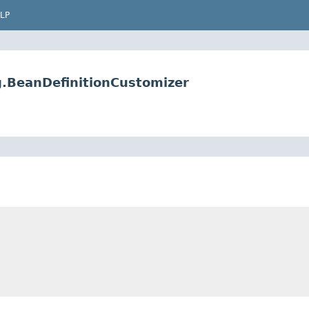
LP
g.BeanDefinitionCustomizer