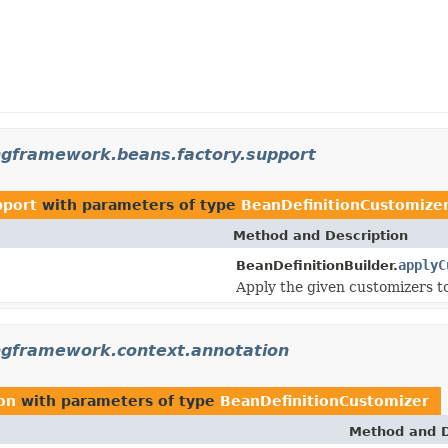
ngframework.beans.factory.support
pport
with parameters of type
BeanDefinitionCustomize
Method and Description
applyC
BeanDefinitionBuilder.
Apply the given customizers to
ngframework.context.annotation
on
with parameters of type
BeanDefinitionCustomizer
Method and D