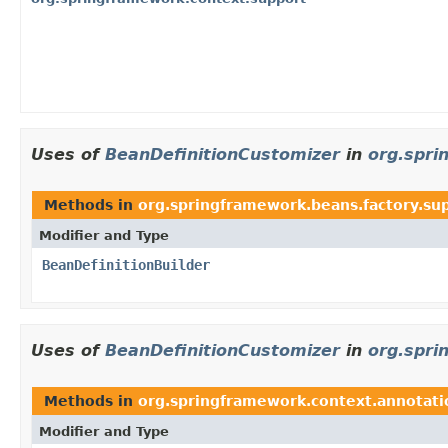
Uses of
BeanDefinitionCustomizer
in
org.spri
Methods in
org.springframework.beans.factory.su
Modifier and Type
BeanDefinitionBuilder
Uses of
BeanDefinitionCustomizer
in
org.spri
Methods in
org.springframework.context.annotati
Modifier and Type