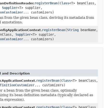
registerBean
(
Class
<T> beanClass,
nDefinitionReader.
,
Supplier
<T> supplier,
onCustomizer
... customizers)
an from the given bean class, deriving its metadata from
d annotations.
registerBean
(
String
beanName,
nfigApplicationContext.
anClass,
Supplier
<T> supplier,
onCustomizer
... customizers)
 and Description
registerBean
(
Class
<T> beanClass,
cApplicationContext.
finitionCustomizer
... customizers)
r a bean from the given bean class, optionally
zing its bean definition metadata (typically declared as
da expression).
registerBean
(
Class
<T> beanClass,
cApplicationContext.