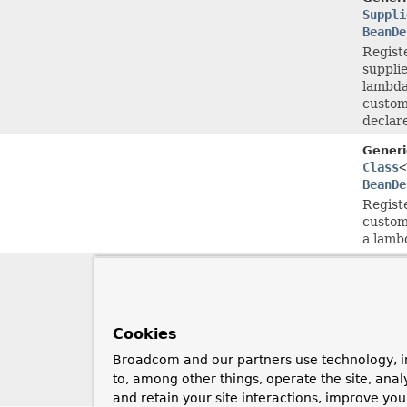
Suppli
BeanDe
Regist
supplie
lambda
customi
declar
Generi
Class
<
BeanDe
Registe
customi
a lamb
Generi
Class
<
BeanDe
Regist
Cookies
supplie
lambda
Broadcom and our partners use technology, i
customi
to, among other things, operate the site, anal
declar
and retain your site interactions, improve yo