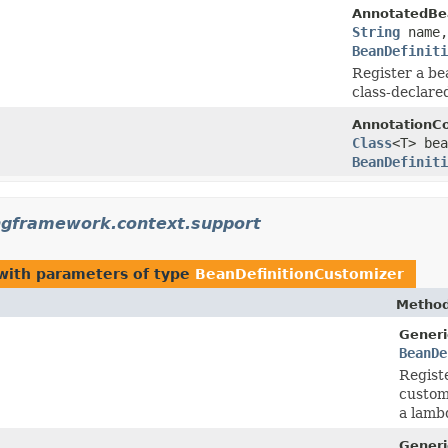
AnnotatedBea
String
name
BeanDefiniti
Register a be
class-declare
AnnotationCo
Class
<T> be
BeanDefiniti
ngframework.context.support
ith parameters of type
BeanDefinitionCustomizer
Method
Generi
BeanDe
Registe
customi
a lamb
Generi