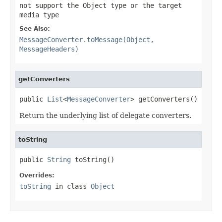
not support the Object type or the target
media type
See Also:
MessageConverter.toMessage(Object,
MessageHeaders)
getConverters
public 
List
<
MessageConverter
> getConverters()
Return the underlying list of delegate converters.
toString
public 
String
 toString()
Overrides:
toString
in class
Object