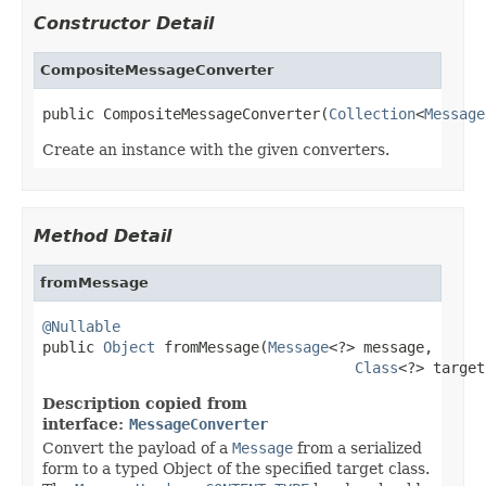
Constructor Detail
CompositeMessageConverter
public CompositeMessageConverter(
Collection
<
Message
Create an instance with the given converters.
Method Detail
fromMessage
@Nullable

public 
Object
 fromMessage(
Message
<?> message,

Class
<?> target
Description copied from
interface:
MessageConverter
Convert the payload of a
Message
from a serialized
form to a typed Object of the specified target class.