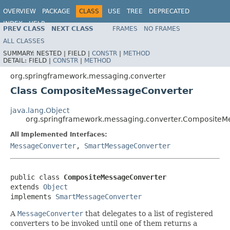
OVERVIEW
PACKAGE
CLASS
USE
TREE
DEPRECATED
INDEX
HELP
PREV CLASS
NEXT CLASS
FRAMES
NO FRAMES
Spring Framework
ALL CLASSES
SUMMARY:
NESTED |
FIELD |
CONSTR
|
METHOD
DETAIL:
FIELD |
CONSTR
|
METHOD
org.springframework.messaging.converter
Class CompositeMessageConverter
java.lang.Object
org.springframework.messaging.converter.CompositeM
All Implemented Interfaces:
MessageConverter
,
SmartMessageConverter
public class 
CompositeMessageConverter
extends 
Object
implements 
SmartMessageConverter
A
MessageConverter
that delegates to a list of registered
converters to be invoked until one of them returns a