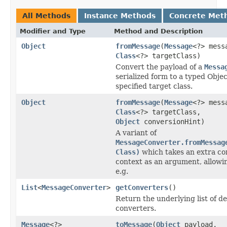
All Methods
Instance Methods
Concrete Met
Modifier and Type
Method and Description
Object
fromMessage
(
Message
<?> mess
Class
<?> targetClass)
Convert the payload of a
Messa
serialized form to a typed Objec
specified target class.
Object
fromMessage
(
Message
<?> mess
Class
<?> targetClass,
Object
conversionHint)
A variant of
MessageConverter.fromMessag
Class)
which takes an extra co
context as an argument, allowi
e.g.
List
<
MessageConverter
>
getConverters
()
Return the underlying list of d
converters.
Message
<?>
toMessage
(
Object
payload,