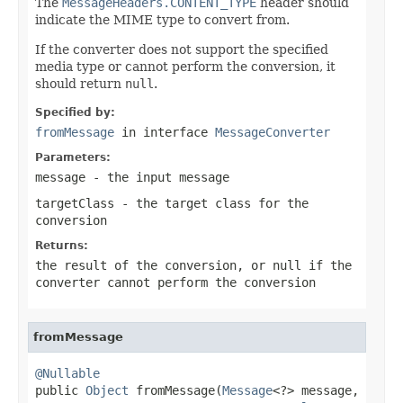
The
MessageHeaders.CONTENT_TYPE
header should
indicate the MIME type to convert from.
If the converter does not support the specified
media type or cannot perform the conversion, it
should return
null
.
Specified by:
fromMessage
in interface
MessageConverter
Parameters:
message
- the input message
targetClass
- the target class for the
conversion
Returns:
the result of the conversion, or
null
if the
converter cannot perform the conversion
fromMessage
@Nullable

public 
Object
 fromMessage(
Message
<?> message,
