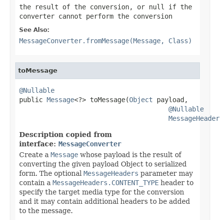
the result of the conversion, or
null
if the
converter cannot perform the conversion
See Also:
MessageConverter.fromMessage(Message, Class)
toMessage
@Nullable

public 
Message
<?> toMessage(
Object
 payload,

@Nullable
MessageHeader
Description copied from
interface:
MessageConverter
Create a
Message
whose payload is the result of
converting the given payload Object to serialized
form. The optional
MessageHeaders
parameter may
contain a
MessageHeaders.CONTENT_TYPE
header to
specify the target media type for the conversion
and it may contain additional headers to be added
to the message.