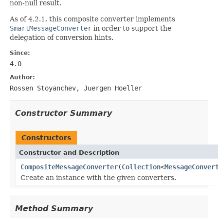
non-null result.
As of 4.2.1, this composite converter implements
SmartMessageConverter
in order to support the
delegation of conversion hints.
Since:
4.0
Author:
Rossen Stoyanchev, Juergen Hoeller
Constructor Summary
Constructors
Constructor and Description
CompositeMessageConverter
(
Collection
<
MessageConver
Create an instance with the given converters.
Method Summary