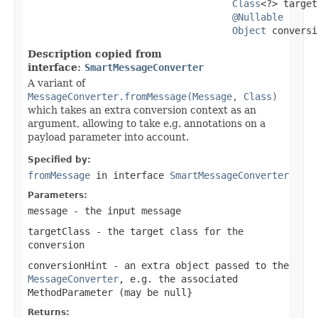
Class
<?> target
@Nullable
Object
 conversi
Description copied from
interface:
SmartMessageConverter
A variant of
MessageConverter.fromMessage(Message, Class)
which takes an extra conversion context as an
argument, allowing to take e.g. annotations on a
payload parameter into account.
Specified by:
fromMessage
in interface
SmartMessageConverter
Parameters:
message
- the input message
targetClass
- the target class for the
conversion
conversionHint
- an extra object passed to the
MessageConverter
, e.g. the associated
MethodParameter
(may be
null
}
Returns: