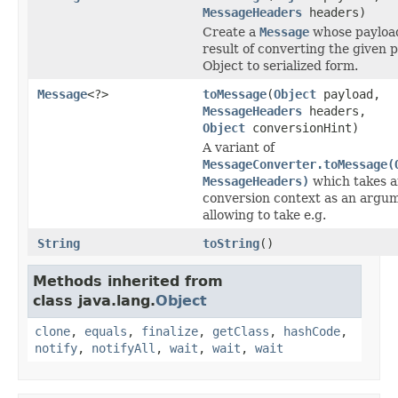
MessageHeaders
headers)
Create a
Message
whose payload
result of converting the given 
Object to serialized form.
Message
<?>
toMessage
(
Object
payload,
MessageHeaders
headers,
Object
conversionHint)
A variant of
MessageConverter.toMessage(
MessageHeaders)
which takes a
conversion context as an argu
allowing to take e.g.
String
toString
()
Methods inherited from
class java.lang.
Object
clone
,
equals
,
finalize
,
getClass
,
hashCode
,
notify
,
notifyAll
,
wait
,
wait
,
wait