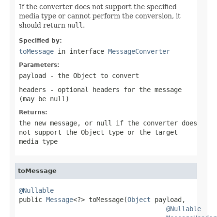
If the converter does not support the specified
media type or cannot perform the conversion, it
should return
null
.
Specified by:
toMessage
in interface
MessageConverter
Parameters:
payload
- the Object to convert
headers
- optional headers for the message
(may be
null
)
Returns:
the new message, or
null
if the converter does
not support the Object type or the target
media type
toMessage
@Nullable

public 
Message
<?> toMessage(
Object
 payload,

@Nullable