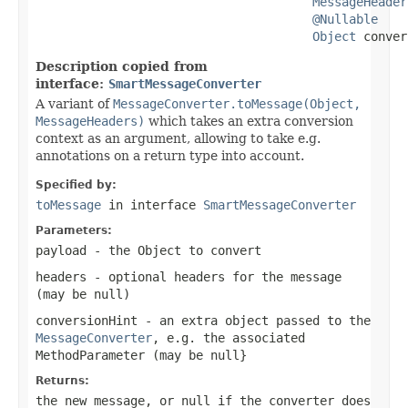
MessageHeader
@Nullable
Object
 conver
Description copied from
interface:
SmartMessageConverter
A variant of
MessageConverter.toMessage(Object,
MessageHeaders)
which takes an extra conversion
context as an argument, allowing to take e.g.
annotations on a return type into account.
Specified by:
toMessage
in interface
SmartMessageConverter
Parameters:
payload
- the Object to convert
headers
- optional headers for the message
(may be
null
)
conversionHint
- an extra object passed to the
MessageConverter
, e.g. the associated
MethodParameter
(may be
null
}
Returns:
the new message, or
null
if the converter does