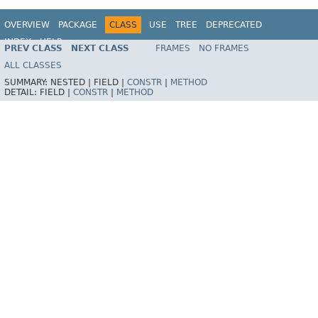
OVERVIEW
PACKAGE
CLASS
USE
TREE
DEPRECATED
INDEX
HELP
PREV CLASS
NEXT CLASS
FRAMES
NO FRAMES
Spring Framework
ALL CLASSES
SUMMARY:
NESTED |
FIELD |
CONSTR
|
METHOD
DETAIL:
FIELD |
CONSTR
|
METHOD