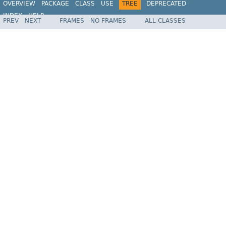
OVERVIEW
PACKAGE
CLASS
USE
TREE
DEPRECATED
INDEX
HELP
PREV
NEXT
FRAMES
NO FRAMES
ALL CLASSES
Spring Framework