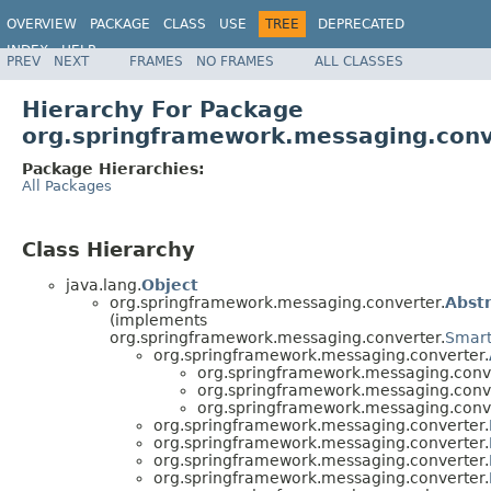
OVERVIEW
PACKAGE
CLASS
USE
TREE
DEPRECATED
INDEX
HELP
PREV
NEXT
FRAMES
NO FRAMES
ALL CLASSES
Spring Framework
Hierarchy For Package
org.springframework.messaging.conv
Package Hierarchies:
All Packages
Class Hierarchy
java.lang.
Object
org.springframework.messaging.converter.
Abst
(implements
org.springframework.messaging.converter.
Smart
org.springframework.messaging.converter.
org.springframework.messaging.conve
org.springframework.messaging.conve
org.springframework.messaging.conve
org.springframework.messaging.converter.
org.springframework.messaging.converter.
org.springframework.messaging.converter.
org.springframework.messaging.converter.