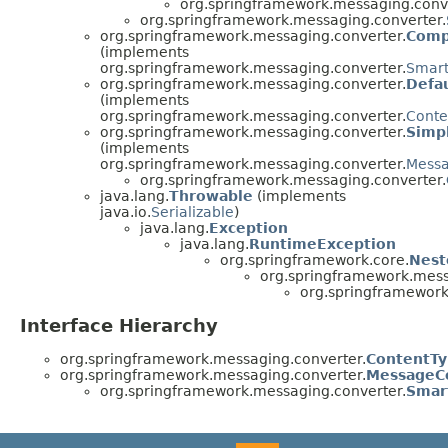
org.springframework.messaging.conve
org.springframework.messaging.converter.
org.springframework.messaging.converter.
Comp
(implements
org.springframework.messaging.converter.
Smart
org.springframework.messaging.converter.
Defa
(implements
org.springframework.messaging.converter.
Conte
org.springframework.messaging.converter.
Simp
(implements
org.springframework.messaging.converter.
Messa
org.springframework.messaging.converter.
java.lang.
Throwable
(implements
java.io.
Serializable
)
java.lang.
Exception
java.lang.
RuntimeException
org.springframework.core.
Nest
org.springframework.mess
org.springframework
Interface Hierarchy
org.springframework.messaging.converter.
ContentTy
org.springframework.messaging.converter.
MessageC
org.springframework.messaging.converter.
Smar