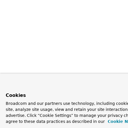
Cookies
Broadcom and our partners use technology, including cookie
site, analyze site usage, view and retain your site interacti
advertise. Click “Cookie Settings” to manage your privacy ch
agree to these data practices as described in our
Cookie N