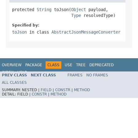
protected 
String
 toJson(
Object
 payload,

Type
 resolvedType)
Specified by:
toJson
in class
AbstractJsonMessageConverter
OVERVIEW
PACKAGE
CLASS
USE
TREE
DEPRECATED
INDEX
HELP
PREV CLASS
NEXT CLASS
FRAMES
NO FRAMES
Spring Framework
ALL CLASSES
SUMMARY:
NESTED |
FIELD
|
CONSTR
|
METHOD
DETAIL:
FIELD |
CONSTR
|
METHOD