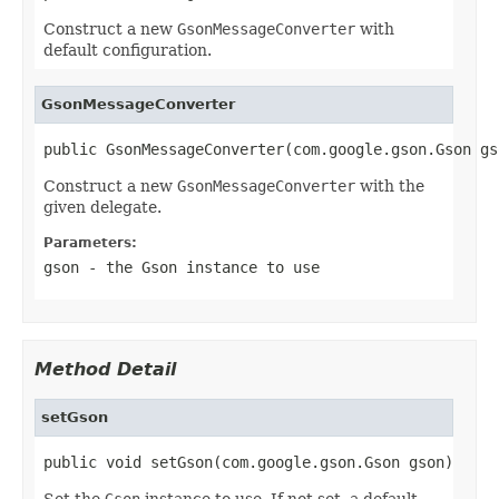
Construct a new
GsonMessageConverter
with
default configuration.
GsonMessageConverter
public GsonMessageConverter(com.google.gson.Gson gs
Construct a new
GsonMessageConverter
with the
given delegate.
Parameters:
gson
- the Gson instance to use
Method Detail
setGson
public void setGson(com.google.gson.Gson gson)
Set the
Gson
instance to use. If not set, a default