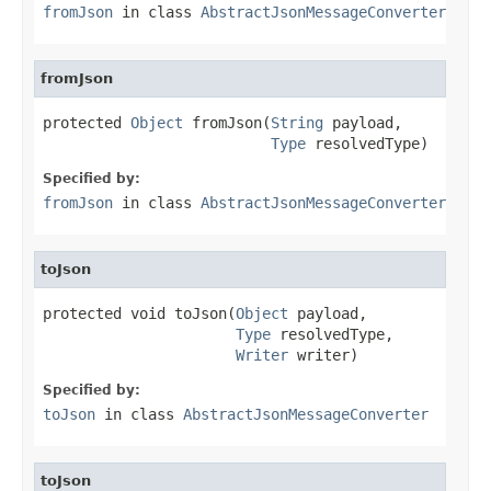
fromJson
in class
AbstractJsonMessageConverter
fromJson
protected 
Object
 fromJson(
String
 payload,

Type
 resolvedType)
Specified by:
fromJson
in class
AbstractJsonMessageConverter
toJson
protected void toJson(
Object
 payload,

Type
 resolvedType,

Writer
 writer)
Specified by:
toJson
in class
AbstractJsonMessageConverter
toJson