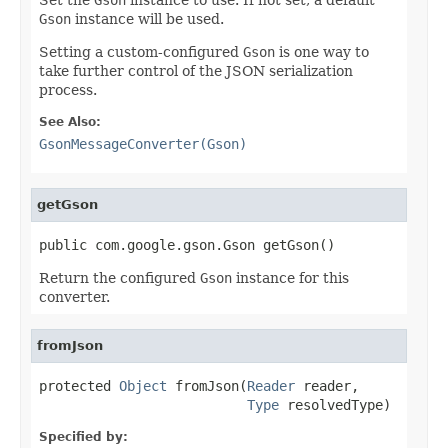
Gson
instance will be used.
Setting a custom-configured
Gson
is one way to
take further control of the JSON serialization
process.
See Also:
GsonMessageConverter(Gson)
getGson
public com.google.gson.Gson getGson()
Return the configured
Gson
instance for this
converter.
fromJson
protected 
Object
 fromJson(
Reader
 reader,

Type
 resolvedType)
Specified by: