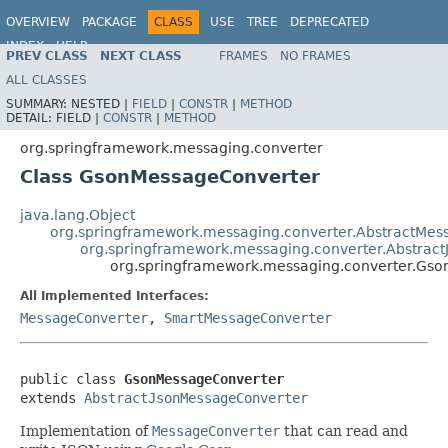
OVERVIEW
PACKAGE
CLASS
USE
TREE
DEPRECATED
INDEX
HELP
PREV CLASS
NEXT CLASS
FRAMES
NO FRAMES
Spring Framework
ALL CLASSES
SUMMARY:
NESTED |
FIELD
|
CONSTR
|
METHOD
DETAIL:
FIELD |
CONSTR
|
METHOD
org.springframework.messaging.converter
Class GsonMessageConverter
java.lang.Object
org.springframework.messaging.converter.AbstractMes
org.springframework.messaging.converter.Abstrac
org.springframework.messaging.converter.Gs
All Implemented Interfaces:
MessageConverter
,
SmartMessageConverter
public class 
GsonMessageConverter
extends 
AbstractJsonMessageConverter
Implementation of
MessageConverter
that can read and