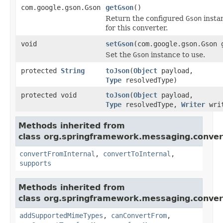
com.google.gson.Gson
getGson
()
Return the configured
Gson
insta
for this converter.
void
setGson
(com.google.gson.Gson 
Set the
Gson
instance to use.
protected
String
toJson
(
Object
payload,
Type
resolvedType)
protected void
toJson
(
Object
payload,
Type
resolvedType,
Writer
wri
Methods inherited from
class org.springframework.messaging.conver
convertFromInternal
,
convertToInternal
,
supports
Methods inherited from
class org.springframework.messaging.conver
addSupportedMimeTypes
,
canConvertFrom
,