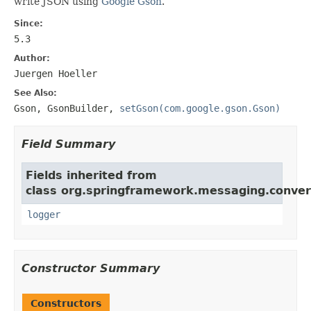
write JSON using
Google Gson
.
Since:
5.3
Author:
Juergen Hoeller
See Also:
Gson
,
GsonBuilder
,
setGson(com.google.gson.Gson)
Field Summary
Fields inherited from
class org.springframework.messaging.conver
logger
Constructor Summary
Constructors