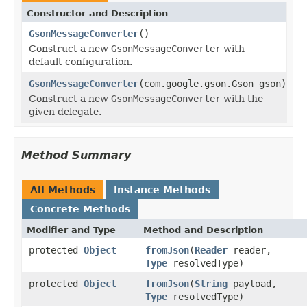
Constructor and Description
GsonMessageConverter
()
Construct a new
GsonMessageConverter
with
default configuration.
GsonMessageConverter
(com.google.gson.Gson gson)
Construct a new
GsonMessageConverter
with the
given delegate.
Method Summary
All Methods
Instance Methods
Concrete Methods
Modifier and Type
Method and Description
protected
Object
fromJson
(
Reader
reader,
Type
resolvedType)
protected
Object
fromJson
(
String
payload,
Type
resolvedType)