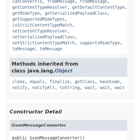
canConvertTo
,
fromMessage
,
fromMessage
,
getContentTypeResolver
,
getDefaultContentType
,
getMimeType
,
getSerializedPayloadClass
,
getSupportedMimeTypes
,
isStrictContentTypeMatch
,
setContentTypeResolver
,
setSerializedPayloadClass
,
setStrictContentTypeMatch
,
supportsMimeType
,
toMessage
,
toMessage
Methods inherited from
class java.lang.
Object
clone
,
equals
,
finalize
,
getClass
,
hashCode
,
notify
,
notifyAll
,
toString
,
wait
,
wait
,
wait
Constructor Detail
GsonMessageConverter
public GsonMessageConverter()