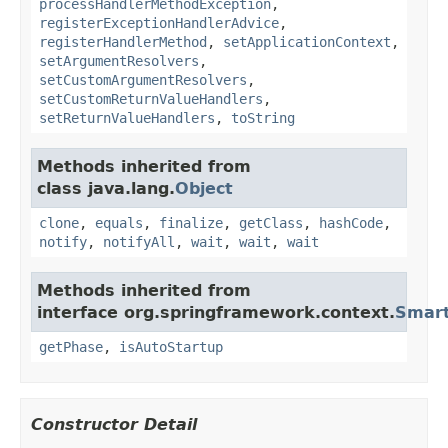
processHandlerMethodException
,
registerExceptionHandlerAdvice
,
registerHandlerMethod
,
setApplicationContext
,
setArgumentResolvers
,
setCustomArgumentResolvers
,
setCustomReturnValueHandlers
,
setReturnValueHandlers
,
toString
Methods inherited from
class java.lang.
Object
clone
,
equals
,
finalize
,
getClass
,
hashCode
,
notify
,
notifyAll
,
wait
,
wait
,
wait
Methods inherited from
interface org.springframework.context.
Smart
getPhase
,
isAutoStartup
Constructor Detail