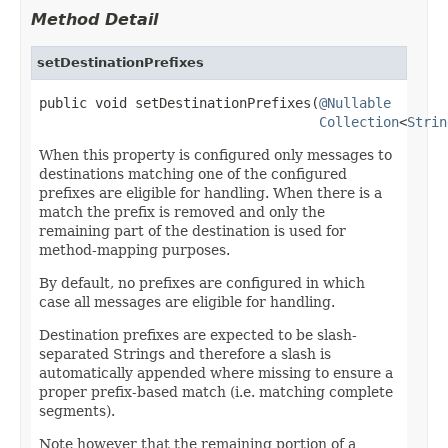
Method Detail
setDestinationPrefixes
public void setDestinationPrefixes(
@Nullable
Collection
<
Strin
When this property is configured only messages to
destinations matching one of the configured
prefixes are eligible for handling. When there is a
match the prefix is removed and only the
remaining part of the destination is used for
method-mapping purposes.
By default, no prefixes are configured in which
case all messages are eligible for handling.
Destination prefixes are expected to be slash-
separated Strings and therefore a slash is
automatically appended where missing to ensure a
proper prefix-based match (i.e. matching complete
segments).
Note however that the remaining portion of a