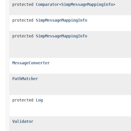
protected
Comparator
<
SimpMessageMappingInfo
>
protected
SimpMessageMappingInfo
protected
SimpMessageMappingInfo
MessageConverter
PathMatcher
protected
Log
Validator