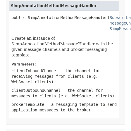
SimpAnnotationMethodMessageHandler
public SimpAnnotationMethodMessageHandler(
Subscriba
MessageCh
SimpMessa
Create an instance of
SimpAnnotationMethodMessageHandler with the
given message channels and broker messaging
template.
Parameters:
clientInboundChannel
- the channel for
receiving messages from clients (e.g.
WebSocket clients)
clientOutboundChannel
- the channel for
messages to clients (e.g. WebSocket clients)
brokerTemplate
- a messaging template to send
application messages to the broker