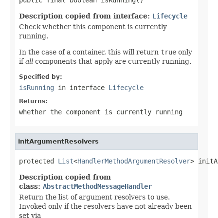
Description copied from interface:
Lifecycle
Check whether this component is currently
running.
In the case of a container, this will return
true
only
if
all
components that apply are currently running.
Specified by:
isRunning
in interface
Lifecycle
Returns:
whether the component is currently running
initArgumentResolvers
protected 
List
<
HandlerMethodArgumentResolver
> initA
Description copied from
class:
AbstractMethodMessageHandler
Return the list of argument resolvers to use.
Invoked only if the resolvers have not already been
set via