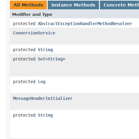
All Methods
Instance Methods
Concrete Met
Modifier and Type
protected
AbstractExceptionHandlerMethodResolver
ConversionService
protected
String
protected
Set
<
String
>
protected
Log
MessageHeaderInitializer
protected
String