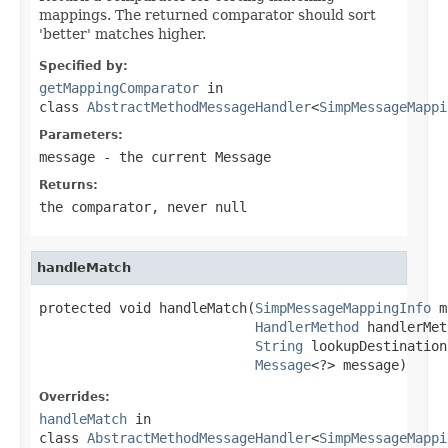
mappings. The returned comparator should sort
'better' matches higher.
Specified by:
getMappingComparator
in
class
AbstractMethodMessageHandler
<
SimpMessageMappi
Parameters:
message
- the current Message
Returns:
the comparator, never
null
handleMatch
protected void handleMatch(
SimpMessageMappingInfo
 m
HandlerMethod
 handlerMet
String
 lookupDestination,
Message
<?> message)
Overrides:
handleMatch
in
class
AbstractMethodMessageHandler
<
SimpMessageMappi