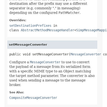
destination after the prefix may use a different
separator (e.g. commonly "." in messaging)
depending on the configured
PathMatcher
.
Overrides:
setDestinationPrefixes
in
class
AbstractMethodMessageHandler
<
SimpMessageMappi
setMessageConverter
public void setMessageConverter(
MessageConverter
 co
Configure a
MessageConverter
to use to convert
the payload of a message from its serialized form
with a specific MIME type to an Object matching
the target method parameter. The converter is also
used when sending a message to the message
broker.
See Also:
CompositeMessageConverter