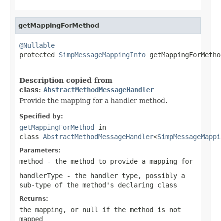
getMappingForMethod
@Nullable

protected 
SimpMessageMappingInfo
 getMappingForMetho
Description copied from
class:
AbstractMethodMessageHandler
Provide the mapping for a handler method.
Specified by:
getMappingForMethod
in
class
AbstractMethodMessageHandler
<
SimpMessageMappi
Parameters:
method
- the method to provide a mapping for
handlerType
- the handler type, possibly a
sub-type of the method's declaring class
Returns:
the mapping, or
null
if the method is not
mapped