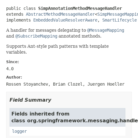
public class 
SimpAnnotationMethodMessageHandler
extends 
AbstractMethodMessageHandler
<
SimpMessageMappi
implements 
EmbeddedValueResolverAware
, 
SmartLifecycle
A handler for messages delegating to
@MessageMapping
and
@SubscribeMapping
annotated methods.
Supports Ant-style path patterns with template
variables.
Since:
4.0
Author:
Rossen Stoyanchev, Brian Clozel, Juergen Hoeller
Field Summary
Fields inherited from
class org.springframework.messaging.handler
logger