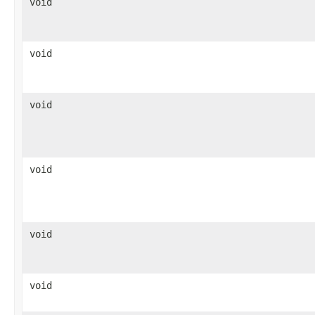
void
void
void
void
void
void