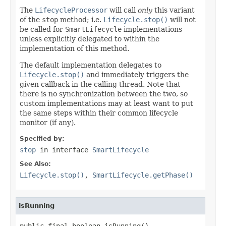
The
LifecycleProcessor
will call
only
this variant
of the
stop
method; i.e.
Lifecycle.stop()
will not
be called for
SmartLifecycle
implementations
unless explicitly delegated to within the
implementation of this method.
The default implementation delegates to
Lifecycle.stop()
and immediately triggers the
given callback in the calling thread. Note that
there is no synchronization between the two, so
custom implementations may at least want to put
the same steps within their common lifecycle
monitor (if any).
Specified by:
stop
in interface
SmartLifecycle
See Also:
Lifecycle.stop()
,
SmartLifecycle.getPhase()
isRunning
public final boolean isRunning()