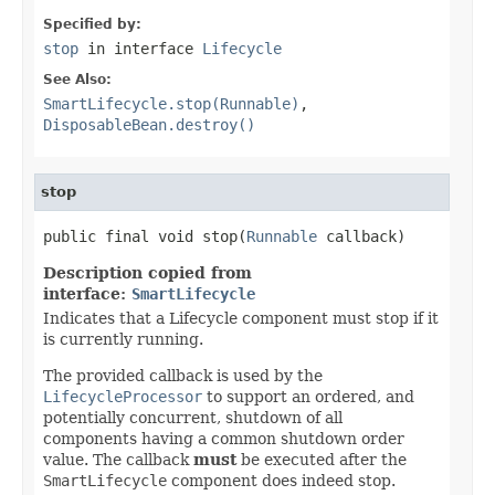
Specified by:
stop
in interface
Lifecycle
See Also:
SmartLifecycle.stop(Runnable)
,
DisposableBean.destroy()
stop
public final void stop(
Runnable
 callback)
Description copied from
interface:
SmartLifecycle
Indicates that a Lifecycle component must stop if it
is currently running.
The provided callback is used by the
LifecycleProcessor
to support an ordered, and
potentially concurrent, shutdown of all
components having a common shutdown order
value. The callback
must
be executed after the
SmartLifecycle
component does indeed stop.