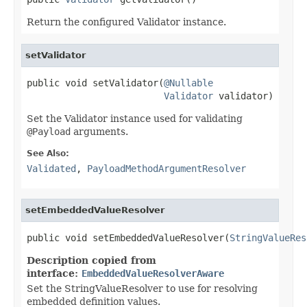
Return the configured Validator instance.
setValidator
public void setValidator(
@Nullable
Validator
 validator)
Set the Validator instance used for validating
@Payload
arguments.
See Also:
Validated
,
PayloadMethodArgumentResolver
setEmbeddedValueResolver
public void setEmbeddedValueResolver(
StringValueRes
Description copied from
interface:
EmbeddedValueResolverAware
Set the StringValueResolver to use for resolving
embedded definition values.