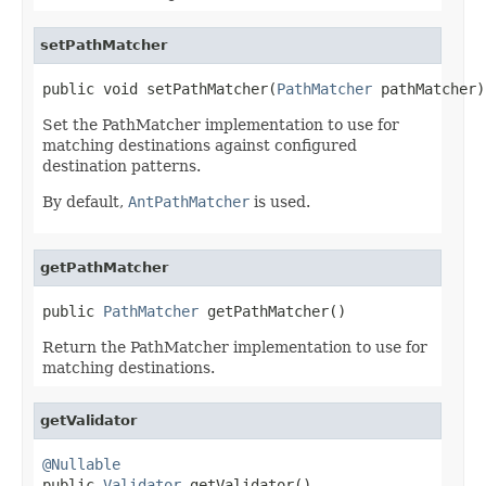
setPathMatcher
public void setPathMatcher(
PathMatcher
 pathMatcher)
Set the PathMatcher implementation to use for
matching destinations against configured
destination patterns.
By default,
AntPathMatcher
is used.
getPathMatcher
public 
PathMatcher
 getPathMatcher()
Return the PathMatcher implementation to use for
matching destinations.
getValidator
@Nullable

public 
Validator
 getValidator()