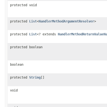
protected void
protected
List
<
HandlerMethodArgumentResolver
>
protected
List
<? extends
HandlerMethodReturnValueH
protected boolean
boolean
protected
String
[]
void