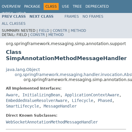
OVERVIEW
PACKAGE
CLASS
USE
TREE
DEPRECATED
INDEX
HELP
PREV CLASS
NEXT CLASS
FRAMES
NO FRAMES
Spring Framework
ALL CLASSES
SUMMARY:
NESTED |
FIELD
|
CONSTR
|
METHOD
DETAIL:
FIELD |
CONSTR
|
METHOD
org.springframework.messaging.simp.annotation.support
Class
SimpAnnotationMethodMessageHandler
java.lang.Object
org.springframework.messaging.handler.invocation.A
org.springframework.messaging.simp.annotation.
All Implemented Interfaces:
Aware
,
InitializingBean
,
ApplicationContextAware
,
EmbeddedValueResolverAware
,
Lifecycle
,
Phased
,
SmartLifecycle
,
MessageHandler
Direct Known Subclasses:
WebSocketAnnotationMethodMessageHandler