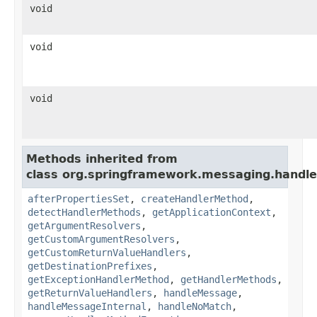
void
void
void
Methods inherited from
class org.springframework.messaging.handler
afterPropertiesSet
,
createHandlerMethod
,
detectHandlerMethods
,
getApplicationContext
,
getArgumentResolvers
,
getCustomArgumentResolvers
,
getCustomReturnValueHandlers
,
getDestinationPrefixes
,
getExceptionHandlerMethod
,
getHandlerMethods
,
getReturnValueHandlers
,
handleMessage
,
handleMessageInternal
,
handleNoMatch
,