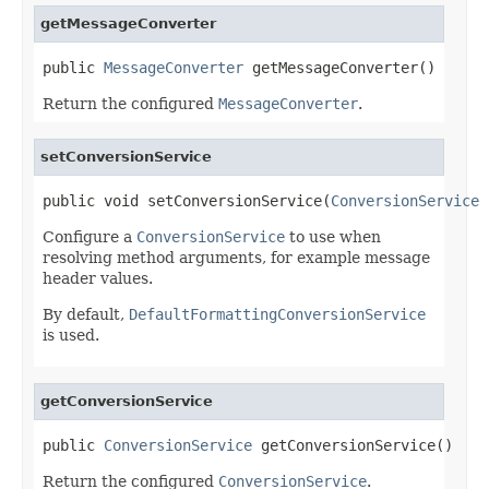
getMessageConverter
public 
MessageConverter
 getMessageConverter()
Return the configured
MessageConverter
.
setConversionService
public void setConversionService(
ConversionService
 
Configure a
ConversionService
to use when
resolving method arguments, for example message
header values.
By default,
DefaultFormattingConversionService
is used.
getConversionService
public 
ConversionService
 getConversionService()
Return the configured
ConversionService
.