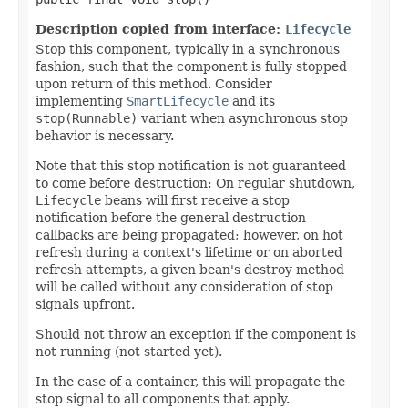
Description copied from interface:
Lifecycle
Stop this component, typically in a synchronous
fashion, such that the component is fully stopped
upon return of this method. Consider
implementing
SmartLifecycle
and its
stop(Runnable)
variant when asynchronous stop
behavior is necessary.
Note that this stop notification is not guaranteed
to come before destruction: On regular shutdown,
Lifecycle
beans will first receive a stop
notification before the general destruction
callbacks are being propagated; however, on hot
refresh during a context's lifetime or on aborted
refresh attempts, a given bean's destroy method
will be called without any consideration of stop
signals upfront.
Should not throw an exception if the component is
not running (not started yet).
In the case of a container, this will propagate the
stop signal to all components that apply.