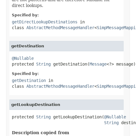
direct lookups.
Specified by:
getDirectLookupDestinations
in
class
AbstractMethodMessageHandler
<
SimpMessageMappi
getDestination
@Nullable

protected 
String
 getDestination(
Message
<?> message)
Specified by:
getDestination
in
class
AbstractMethodMessageHandler
<
SimpMessageMappi
getLookupDestination
protected 
String
 getLookupDestination(
@Nullable
String
 destin
Description copied from