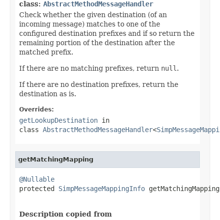
class:
AbstractMethodMessageHandler
Check whether the given destination (of an
incoming message) matches to one of the
configured destination prefixes and if so return the
remaining portion of the destination after the
matched prefix.
If there are no matching prefixes, return
null
.
If there are no destination prefixes, return the
destination as is.
Overrides:
getLookupDestination
in
class
AbstractMethodMessageHandler
<
SimpMessageMappi
getMatchingMapping
@Nullable

protected 
SimpMessageMappingInfo
 getMatchingMapping
Description copied from