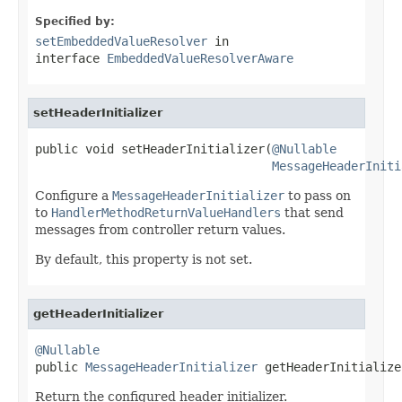
Specified by:
setEmbeddedValueResolver
in
interface
EmbeddedValueResolverAware
setHeaderInitializer
public void setHeaderInitializer(
@Nullable
MessageHeaderIniti
Configure a
MessageHeaderInitializer
to pass on
to
HandlerMethodReturnValueHandlers
that send
messages from controller return values.
By default, this property is not set.
getHeaderInitializer
@Nullable

public 
MessageHeaderInitializer
 getHeaderInitialize
Return the configured header initializer.