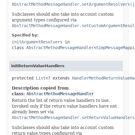
AbstractMethodMessageHandler.setArgumentResolvers(j
Subclasses should also take into account custom
argument types configured via
AbstractMethodMessageHandler.setCustomArgumentResol
Specified by:
initArgumentResolvers
in
class
AbstractMethodMessageHandler
<
SimpMessageMappi
initReturnValueHandlers
protected 
List
<? extends 
HandlerMethodReturnValueHa
Description copied from
class:
AbstractMethodMessageHandler
Return the list of return value handlers to use.
Invoked only if the return value handlers have not
already been set via
AbstractMethodMessageHandler.setReturnValueHandlers
Subclasses should also take into account custom
return value types configured via