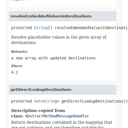
resolveEmbeddedValuesInDestinations
protected 
String
[] resolveEmbeddedValuesInDestinati
Resolve placeholder values in the given array of
destinations.
Returns:
a new array with updated destinations
Since:
4.2
getDirectLookupDestinations
protected 
Set
<
String
> getDirectLookupDestinations(
S
Description copied from
class:
AbstractMethodMessageHandler
Return destinations contained in the mapping that
are not patterns and are therefore suitable for