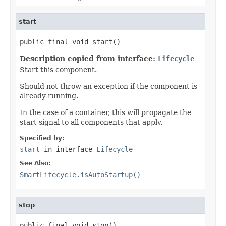
start
public final void start()
Description copied from interface:
Lifecycle
Start this component.
Should not throw an exception if the component is
already running.
In the case of a container, this will propagate the
start signal to all components that apply.
Specified by:
start
in interface
Lifecycle
See Also:
SmartLifecycle.isAutoStartup()
stop
public final void stop()