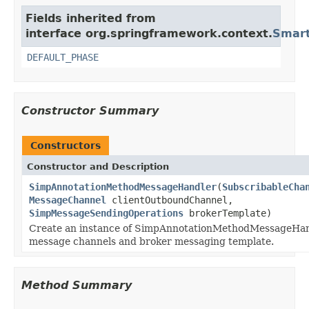
Fields inherited from
interface org.springframework.context.
Smart
DEFAULT_PHASE
Constructor Summary
Constructors
Constructor and Description
SimpAnnotationMethodMessageHandler
(
SubscribableCha
MessageChannel
clientOutboundChannel,
SimpMessageSendingOperations
brokerTemplate)
Create an instance of SimpAnnotationMethodMessageHand
message channels and broker messaging template.
Method Summary