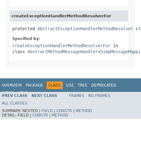
createExceptionHandlerMethodResolverFor
protected 
AbstractExceptionHandlerMethodResolver
 cr
Specified by:
createExceptionHandlerMethodResolverFor
in
class
AbstractMethodMessageHandler
<
SimpMessageMappi
OVERVIEW
PACKAGE
CLASS
USE
TREE
DEPRECATED
INDEX
HELP
PREV CLASS
NEXT CLASS
FRAMES
NO FRAMES
Spring Framework
ALL CLASSES
SUMMARY:
NESTED |
FIELD
|
CONSTR
|
METHOD
DETAIL:
FIELD |
CONSTR
|
METHOD