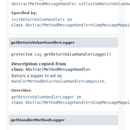
AbstractMethodMessageHandler.setCustomReturnValueHa
Specified by:
initReturnValueHandlers
in
class
AbstractMethodMessageHandler
<
SimpMessageMappi
getReturnValueHandlerLogger
protected 
Log
 getReturnValueHandlerLogger()
Description copied from
class:
AbstractMethodMessageHandler
Return a logger to set on
HandlerMethodReturnValueHandlerComposite
.
Overrides:
getReturnValueHandlerLogger
in
class
AbstractMethodMessageHandler
<
SimpMessageMappi
getHandlerMethodLogger