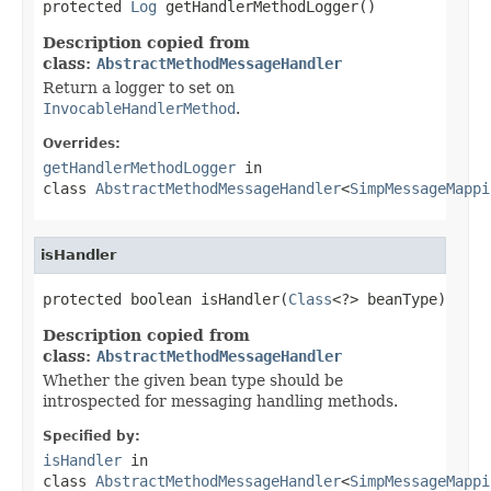
protected 
Log
 getHandlerMethodLogger()
Description copied from
class:
AbstractMethodMessageHandler
Return a logger to set on
InvocableHandlerMethod
.
Overrides:
getHandlerMethodLogger
in
class
AbstractMethodMessageHandler
<
SimpMessageMappi
isHandler
protected boolean isHandler(
Class
<?> beanType)
Description copied from
class:
AbstractMethodMessageHandler
Whether the given bean type should be
introspected for messaging handling methods.
Specified by:
isHandler
in
class
AbstractMethodMessageHandler
<
SimpMessageMappi