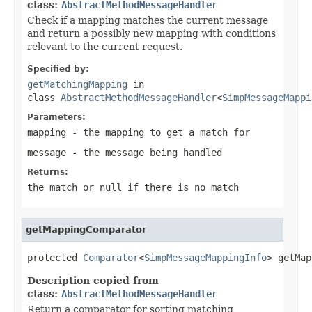
class:
AbstractMethodMessageHandler
Check if a mapping matches the current message
and return a possibly new mapping with conditions
relevant to the current request.
Specified by:
getMatchingMapping
in
class
AbstractMethodMessageHandler
<
SimpMessageMappi
Parameters:
mapping
- the mapping to get a match for
message
- the message being handled
Returns:
the match or
null
if there is no match
getMappingComparator
protected 
Comparator
<
SimpMessageMappingInfo
> getMap
Description copied from
class:
AbstractMethodMessageHandler
Return a comparator for sorting matching