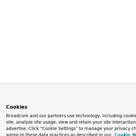
Cookies
Broadcom and our partners use technology, including cookie
site, analyze site usage, view and retain your site interacti
advertise. Click “Cookie Settings” to manage your privacy ch
agree to these data practices as described in our
Cookie N