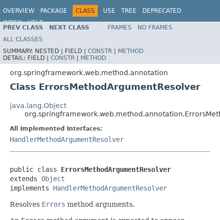
OVERVIEW
PACKAGE
CLASS
USE
TREE
DEPRECATED
INDEX
HELP
PREV CLASS
NEXT CLASS
FRAMES
NO FRAMES
Spring Framework
ALL CLASSES
SUMMARY:
NESTED |
FIELD |
CONSTR
|
METHOD
DETAIL:
FIELD |
CONSTR
|
METHOD
org.springframework.web.method.annotation
Class ErrorsMethodArgumentResolver
java.lang.Object
org.springframework.web.method.annotation.ErrorsMe
All Implemented Interfaces:
HandlerMethodArgumentResolver
public class 
ErrorsMethodArgumentResolver
extends 
Object
implements 
HandlerMethodArgumentResolver
Resolves
Errors
method arguments.