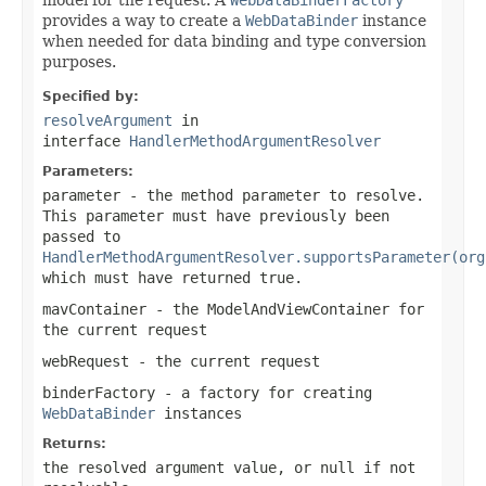
provides a way to create a
WebDataBinder
instance
when needed for data binding and type conversion
purposes.
Specified by:
resolveArgument
in
interface
HandlerMethodArgumentResolver
Parameters:
parameter
- the method parameter to resolve.
This parameter must have previously been
passed to
HandlerMethodArgumentResolver.supportsParameter(org
which must have returned
true
.
mavContainer
- the ModelAndViewContainer for
the current request
webRequest
- the current request
binderFactory
- a factory for creating
WebDataBinder
instances
Returns:
the resolved argument value, or
null
if not