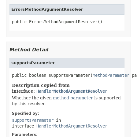
ErrorsMethodArgumentResolver
public ErrorsMethodArgumentResolver()
Method Detail
supportsParameter
public boolean supportsParameter(
MethodParameter
 pa
Description copied from
interface:
HandlerMethodArgumentResolver
Whether the given
method parameter
is supported
by this resolver.
Specified by:
supportsParameter
in
interface
HandlerMethodArgumentResolver
Parameters: