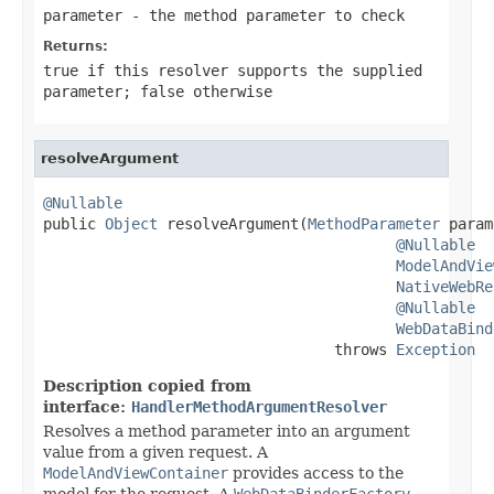
parameter
- the method parameter to check
Returns:
true
if this resolver supports the supplied
parameter;
false
otherwise
resolveArgument
@Nullable

public 
Object
 resolveArgument(
MethodParameter
 param
@Nullable
ModelAndVie
NativeWebRe
@Nullable
WebDataBind
                                 throws 
Exception
Description copied from
interface:
HandlerMethodArgumentResolver
Resolves a method parameter into an argument
value from a given request. A
ModelAndViewContainer
provides access to the
model for the request. A
WebDataBinderFactory