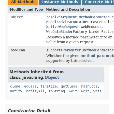
All Methods
Instance Methods
Concrete Met
Modifier and Type
Method and Description
Object
resolveArgument
(
MethodParameter
pa
ModelAndViewContainer
mavContaine
NativeWebRequest
webRequest,
WebDataBinderFactory
binderFactor
Resolves a method parameter into an
value from a given request.
boolean
supportsParameter
(
MethodParameter
Whether the given
method paramet
supported by this resolver.
Methods inherited from
class java.lang.
Object
clone
,
equals
,
finalize
,
getClass
,
hashCode
,
notify
,
notifyAll
,
toString
,
wait
,
wait
,
wait
Constructor Detail