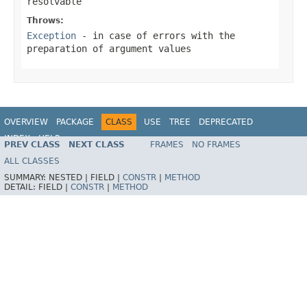
resolvable
Throws:
Exception
- in case of errors with the
preparation of argument values
OVERVIEW
PACKAGE
CLASS
USE
TREE
DEPRECATED
INDEX
HELP
PREV CLASS
NEXT CLASS
FRAMES
NO FRAMES
Spring Framework
ALL CLASSES
SUMMARY:
NESTED |
FIELD |
CONSTR
|
METHOD
DETAIL:
FIELD |
CONSTR
|
METHOD