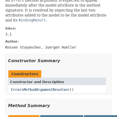
An
Errors
method argument is expected to appear
immediately after the model attribute in the method
signature. It is resolved by expecting the last two
attributes added to the model to be the model attribute
and its
BindingResult
.
Since:
3.1
Author:
Rossen Stoyanchev, Juergen Hoeller
Constructor Summary
Constructors
Constructor and Description
ErrorsMethodArgumentResolver
()
Method Summary