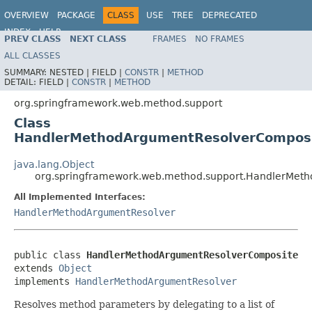
OVERVIEW
PACKAGE
CLASS
USE
TREE
DEPRECATED
INDEX
HELP
PREV CLASS
NEXT CLASS
FRAMES
NO FRAMES
Spring Framework
ALL CLASSES
SUMMARY:
NESTED |
FIELD |
CONSTR
|
METHOD
DETAIL:
FIELD |
CONSTR
|
METHOD
org.springframework.web.method.support
Class
HandlerMethodArgumentResolverCompos
java.lang.Object
org.springframework.web.method.support.HandlerMet
All Implemented Interfaces:
HandlerMethodArgumentResolver
public class 
HandlerMethodArgumentResolverComposite
extends 
Object
implements 
HandlerMethodArgumentResolver
Resolves method parameters by delegating to a list of