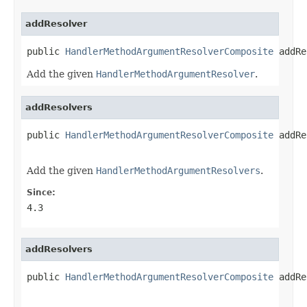
addResolver
public 
HandlerMethodArgumentResolverComposite
 addRe
Add the given
HandlerMethodArgumentResolver
.
addResolvers
public 
HandlerMethodArgumentResolverComposite
 addRe
Add the given
HandlerMethodArgumentResolvers
.
Since:
4.3
addResolvers
public 
HandlerMethodArgumentResolverComposite
 addRe