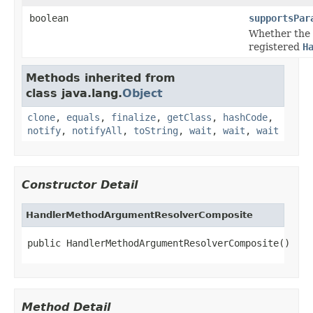
boolean
supportsPar
Whether the
registered
H
Methods inherited from
class java.lang.
Object
clone
,
equals
,
finalize
,
getClass
,
hashCode
,
notify
,
notifyAll
,
toString
,
wait
,
wait
,
wait
Constructor Detail
HandlerMethodArgumentResolverComposite
public HandlerMethodArgumentResolverComposite()
Method Detail