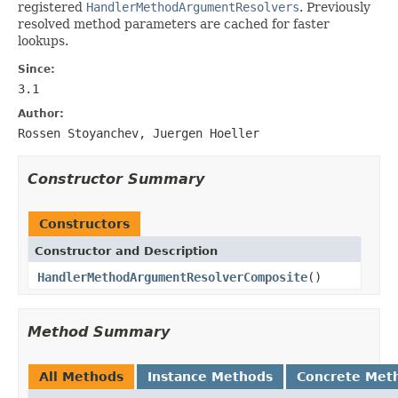
registered
HandlerMethodArgumentResolvers
. Previously
resolved method parameters are cached for faster
lookups.
Since:
3.1
Author:
Rossen Stoyanchev, Juergen Hoeller
Constructor Summary
Constructors
Constructor and Description
HandlerMethodArgumentResolverComposite
()
Method Summary
All Methods
Instance Methods
Concrete Met