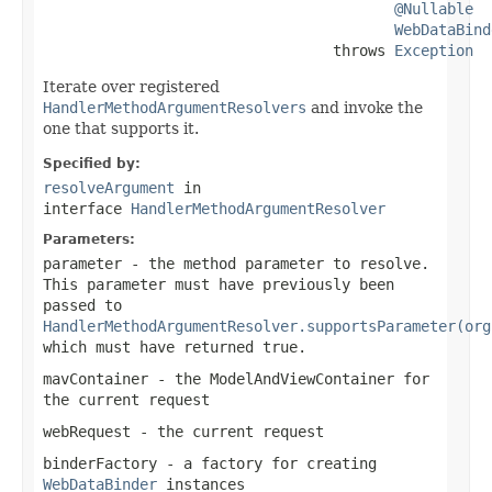
@Nullable
WebDataBind
                                 throws 
Exception
Iterate over registered
HandlerMethodArgumentResolvers
and invoke the
one that supports it.
Specified by:
resolveArgument
in
interface
HandlerMethodArgumentResolver
Parameters:
parameter
- the method parameter to resolve.
This parameter must have previously been
passed to
HandlerMethodArgumentResolver.supportsParameter(org
which must have returned
true
.
mavContainer
- the ModelAndViewContainer for
the current request
webRequest
- the current request
binderFactory
- a factory for creating
WebDataBinder
instances