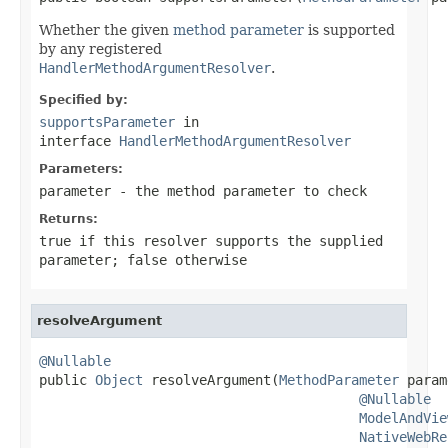
Whether the given
method parameter
is supported
by any registered
HandlerMethodArgumentResolver
.
Specified by:
supportsParameter
in
interface
HandlerMethodArgumentResolver
Parameters:
parameter
- the method parameter to check
Returns:
true
if this resolver supports the supplied
parameter;
false
otherwise
resolveArgument
@Nullable

public 
Object
 resolveArgument(
MethodParameter
 param
@Nullable
ModelAndVie
NativeWebRe