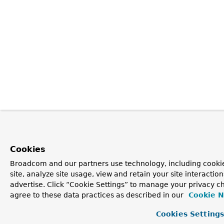
Cookies
Broadcom and our partners use technology, including cookie
site, analyze site usage, view and retain your site interacti
advertise. Click “Cookie Settings” to manage your privacy ch
agree to these data practices as described in our
Cookie N
Cookies Setting