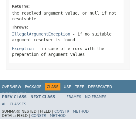
Returns:
the resolved argument value, or
null
if not
resolvable
Throws:
IllegalArgumentException
- if no suitable
argument resolver is found
Exception
- in case of errors with the
preparation of argument values
OVERVIEW
PACKAGE
CLASS
USE
TREE
DEPRECATED
INDEX
HELP
PREV CLASS
NEXT CLASS
FRAMES
NO FRAMES
Spring Framework
ALL CLASSES
SUMMARY:
NESTED |
FIELD |
CONSTR
|
METHOD
DETAIL:
FIELD |
CONSTR
|
METHOD