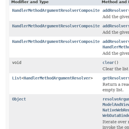
Modifier and Type
Method and 
HandlerMethodArgumentResolverComposite
addResolver
Add the giv
HandlerMethodArgumentResolverComposite
addResolver
Add the giv
HandlerMethodArgumentResolverComposite
addResolver
HandlerMeth
Add the giv
void
clear
()
Clear the lis
List
<
HandlerMethodArgumentResolver
>
getResolver
Return a read
empty list.
Object
resolveArgu
ModelAndVie
NativeWebRe
WebDataBind
Iterate over
invoke the on