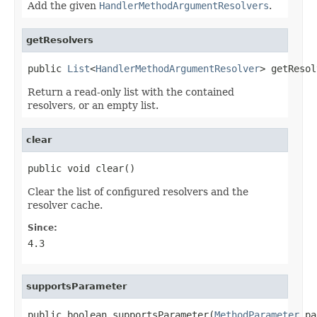
Add the given
HandlerMethodArgumentResolvers
.
getResolvers
public 
List
<
HandlerMethodArgumentResolver
> getResol
Return a read-only list with the contained
resolvers, or an empty list.
clear
public void clear()
Clear the list of configured resolvers and the
resolver cache.
Since:
4.3
supportsParameter
public boolean supportsParameter(
MethodParameter
 pa