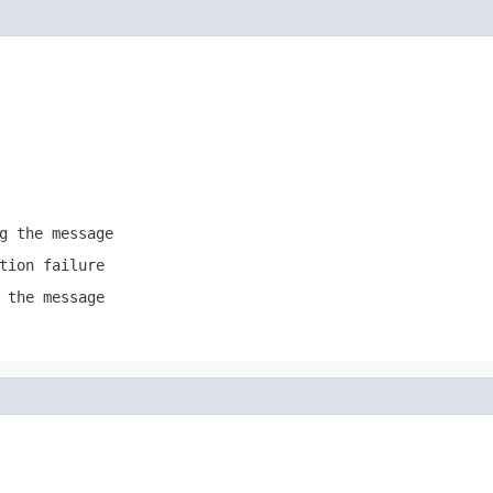
g the message
tion failure
 the message