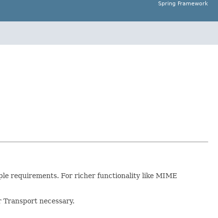
Spring Framework
mple requirements. For richer functionality like MIME
or Transport necessary.