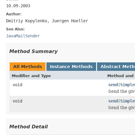
10.09.2003
Author:
Dmitriy Kopylenko, Juergen Hoeller
See Also:
JavaMailSender
Method Summary
All Methods
Instance Methods
Abstract Met
Modifier and Type
Method and 
void
send
(
Simple
Send the giv
void
send
(
Simple
Send the giv
Method Detail