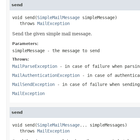
send
void send(
SimpleMailMessage
 simpleMessage)

   throws 
MailException
Send the given simple mail message.
Parameters:
simpleMessage
- the message to send
Throws:
MailParseException
- in case of failure when parsin
MailAuthenticationException
- in case of authentica
MailSendException
- in case of failure when sending
MailException
send
void send(
SimpleMailMessage
... simpleMessages)

   throws 
MailException