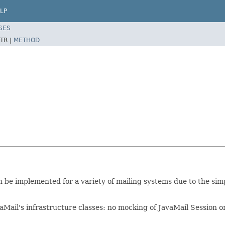
LP
SES
TR |
METHOD
an be implemented for a variety of mailing systems due to the si
avaMail's infrastructure classes: no mocking of JavaMail Session 