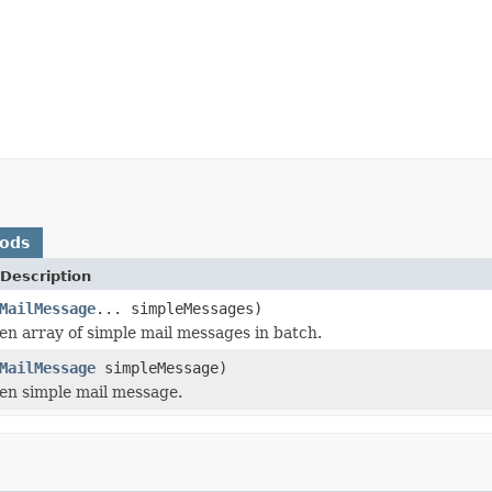
hods
Description
MailMessage
... simpleMessages)
en array of simple mail messages in batch.
MailMessage
simpleMessage)
en simple mail message.