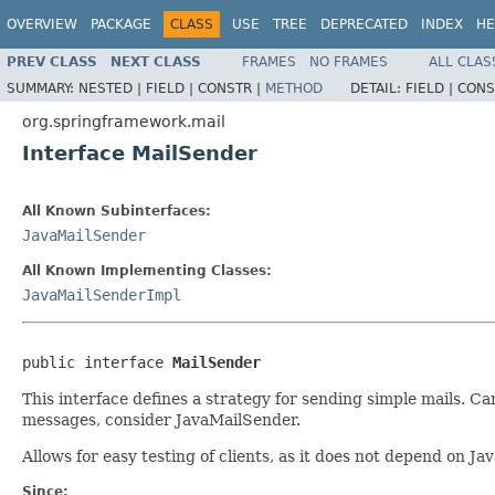
OVERVIEW
PACKAGE
CLASS
USE
TREE
DEPRECATED
INDEX
HE
PREV CLASS
NEXT CLASS
FRAMES
NO FRAMES
ALL CLAS
SUMMARY:
NESTED |
FIELD |
CONSTR |
METHOD
DETAIL:
FIELD |
CONS
org.springframework.mail
Interface MailSender
All Known Subinterfaces:
JavaMailSender
All Known Implementing Classes:
JavaMailSenderImpl
public interface 
MailSender
This interface defines a strategy for sending simple mails. C
messages, consider JavaMailSender.
Allows for easy testing of clients, as it does not depend on J
Since: