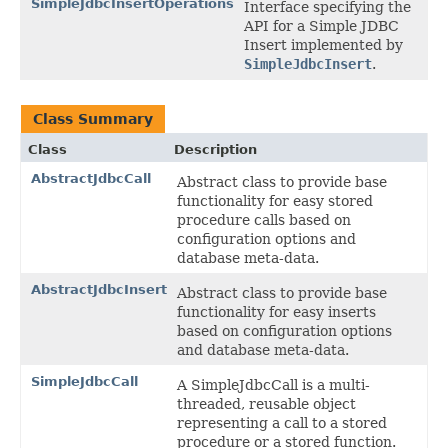
SimpleJdbcInsertOperations
Interface specifying the
API for a Simple JDBC
Insert implemented by
SimpleJdbcInsert
.
Class Summary
Class
Description
AbstractJdbcCall
Abstract class to provide base
functionality for easy stored
procedure calls based on
configuration options and
database meta-data.
AbstractJdbcInsert
Abstract class to provide base
functionality for easy inserts
based on configuration options
and database meta-data.
SimpleJdbcCall
A SimpleJdbcCall is a multi-
threaded, reusable object
representing a call to a stored
procedure or a stored function.