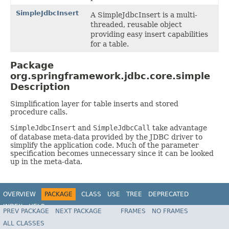
SimpleJdbcInsert
A SimpleJdbcInsert is a multi-
threaded, reusable object
providing easy insert capabilities
for a table.
Package
org.springframework.jdbc.core.simple
Description
Simplification layer for table inserts and stored
procedure calls.
SimpleJdbcInsert
and
SimpleJdbcCall
take advantage
of database meta-data provided by the JDBC driver to
simplify the application code. Much of the parameter
specification becomes unnecessary since it can be looked
up in the meta-data.
OVERVIEW
PACKAGE
CLASS
USE
TREE
DEPRECATED
INDEX
HELP
PREV PACKAGE
NEXT PACKAGE
FRAMES
NO FRAMES
Spring Framework
ALL CLASSES