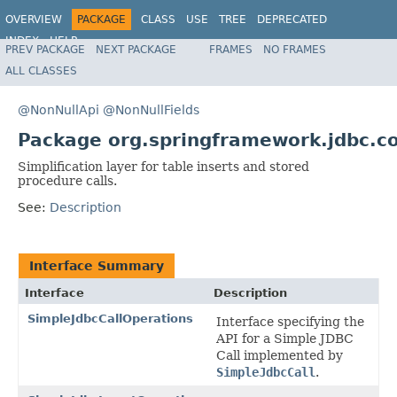
OVERVIEW
PACKAGE
CLASS
USE
TREE
DEPRECATED
INDEX
HELP
PREV PACKAGE
NEXT PACKAGE
FRAMES
NO FRAMES
Spring Framework
ALL CLASSES
@NonNullApi
@NonNullFields
Package org.springframework.jdbc.co
Simplification layer for table inserts and stored
procedure calls.
See:
Description
Interface Summary
Interface
Description
SimpleJdbcCallOperations
Interface specifying the
API for a Simple JDBC
Call implemented by
SimpleJdbcCall
.