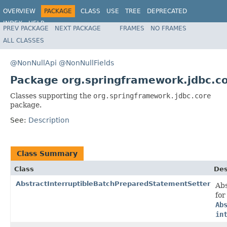
OVERVIEW
PACKAGE
CLASS
USE
TREE
DEPRECATED
INDEX
HELP
PREV PACKAGE
NEXT PACKAGE
FRAMES
NO FRAMES
Spring Framework
ALL CLASSES
@NonNullApi
@NonNullFields
Package org.springframework.jdbc.c
Classes supporting the
org.springframework.jdbc.core
package.
See:
Description
Class Summary
Class
Des
AbstractInterruptibleBatchPreparedStatementSetter
Abs
for
Ab
in