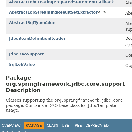
AbstractLobCreatingPreparedStatementCallback
Ab
AbstractLobStreamingResultSetExtractor
<T>
Abs
AbstractSqlTypeValue
Abs
sup
JdbcBeanDefinitionReader
Dep
as 
JdbcDaoSupport
Con
SqlLobValue
Obj
Package
org.springframework.jdbc.core.support
Description
Classes supporting the
org.springframework.jdbc.core
package. Contains a DAO base class for JdbcTemplate
usage.
OVERVIEW
PACKAGE
CLASS
USE
TREE
DEPRECATED