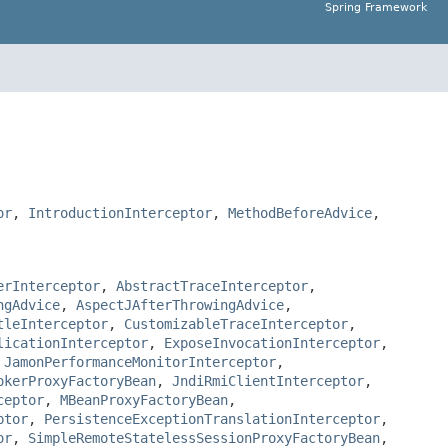
Spring Framework
or
,
IntroductionInterceptor
,
MethodBeforeAdvice
,
erInterceptor
,
AbstractTraceInterceptor
,
ngAdvice
,
AspectJAfterThrowingAdvice
,
tleInterceptor
,
CustomizableTraceInterceptor
,
licationInterceptor
,
ExposeInvocationInterceptor
,
,
JamonPerformanceMonitorInterceptor
,
okerProxyFactoryBean
,
JndiRmiClientInterceptor
,
ceptor
,
MBeanProxyFactoryBean
,
ptor
,
PersistenceExceptionTranslationInterceptor
,
or
,
SimpleRemoteStatelessSessionProxyFactoryBean
,