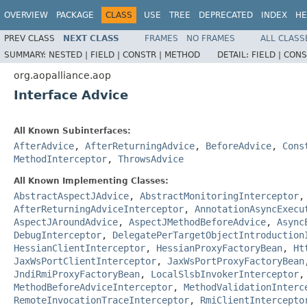
OVERVIEW
PACKAGE
CLASS
USE
TREE
DEPRECATED
INDEX
HE
PREV CLASS
NEXT CLASS
FRAMES
NO FRAMES
ALL CLASS
SUMMARY:
NESTED |
FIELD |
CONSTR |
METHOD
DETAIL:
FIELD |
CONS
org.aopalliance.aop
Interface Advice
All Known Subinterfaces:
AfterAdvice
,
AfterReturningAdvice
,
BeforeAdvice
,
Cons
MethodInterceptor
,
ThrowsAdvice
All Known Implementing Classes:
AbstractAspectJAdvice
,
AbstractMonitoringInterceptor
AfterReturningAdviceInterceptor
,
AnnotationAsyncExecu
AspectJAroundAdvice
,
AspectJMethodBeforeAdvice
,
Async
DebugInterceptor
,
DelegatePerTargetObjectIntroduction
HessianClientInterceptor
,
HessianProxyFactoryBean
,
Ht
JaxWsPortClientInterceptor
,
JaxWsPortProxyFactoryBean
JndiRmiProxyFactoryBean
,
LocalSlsbInvokerInterceptor
MethodBeforeAdviceInterceptor
,
MethodValidationInterc
RemoteInvocationTraceInterceptor
,
RmiClientIntercepto