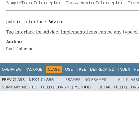
SimpleTraceInterceptor
,
ThrowsAdviceInterceptor
,
Tran
public interface 
Advice
Tag interface for Advice. Implementations can be any type of 
Author:
Rod Johnson
OVERVIEW
PACKAGE
CLASS
USE
TREE
DEPRECATED
INDEX
HE
PREV CLASS
NEXT CLASS
FRAMES
NO FRAMES
ALL CLASS
SUMMARY:
NESTED |
FIELD |
CONSTR |
METHOD
DETAIL:
FIELD |
CONS