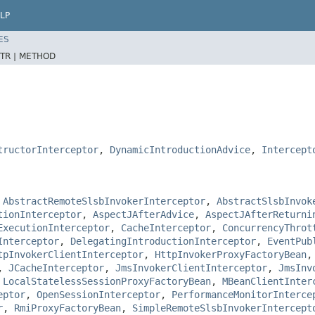
LP
ES
TR |
METHOD
tructorInterceptor
,
DynamicIntroductionAdvice
,
Intercept
,
AbstractRemoteSlsbInvokerInterceptor
,
AbstractSlsbInvok
tionInterceptor
,
AspectJAfterAdvice
,
AspectJAfterReturni
ExecutionInterceptor
,
CacheInterceptor
,
ConcurrencyThrot
Interceptor
,
DelegatingIntroductionInterceptor
,
EventPub
tpInvokerClientInterceptor
,
HttpInvokerProxyFactoryBean
,
JCacheInterceptor
,
JmsInvokerClientInterceptor
,
JmsInv
,
LocalStatelessSessionProxyFactoryBean
,
MBeanClientInter
eptor
,
OpenSessionInterceptor
,
PerformanceMonitorInterce
r
,
RmiProxyFactoryBean
,
SimpleRemoteSlsbInvokerIntercept