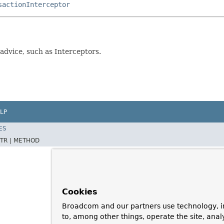
sactionInterceptor
advice, such as Interceptors.
LP
ES
TR |
METHOD
Cookies
Broadcom and our partners use technology, i
to, among other things, operate the site, anal