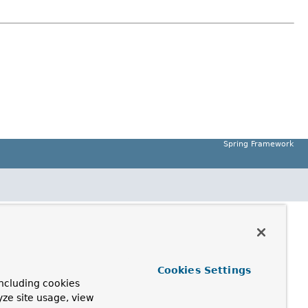
Spring Framework
Cookies Settings
ncluding cookies
yze site usage, view