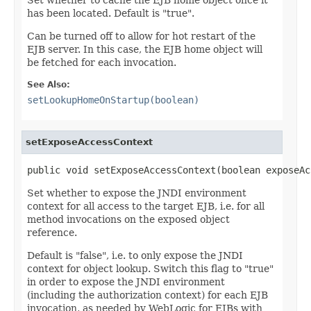
has been located. Default is "true".
Can be turned off to allow for hot restart of the
EJB server. In this case, the EJB home object will
be fetched for each invocation.
See Also:
setLookupHomeOnStartup(boolean)
setExposeAccessContext
public void setExposeAccessContext(boolean exposeAc
Set whether to expose the JNDI environment
context for all access to the target EJB, i.e. for all
method invocations on the exposed object
reference.
Default is "false", i.e. to only expose the JNDI
context for object lookup. Switch this flag to "true"
in order to expose the JNDI environment
(including the authorization context) for each EJB
invocation, as needed by WebLogic for EJBs with