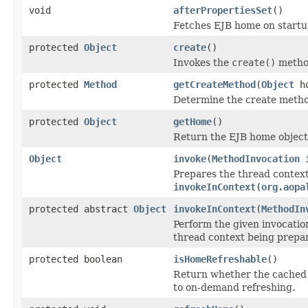
void
afterPropertiesSet
()
Fetches EJB home on startup
protected
Object
create
()
Invokes the
create()
method
protected
Method
getCreateMethod
(
Object
ho
Determine the create metho
protected
Object
getHome
()
Return the EJB home object 
Object
invoke
(
MethodInvocation
i
Prepares the thread context 
invokeInContext(org.aopa
protected abstract
Object
invokeInContext
(
MethodIn
Perform the given invocatio
thread context being prepar
protected boolean
isHomeRefreshable
()
Return whether the cached E
to on-demand refreshing.