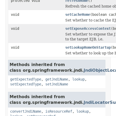
protected void
refreshHome
()
Refresh the cached home obje
void
setCacheHome
(boolean cac
Set whether to cache the EJ
void
setExposeAccessContext
(b
Set whether to expose the J
to the target EJB, i.e.
void
setLookupHomeOnStartup
(b
Set whether to look up the 
Methods inherited from
class org.springframework.jndi.
JndiObjectLoc
getExpectedType
,
getJndiName
,
lookup
,
setExpectedType
,
setJndiName
Methods inherited from
class org.springframework.jndi.
JndiLocatorSu
convertJndiName
,
isResourceRef
,
lookup
,