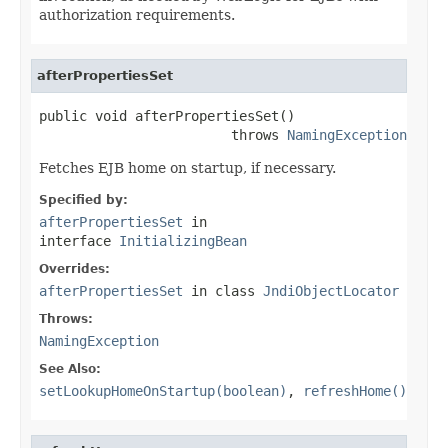
authorization requirements.
afterPropertiesSet
public void afterPropertiesSet()

                        throws 
NamingException
Fetches EJB home on startup, if necessary.
Specified by:
afterPropertiesSet
in
interface
InitializingBean
Overrides:
afterPropertiesSet
in class
JndiObjectLocator
Throws:
NamingException
See Also:
setLookupHomeOnStartup(boolean)
,
refreshHome()