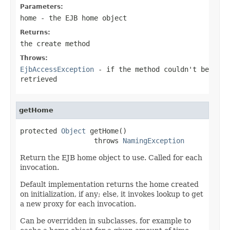
Parameters:
home
- the EJB home object
Returns:
the create method
Throws:
EjbAccessException
- if the method couldn't be
retrieved
getHome
protected 
Object
 getHome()

                  throws 
NamingException
Return the EJB home object to use. Called for each
invocation.
Default implementation returns the home created
on initialization, if any; else, it invokes lookup to get
a new proxy for each invocation.
Can be overridden in subclasses, for example to