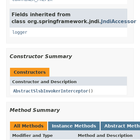
Fields inherited from
class org.springframework.jndi.
JndiAccessor
logger
Constructor Summary
Constructors
Constructor and Description
AbstractSlsbInvokerInterceptor
()
Method Summary
All Methods
Instance Methods
Abstract Met
Modifier and Type
Method and Description