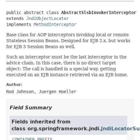
public abstract class 
AbstractSlsbInvokerInterceptor
extends 
JndiObjectLocator
implements 
MethodInterceptor
Base class for AOP interceptors invoking local or remote
Stateless Session Beans. Designed for EJB 2.x, but works
for EJB 3 Session Beans as well.
Such an interceptor must be the last interceptor in the
advice chain. In this case, there is no direct target
object: The call is handled in a special way, getting
executed on an EJB instance retrieved via an EJB home.
Author:
Rod Johnson, Juergen Hoeller
Field Summary
Fields inherited from
class org.springframework.jndi.
JndiLocatorSu
CONTAINER_PREFIX