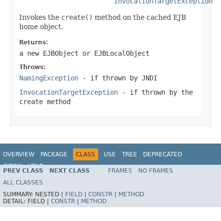
InvocationTargetException
Invokes the
create()
method on the cached EJB
home object.
Returns:
a new EJBObject or EJBLocalObject
Throws:
NamingException
- if thrown by JNDI
InvocationTargetException
- if thrown by the
create method
OVERVIEW
PACKAGE
CLASS
USE
TREE
DEPRECATED
INDEX
HELP
PREV CLASS
NEXT CLASS
FRAMES
NO FRAMES
Spring Framework
ALL CLASSES
SUMMARY:
NESTED |
FIELD
|
CONSTR
|
METHOD
DETAIL:
FIELD |
CONSTR
|
METHOD