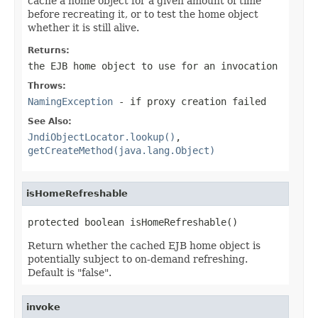
cache a home object for a given amount of time
before recreating it, or to test the home object
whether it is still alive.
Returns:
the EJB home object to use for an invocation
Throws:
NamingException
- if proxy creation failed
See Also:
JndiObjectLocator.lookup()
,
getCreateMethod(java.lang.Object)
isHomeRefreshable
protected boolean isHomeRefreshable()
Return whether the cached EJB home object is
potentially subject to on-demand refreshing.
Default is "false".
invoke