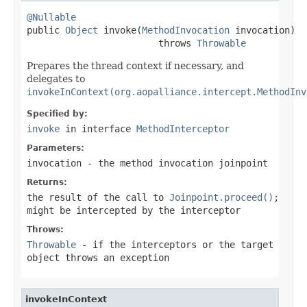
@Nullable

public 
Object
 invoke(
MethodInvocation
 invocation)

                        throws 
Throwable
Prepares the thread context if necessary, and
delegates to
invokeInContext(org.aopalliance.intercept.MethodInv
Specified by:
invoke
in interface
MethodInterceptor
Parameters:
invocation
- the method invocation joinpoint
Returns:
the result of the call to
Joinpoint.proceed()
;
might be intercepted by the interceptor
Throws:
Throwable
- if the interceptors or the target
object throws an exception
invokeInContext