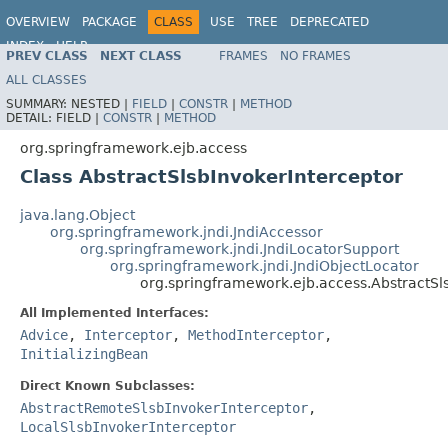
OVERVIEW
PACKAGE
CLASS
USE
TREE
DEPRECATED
INDEX
HELP
PREV CLASS
NEXT CLASS
FRAMES
NO FRAMES
Spring Framework
ALL CLASSES
SUMMARY:
NESTED |
FIELD
|
CONSTR
|
METHOD
DETAIL:
FIELD |
CONSTR
|
METHOD
org.springframework.ejb.access
Class AbstractSlsbInvokerInterceptor
java.lang.Object
org.springframework.jndi.JndiAccessor
org.springframework.jndi.JndiLocatorSupport
org.springframework.jndi.JndiObjectLocator
org.springframework.ejb.access.AbstractSl
All Implemented Interfaces:
Advice
,
Interceptor
,
MethodInterceptor
,
InitializingBean
Direct Known Subclasses:
AbstractRemoteSlsbInvokerInterceptor
,
LocalSlsbInvokerInterceptor