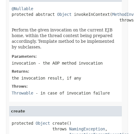
@Nullable

protected abstract 
Object
 invokeInContext(
MethodInv
                                             throws
Perform the given invocation on the current EJB
home, within the thread context being prepared
accordingly. Template method to be implemented
by subclasses.
Parameters:
invocation
- the AOP method invocation
Returns:
the invocation result, if any
Throws:
Throwable
- in case of invocation failure
create
protected 
Object
 create()

                 throws 
NamingException
,
