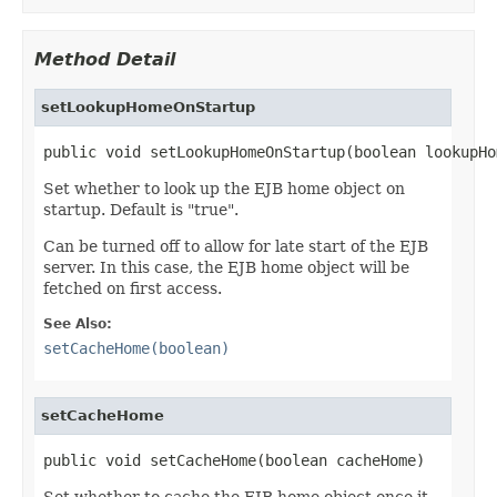
Method Detail
setLookupHomeOnStartup
public void setLookupHomeOnStartup(boolean lookupHo
Set whether to look up the EJB home object on
startup. Default is "true".
Can be turned off to allow for late start of the EJB
server. In this case, the EJB home object will be
fetched on first access.
See Also:
setCacheHome(boolean)
setCacheHome
public void setCacheHome(boolean cacheHome)
Set whether to cache the EJB home object once it