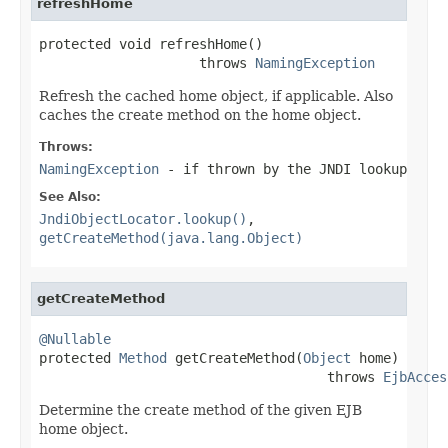
refreshHome
protected void refreshHome()

                    throws 
NamingException
Refresh the cached home object, if applicable. Also
caches the create method on the home object.
Throws:
NamingException
- if thrown by the JNDI lookup
See Also:
JndiObjectLocator.lookup()
,
getCreateMethod(java.lang.Object)
getCreateMethod
@Nullable

protected 
Method
 getCreateMethod(
Object
 home)

                                    throws 
EjbAcces
Determine the create method of the given EJB
home object.