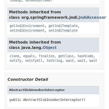
lookup
,
setResourceRef
Methods inherited from
class org.springframework.jndi.
JndiAccessor
getJndiEnvironment
,
getJndiTemplate
,
setJndiEnvironment
,
setJndiTemplate
Methods inherited from
class java.lang.
Object
clone
,
equals
,
finalize
,
getClass
,
hashCode
,
notify
,
notifyAll
,
toString
,
wait
,
wait
,
wait
Constructor Detail
AbstractSlsbInvokerInterceptor
public AbstractSlsbInvokerInterceptor()