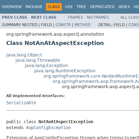
OVERVIEW
PACKAGE
CLASS
USE
TREE
DEPRECATED
INDEX
HE
PREV CLASS
NEXT CLASS
FRAMES
NO FRAMES
ALL CLAS
SUMMARY:
NESTED |
FIELD |
CONSTR
|
METHOD
DETAIL:
FIELD |
CONS
org.springframework.aop.aspectj.annotation
Class NotAnAtAspectException
java.lang.Object
java.lang.Throwable
java.lang.Exception
java.lang.RuntimeException
org.springframework.core.NestedRuntimeE
org.springframework.aop.framework.A
org.springframework.aop.aspectj.
All Implemented Interfaces:
Serializable
public class 
NotAnAtAspectException
extends 
AopConfigException
Extension of AopConfigException thrown when trying to perfor