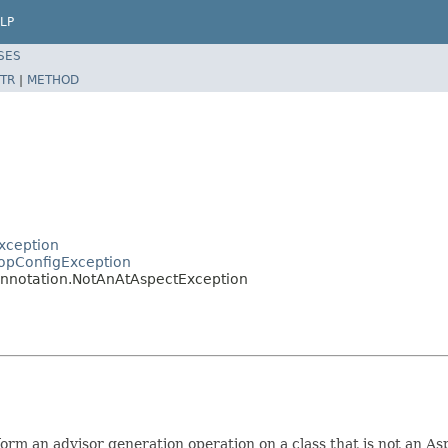
LP
SES
TR
|
METHOD
xception
opConfigException
annotation.NotAnAtAspectException
m an advisor generation operation on a class that is not an Asp