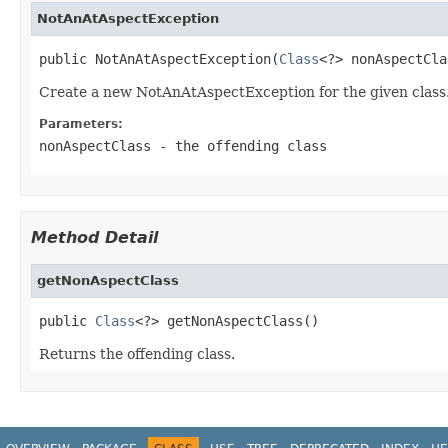
NotAnAtAspectException
public NotAnAtAspectException(
Class
<?> nonAspectCla
Create a new NotAnAtAspectException for the given class
Parameters:
nonAspectClass
- the offending class
Method Detail
getNonAspectClass
public 
Class
<?> getNonAspectClass()
Returns the offending class.