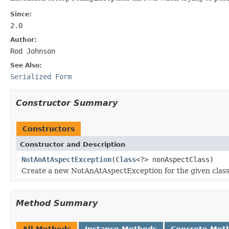
Since:
2.0
Author:
Rod Johnson
See Also:
Serialized Form
Constructor Summary
Constructors
Constructor and Description
NotAnAtAspectException
(
Class
<?> nonAspectClass)
Create a new NotAnAtAspectException for the given class
Method Summary
All Methods
Instance Methods
Concrete Met