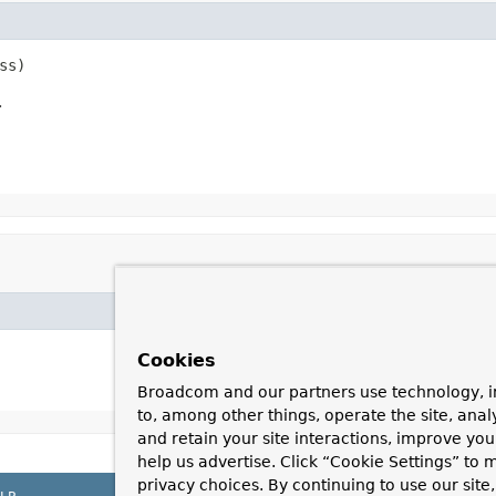
ss)
.
Cookies
Broadcom and our partners use technology, i
to, among other things, operate the site, anal
and retain your site interactions, improve yo
help us advertise. Click “Cookie Settings” to
privacy choices. By continuing to use our site