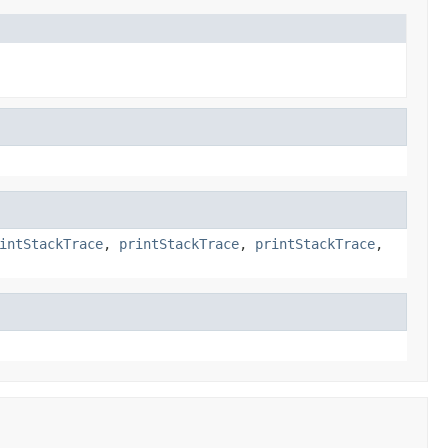
intStackTrace
,
printStackTrace
,
printStackTrace
,