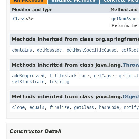
Modifier and Type
Method and 
Class
<?>
getNonAspec
Returns the 
Methods inherited from class org.springfram
contains
,
getMessage
,
getMostSpecificCause
,
getRoot
Methods inherited from class java.lang.
Throw
addSuppressed
,
fillInStackTrace
,
getCause
,
getLocal
setStackTrace
,
toString
Methods inherited from class java.lang.
Objec
clone
,
equals
,
finalize
,
getClass
,
hashCode
,
notify
Constructor Detail