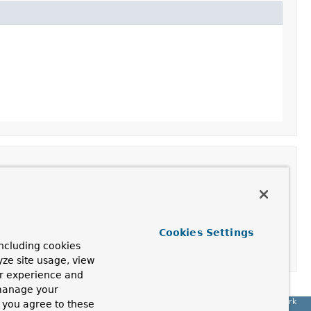
Cookies Settings
ncluding cookies
yze site usage, view
ur experience and
 manage your
Spring Framework
, you agree to these