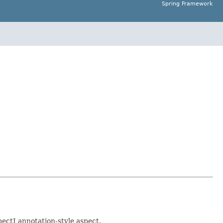
Spring Framework
ectJ annotation-style aspect.