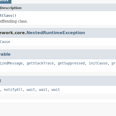
Description
tClass
()
offending class.
ework.core.
NestedRuntimeException
Cause
able
izedMessage
,
getStackTrace
,
getSuppressed
,
initCause
,
pr
t
,
notifyAll
,
wait
,
wait
,
wait