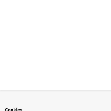
Cookies