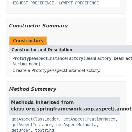
HIGHEST_PRECEDENCE
,
LOWEST_PRECEDENCE
Constructor Summary
Constructors
Constructor and Description
PrototypeAspectInstanceFactory
(
BeanFactory
beanFact
String
name)
Create a PrototypeAspectInstanceFactory.
Method Summary
Methods inherited from
class org.springframework.aop.aspectj.annot
getAspectClassLoader
,
getAspectCreationMutex
,
getAspectInstance
,
getAspectMetadata
,
getOrder
,
toString