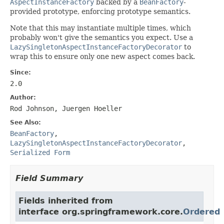
AspectInstanceFactory
backed by a
BeanFactory
-
provided prototype, enforcing prototype semantics.
Note that this may instantiate multiple times, which
probably won't give the semantics you expect. Use a
LazySingletonAspectInstanceFactoryDecorator
to
wrap this to ensure only one new aspect comes back.
Since:
2.0
Author:
Rod Johnson, Juergen Hoeller
See Also:
BeanFactory
,
LazySingletonAspectInstanceFactoryDecorator
,
Serialized Form
Field Summary
Fields inherited from
interface org.springframework.core.
Ordered