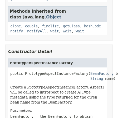
Methods inherited from
class java.lang.
Object
clone
,
equals
,
finalize
,
getClass
,
hashCode
,
notify
,
notifyAll
,
wait
,
wait
,
wait
Constructor Detail
PrototypeAspectInstanceFactory
public PrototypeAspectInstanceFactory(
BeanFactory
 b
String
 name)
Create a PrototypeAspectInstanceFactory. AspectJ
will be called to introspect to create AJType
metadata using the type returned for the given
bean name from the BeanFactory.
Parameters:
beanFactory
- the BeanFactory to obtain