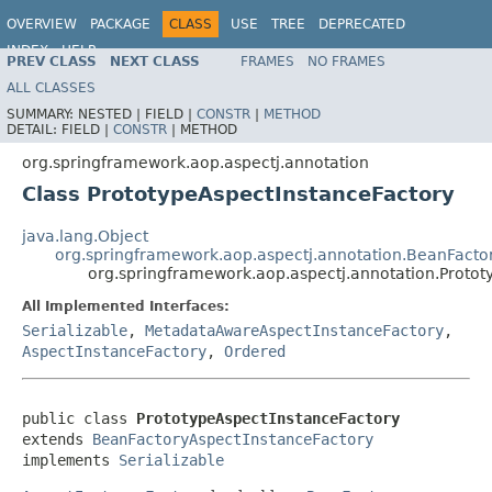
OVERVIEW
PACKAGE
CLASS
USE
TREE
DEPRECATED
INDEX
HELP
PREV CLASS
NEXT CLASS
FRAMES
NO FRAMES
Spring Framework
ALL CLASSES
SUMMARY:
NESTED |
FIELD |
CONSTR
|
METHOD
DETAIL:
FIELD |
CONSTR
|
METHOD
org.springframework.aop.aspectj.annotation
Class PrototypeAspectInstanceFactory
java.lang.Object
org.springframework.aop.aspectj.annotation.BeanFacto
org.springframework.aop.aspectj.annotation.Protot
All Implemented Interfaces:
Serializable
,
MetadataAwareAspectInstanceFactory
,
AspectInstanceFactory
,
Ordered
public class 
PrototypeAspectInstanceFactory
extends 
BeanFactoryAspectInstanceFactory
implements 
Serializable