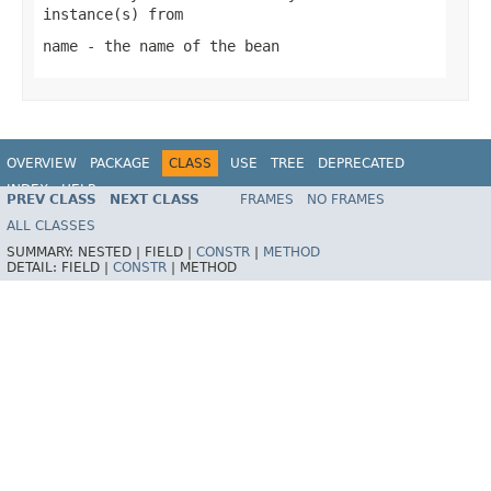
instance(s) from
name
- the name of the bean
OVERVIEW
PACKAGE
CLASS
USE
TREE
DEPRECATED
INDEX
HELP
PREV CLASS
NEXT CLASS
FRAMES
NO FRAMES
Spring Framework
ALL CLASSES
SUMMARY:
NESTED |
FIELD |
CONSTR
|
METHOD
DETAIL:
FIELD |
CONSTR
|
METHOD