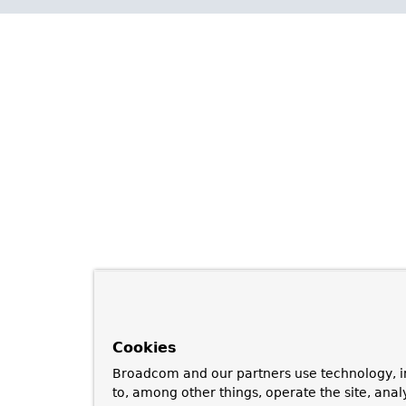
Cookies
Broadcom and our partners use technology, i
to, among other things, operate the site, anal