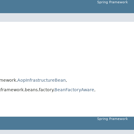
Spring Framework
amework.
AopInfrastructureBean
,
framework.beans.factory.
BeanFactoryAware
,
Spring Framework