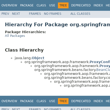
OVERVIEW
PACKAGE
CLASS
USE
TREE
DEPRECATED
INDEX
HE
PREV
NEXT
FRAMES
NO FRAMES
ALL CLASSES
Hierarchy For Package org.springfra
Package Hierarchies:
All Packages
Class Hierarchy
java.lang.
Object
org.springframework.aop.framework.
ProxyConf
org.springframework.aop.framework.
Prox
org.springframework.beans.factory.
BeanCl
org.springframework.aop.framework.
org.springframework.beans.factory.co
org.springframework.aop.frame
org.springframework.aop.a
OVERVIEW
PACKAGE
CLASS
USE
TREE
DEPRECATED
INDEX
HE
PREV
NEXT
FRAMES
NO FRAMES
ALL CLASSES