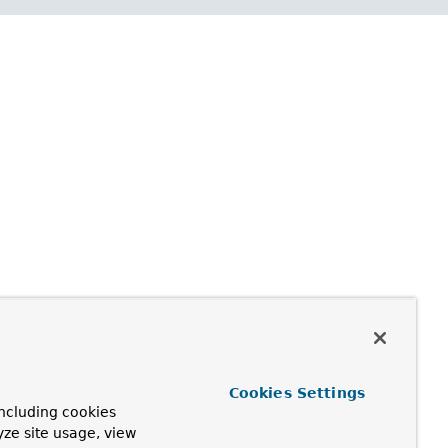
Cookies Settings
ncluding cookies
yze site usage, view