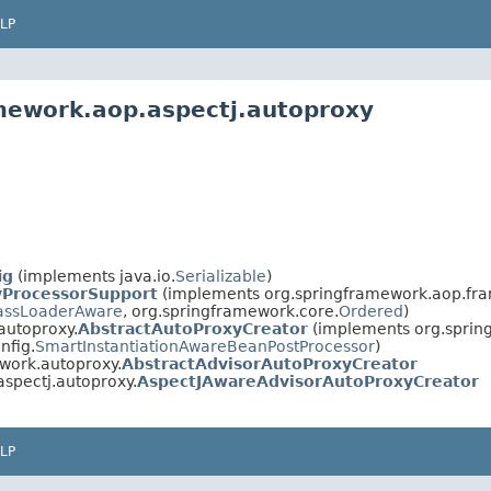
LP
mework.aop.aspectj.autoproxy
ig
(implements java.io.
Serializable
)
yProcessorSupport
(implements org.springframework.aop.fr
assLoaderAware
, org.springframework.core.
Ordered
)
autoproxy.
AbstractAutoProxyCreator
(implements org.spring
nfig.
SmartInstantiationAwareBeanPostProcessor
)
work.autoproxy.
AbstractAdvisorAutoProxyCreator
spectj.autoproxy.
AspectJAwareAdvisorAutoProxyCreator
LP