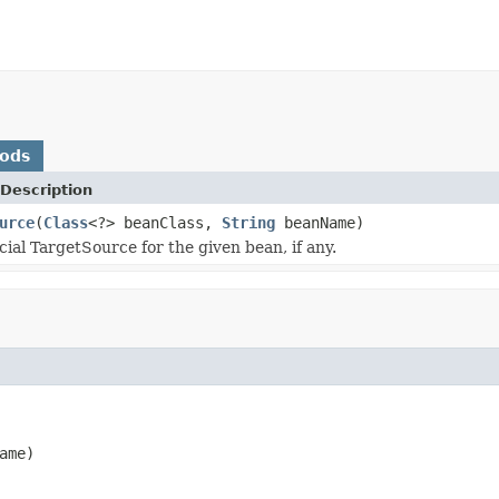
hods
Description
urce
(
Class
<?> beanClass,
String
beanName)
cial TargetSource for the given bean, if any.
ame)