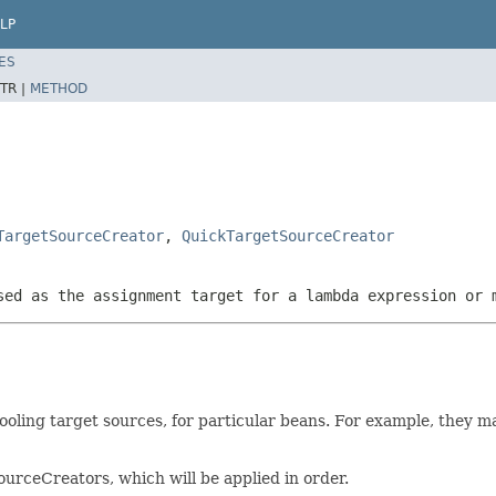
LP
ES
TR |
METHOD
TargetSourceCreator
,
QuickTargetSourceCreator
sed as the assignment target for a lambda expression or 
oling target sources, for particular beans. For example, they ma
rceCreators, which will be applied in order.