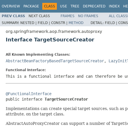
OVERVIEW
PACKAGE
CLASS
USE
TREE
DEPRECATED
INDEX
HE
PREV CLASS
NEXT CLASS
FRAMES
NO FRAMES
ALL CLASS
SUMMARY:
NESTED |
FIELD |
CONSTR |
METHOD
DETAIL:
FIELD |
CONS
org.springframework.aop.framework.autoproxy
Interface TargetSourceCreator
All Known Implementing Classes:
AbstractBeanFactoryBasedTargetSourceCreator
,
LazyInit
Functional Interface:
This is a functional interface and can therefore be u
@FunctionalInterface

public interface 
TargetSourceCreator
Implementations can create special target sources, such as po
attribute, on the target class.
AbstractAutoProxyCreator can support a number of TargetSou