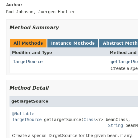
Author:
Rod Johnson, Juergen Hoeller
Method Summary
All Methods
Instance Methods
Abstract Met
Modifier and Type
Method and 
TargetSource
getTargetSo
Create a spe
Method Detail
getTargetSource
@Nullable
TargetSource
 getTargetSource(
Class
<?> beanClass,

String
 beanN
Create a special TargetSource for the given bean, if any.