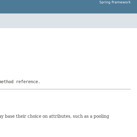
Spring Framework
method reference.
y base their choice on attributes, such as a pooling