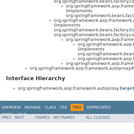
org.springframework.beans.factory.co
org.springframework.aop.frame
(implements
org.springframework.beans.fact
org.springframework.aop.framework.
(implements
org.springframework.beans.factory.
B
org.springframework.beans.factory.co
org.springframework.aop.frame
org.springframework.aop.
(implements
org.springframework.beans
org.springframework.aop.
org.springframework.aop.frame
org.springframework.aop.framework.autoproxy.
P
Interface Hierarchy
org.springframework.aop.framework.autoproxy.
Targe
OVERVIEW
PACKAGE
CLASS
USE
TREE
DEPRECATED
INDEX
HELP
PREV
NEXT
FRAMES
NO FRAMES
ALL CLASSES
Spring Framework