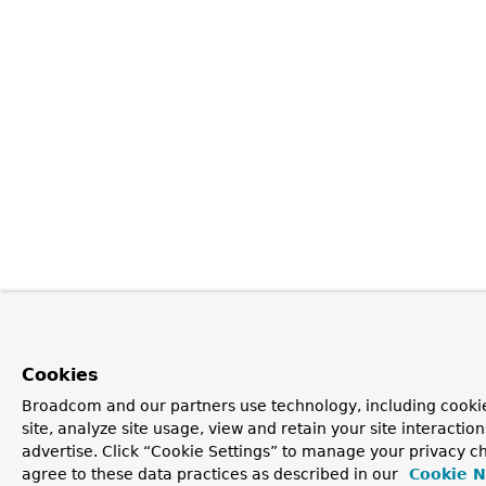
Cookies
Broadcom and our partners use technology, including cookie
site, analyze site usage, view and retain your site interacti
advertise. Click “Cookie Settings” to manage your privacy ch
agree to these data practices as described in our
Cookie N