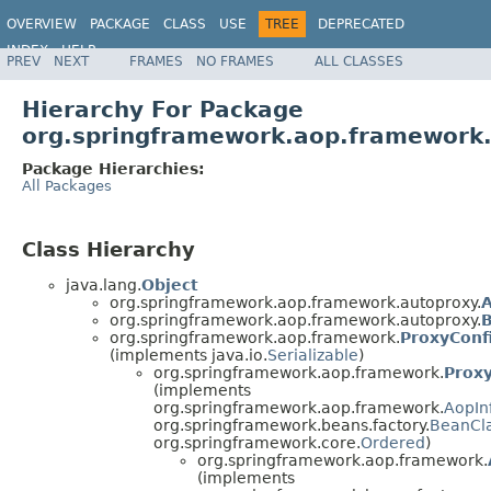
OVERVIEW
PACKAGE
CLASS
USE
TREE
DEPRECATED
INDEX
HELP
PREV
NEXT
FRAMES
NO FRAMES
ALL CLASSES
Spring Framework
Hierarchy For Package
org.springframework.aop.framework
Package Hierarchies:
All Packages
Class Hierarchy
java.lang.
Object
org.springframework.aop.framework.autoproxy.
A
org.springframework.aop.framework.autoproxy.
B
org.springframework.aop.framework.
ProxyConf
(implements java.io.
Serializable
)
org.springframework.aop.framework.
Prox
(implements
org.springframework.aop.framework.
AopIn
org.springframework.beans.factory.
BeanCl
org.springframework.core.
Ordered
)
org.springframework.aop.framework.
(implements