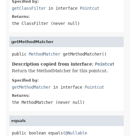
Specified by:
getClassFilter
in interface
Pointcut
Returns:
the ClassFilter (never
null
)
getMethodMatcher
public 
MethodMatcher
 getMethodMatcher()
Description copied from interface:
Pointcut
Return the MethodMatcher for this pointcut.
Specified by:
getMethodMatcher
in interface
Pointcut
Returns:
the MethodMatcher (never
null
)
equals
public boolean equals(
@Nullable