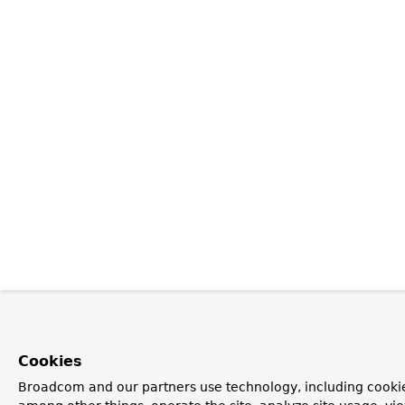
Cookies
Broadcom and our partners use technology, including cookie