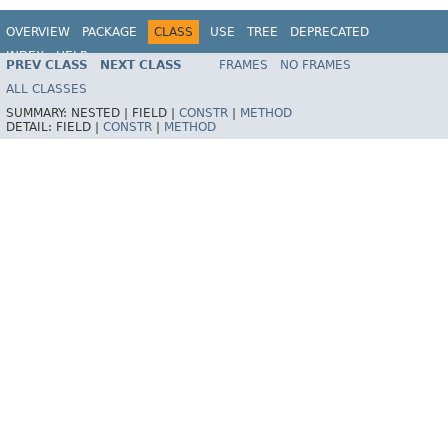
OVERVIEW
PACKAGE
CLASS
USE
TREE
DEPRECATED
INDEX
HELP
PREV CLASS
NEXT CLASS
FRAMES
NO FRAMES
Spring Framework
ALL CLASSES
SUMMARY:
NESTED |
FIELD |
CONSTR
|
METHOD
DETAIL:
FIELD |
CONSTR
|
METHOD