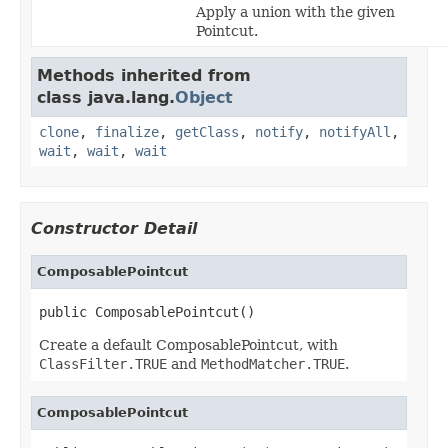
Apply a union with the given
Pointcut.
Methods inherited from
class java.lang.
Object
clone
,
finalize
,
getClass
,
notify
,
notifyAll
,
wait
,
wait
,
wait
Constructor Detail
ComposablePointcut
public ComposablePointcut()
Create a default ComposablePointcut, with
ClassFilter.TRUE
and
MethodMatcher.TRUE
.
ComposablePointcut