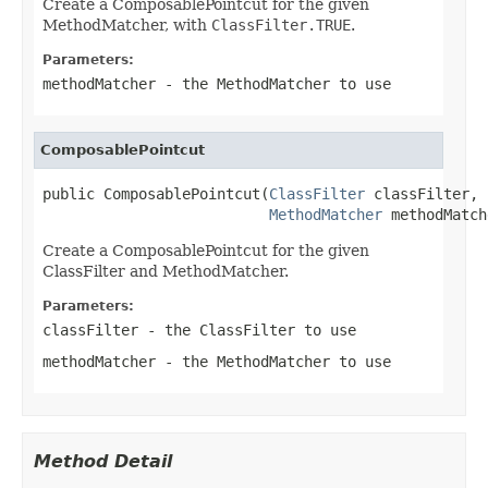
Create a ComposablePointcut for the given
MethodMatcher, with
ClassFilter.TRUE
.
Parameters:
methodMatcher
- the MethodMatcher to use
ComposablePointcut
public ComposablePointcut(
ClassFilter
 classFilter,

MethodMatcher
 methodMatch
Create a ComposablePointcut for the given
ClassFilter and MethodMatcher.
Parameters:
classFilter
- the ClassFilter to use
methodMatcher
- the MethodMatcher to use
Method Detail