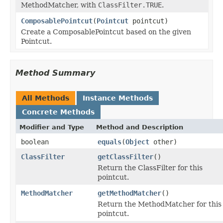
MethodMatcher, with
ClassFilter.TRUE
.
ComposablePointcut
(
Pointcut
pointcut)
Create a ComposablePointcut based on the given
Pointcut.
Method Summary
All Methods
Instance Methods
Concrete Methods
Modifier and Type
Method and Description
boolean
equals
(
Object
other)
ClassFilter
getClassFilter
()
Return the ClassFilter for this
pointcut.
MethodMatcher
getMethodMatcher
()
Return the MethodMatcher for this
pointcut.