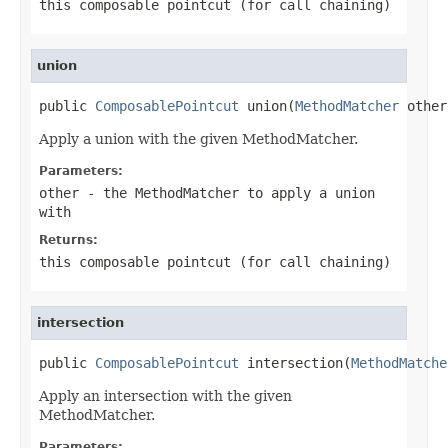
this composable pointcut (for call chaining)
union
public 
ComposablePointcut
 union(
MethodMatcher
 other
Apply a union with the given MethodMatcher.
Parameters:
other
- the MethodMatcher to apply a union
with
Returns:
this composable pointcut (for call chaining)
intersection
public 
ComposablePointcut
 intersection(
MethodMatche
Apply an intersection with the given
MethodMatcher.
Parameters: