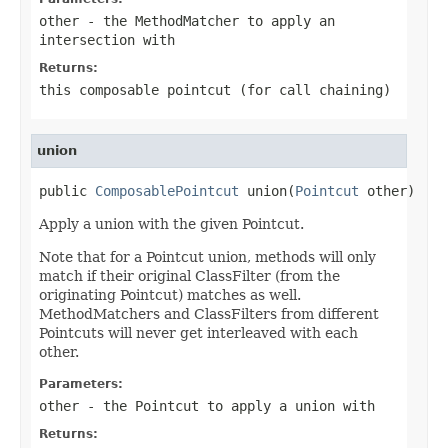
other
- the MethodMatcher to apply an
intersection with
Returns:
this composable pointcut (for call chaining)
union
public 
ComposablePointcut
 union(
Pointcut
 other)
Apply a union with the given Pointcut.
Note that for a Pointcut union, methods will only
match if their original ClassFilter (from the
originating Pointcut) matches as well.
MethodMatchers and ClassFilters from different
Pointcuts will never get interleaved with each
other.
Parameters:
other
- the Pointcut to apply a union with
Returns: