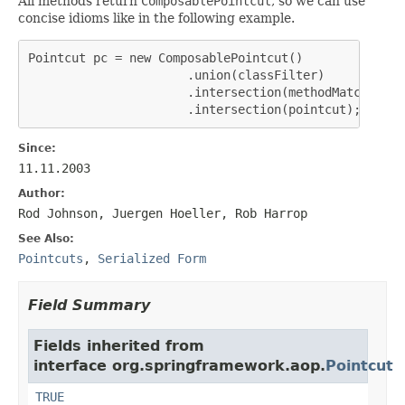
All methods return
ComposablePointcut
, so we can use
concise idioms like in the following example.
Pointcut pc = new ComposablePointcut()

                      .union(classFilter)

                      .intersection(methodMatcher)

                      .intersection(pointcut);
Since:
11.11.2003
Author:
Rod Johnson, Juergen Hoeller, Rob Harrop
See Also:
Pointcuts
,
Serialized Form
Field Summary
Fields inherited from
interface org.springframework.aop.
Pointcut
TRUE