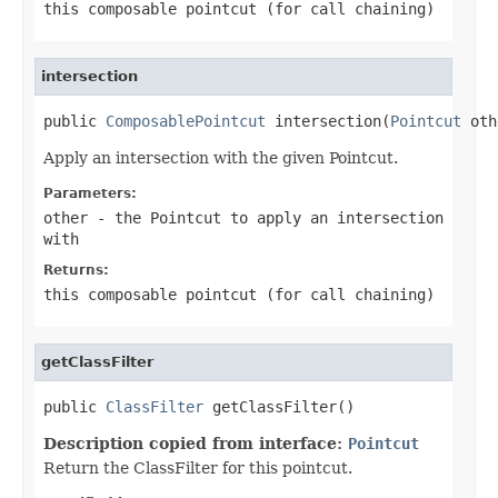
this composable pointcut (for call chaining)
intersection
public 
ComposablePointcut
 intersection(
Pointcut
 oth
Apply an intersection with the given Pointcut.
Parameters:
other
- the Pointcut to apply an intersection
with
Returns:
this composable pointcut (for call chaining)
getClassFilter
public 
ClassFilter
 getClassFilter()
Description copied from interface:
Pointcut
Return the ClassFilter for this pointcut.