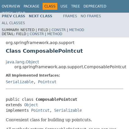
OVERVIEW
PACKAGE
CLASS
USE
TREE
DEPRECATED
INDEX
HELP
PREV CLASS
NEXT CLASS
FRAMES
NO FRAMES
Spring Framework
ALL CLASSES
SUMMARY:
NESTED |
FIELD |
CONSTR
|
METHOD
DETAIL:
FIELD |
CONSTR
|
METHOD
org.springframework.aop.support
Class ComposablePointcut
java.lang.Object
org.springframework.aop.support.ComposablePointcut
All Implemented Interfaces:
Serializable
,
Pointcut
public class 
ComposablePointcut
extends 
Object
implements 
Pointcut
, 
Serializable
Convenient class for building up pointcuts.