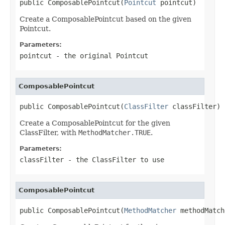
public ComposablePointcut(
Pointcut
 pointcut)
Create a ComposablePointcut based on the given
Pointcut.
Parameters:
pointcut
- the original Pointcut
ComposablePointcut
public ComposablePointcut(
ClassFilter
 classFilter)
Create a ComposablePointcut for the given
ClassFilter, with
MethodMatcher.TRUE
.
Parameters:
classFilter
- the ClassFilter to use
ComposablePointcut
public ComposablePointcut(
MethodMatcher
 methodMatch