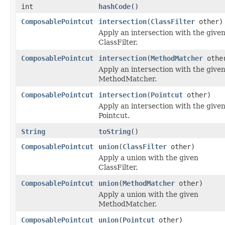
int
hashCode
()
ComposablePointcut
intersection
(
ClassFilter
other)
Apply an intersection with the give
ClassFilter.
ComposablePointcut
intersection
(
MethodMatcher
othe
Apply an intersection with the give
MethodMatcher.
ComposablePointcut
intersection
(
Pointcut
other)
Apply an intersection with the give
Pointcut.
String
toString
()
ComposablePointcut
union
(
ClassFilter
other)
Apply a union with the given
ClassFilter.
ComposablePointcut
union
(
MethodMatcher
other)
Apply a union with the given
MethodMatcher.
ComposablePointcut
union
(
Pointcut
other)