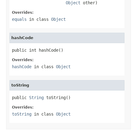
Object
 other)
Overrides:
equals
in class
Object
hashCode
public int hashCode()
Overrides:
hashCode
in class
Object
toString
public 
String
 toString()
Overrides:
toString
in class
Object