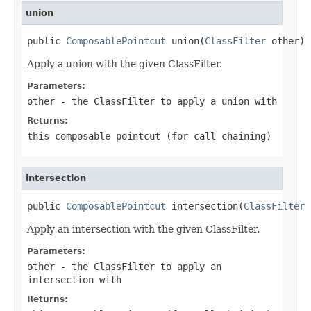
union
public 
ComposablePointcut
 union(
ClassFilter
 other)
Apply a union with the given ClassFilter.
Parameters:
other
- the ClassFilter to apply a union with
Returns:
this composable pointcut (for call chaining)
intersection
public 
ComposablePointcut
 intersection(
ClassFilter
 
Apply an intersection with the given ClassFilter.
Parameters:
other
- the ClassFilter to apply an
intersection with
Returns: