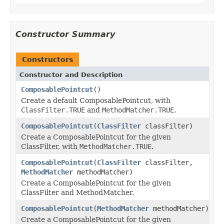
Constructor Summary
Constructors
Constructor and Description
ComposablePointcut
()
Create a default ComposablePointcut, with
ClassFilter.TRUE
and
MethodMatcher.TRUE
.
ComposablePointcut
(
ClassFilter
classFilter)
Create a ComposablePointcut for the given
ClassFilter, with
MethodMatcher.TRUE
.
ComposablePointcut
(
ClassFilter
classFilter,
MethodMatcher
methodMatcher)
Create a ComposablePointcut for the given
ClassFilter and MethodMatcher.
ComposablePointcut
(
MethodMatcher
methodMatcher)
Create a ComposablePointcut for the given