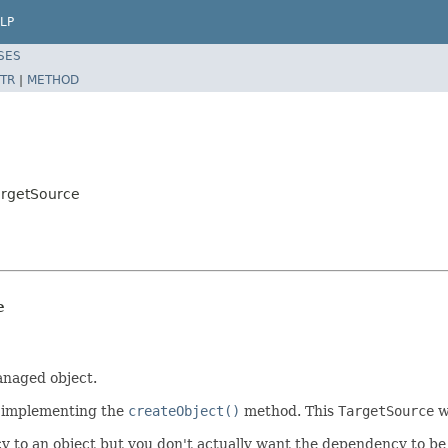
LP
SES
TR
|
METHOD
argetSource
e
anaged object.
by implementing the
createObject()
method. This
TargetSource
wi
 an object but you don't actually want the dependency to be creat