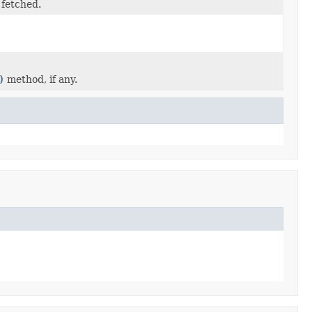
 fetched.
)
method, if any.