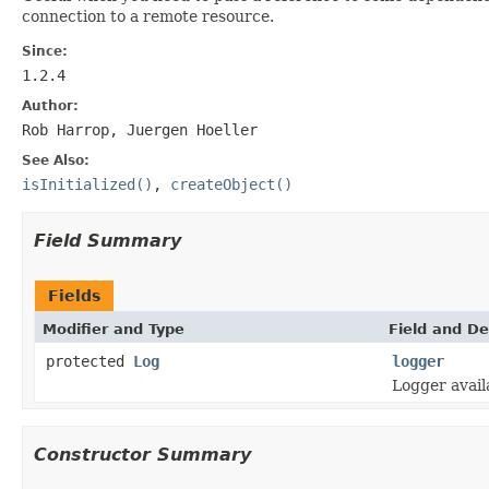
connection to a remote resource.
Since:
1.2.4
Author:
Rob Harrop, Juergen Hoeller
See Also:
isInitialized()
,
createObject()
Field Summary
Fields
Modifier and Type
Field and De
protected
Log
logger
Logger avail
Constructor Summary