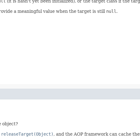
ull
(it is hasn't yet been initialized), or the target class if the ta
ovide a meaningful value when the target is still
null
.
 object?
.releaseTarget(Object)
, and the AOP framework can cache the