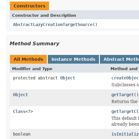
Constructors
Constructor and Description
AbstractLazyCreationTargetSource
()
Method Summary
All Methods
Instance Methods
Abstract Met
Modifier and Type
Method and 
protected abstract
Object
createObjec
Subclasses s
Object
getTarget
()
Returns the l
Class
<?>
getTargetCl
This default
already been 
boolean
isInitializ