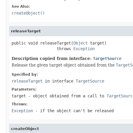
See Also:
createObject()
releaseTarget
public void releaseTarget(
Object
 target)

                   throws 
Exception
Description copied from interface:
TargetSource
Release the given target object obtained from the
TargetS
Specified by:
releaseTarget
in interface
TargetSource
Parameters:
target
- object obtained from a call to
TargetSourc
Throws:
Exception
- if the object can't be released
createObject