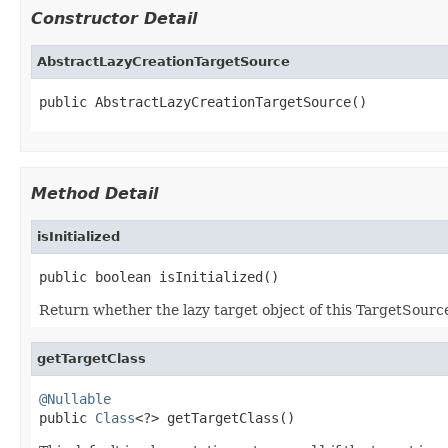
Constructor Detail
AbstractLazyCreationTargetSource
public AbstractLazyCreationTargetSource()
Method Detail
isInitialized
public boolean isInitialized()
Return whether the lazy target object of this TargetSourc
getTargetClass
@Nullable

public 
Class
<?> getTargetClass()