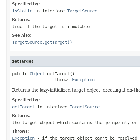
Specified by:
isStatic
in interface
TargetSource
Returns:
true
if the target is immutable
See Also:
TargetSource.getTarget()
getTarget
public 
Object
 getTarget()

                 throws 
Exception
Returns the lazy-initialized target object, creating it on-the-
Specified by:
getTarget
in interface
TargetSource
Returns:
the target object which contains the joinpoint, or
Throws:
Exception
- if the target object can't be resolved