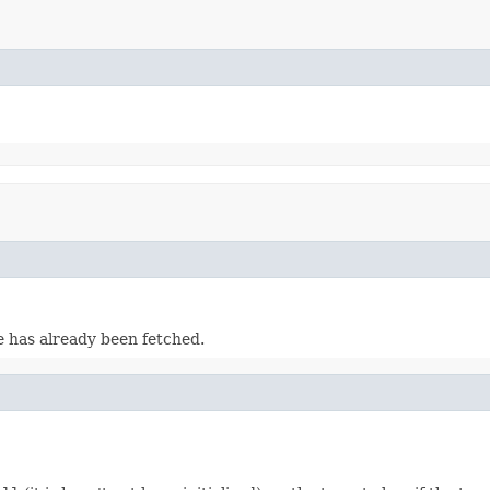
e has already been fetched.