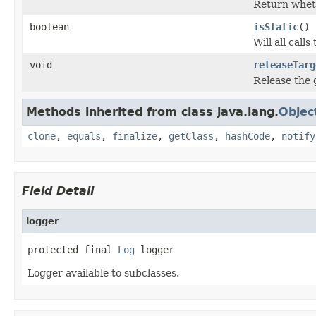
Return wheth
boolean
isStatic
()
Will all calls
void
releaseTarg
Release the 
Methods inherited from class java.lang.
Objec
clone
,
equals
,
finalize
,
getClass
,
hashCode
,
notify
Field Detail
logger
protected final 
Log
 logger
Logger available to subclasses.