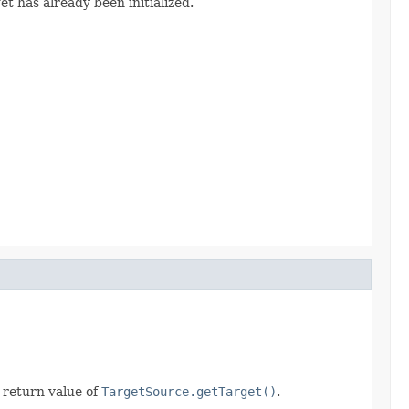
rget has already been initialized.
 return value of
TargetSource.getTarget()
.