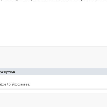
scription
able to subclasses.