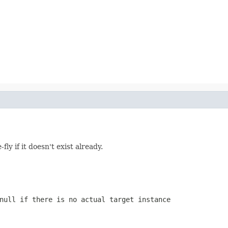
fly if it doesn't exist already.
null
if there is no actual target instance