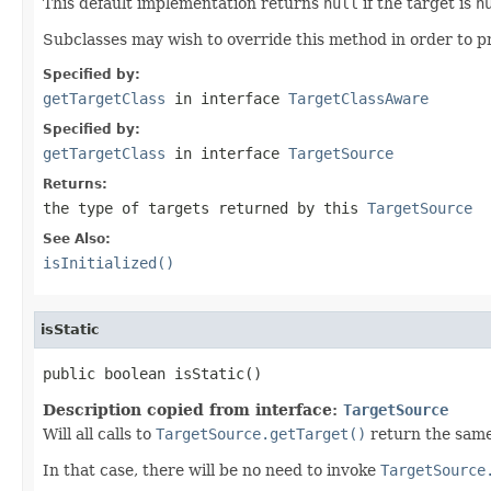
This default implementation returns
null
if the target is
n
Subclasses may wish to override this method in order to pr
Specified by:
getTargetClass
in interface
TargetClassAware
Specified by:
getTargetClass
in interface
TargetSource
Returns:
the type of targets returned by this
TargetSource
See Also:
isInitialized()
isStatic
public boolean isStatic()
Description copied from interface:
TargetSource
Will all calls to
TargetSource.getTarget()
return the same
In that case, there will be no need to invoke
TargetSource