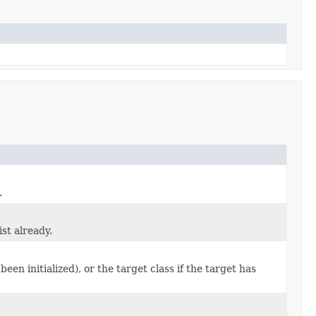
.
ist already.
 been initialized), or the target class if the target has