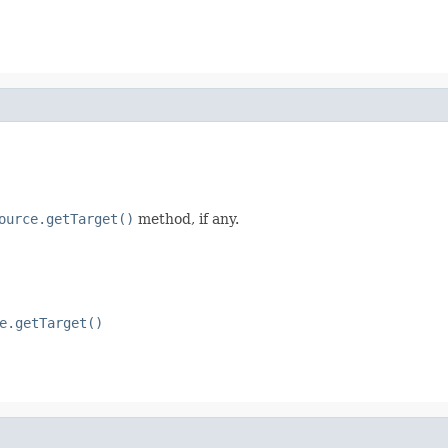
ource.getTarget()
method, if any.
e.getTarget()