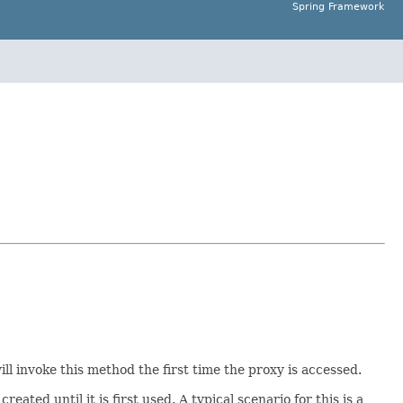
Spring Framework
ll invoke this method the first time the proxy is accessed.
ed until it is first used. A typical scenario for this is a