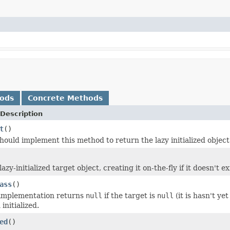
hods
Concrete Methods
Description
t
()
hould implement this method to return the lazy initialized object
azy-initialized target object, creating it on-the-fly if it doesn't ex
ass
()
 implementation returns
null
if the target is
null
(it is hasn't yet
initialized.
ed
()