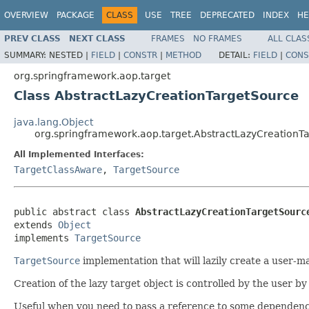
OVERVIEW
PACKAGE
CLASS
USE
TREE
DEPRECATED
INDEX
HE
PREV CLASS
NEXT CLASS
FRAMES
NO FRAMES
ALL CLAS
SUMMARY:
NESTED |
FIELD
|
CONSTR
|
METHOD
DETAIL:
FIELD
|
CONS
org.springframework.aop.target
Class AbstractLazyCreationTargetSource
java.lang.Object
org.springframework.aop.target.AbstractLazyCreationT
All Implemented Interfaces:
TargetClassAware
,
TargetSource
public abstract class 
AbstractLazyCreationTargetSourc
extends 
Object
implements 
TargetSource
TargetSource
implementation that will lazily create a user-m
Creation of the lazy target object is controlled by the user 
Useful when you need to pass a reference to some dependency to