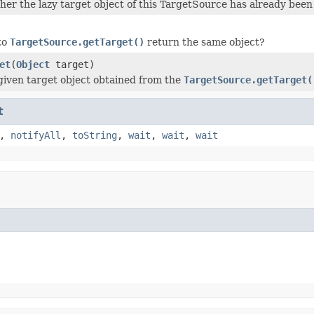
er the lazy target object of this TargetSource has already been
 to
TargetSource.getTarget()
return the same object?
et
(
Object
target)
given target object obtained from the
TargetSource.getTarget(
t
,
notifyAll
,
toString
,
wait
,
wait
,
wait