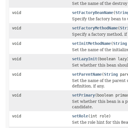
Set the name of the destro
void
setFactoryBeanName
(
Strin
Specify the factory bean to u
void
setFactoryMethodName
(
Str
Specify a factory method, if 
void
setInitMethodName
(
String
Set the name of the initiali
void
setLazyInit
(boolean lazy
Set whether this bean should 
void
setParentName
(
String
pare
Set the name of the parent d
definition, if any.
void
setPrimary
(boolean prima
Set whether this bean is a 
candidate.
void
setRole
(int role)
Set the role hint for this
Bea