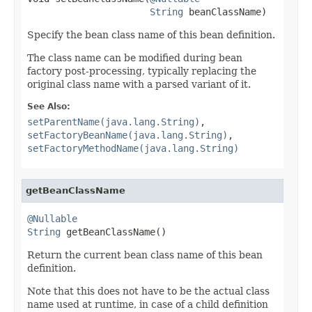
String
 beanClassName)
Specify the bean class name of this bean definition.
The class name can be modified during bean
factory post-processing, typically replacing the
original class name with a parsed variant of it.
See Also:
setParentName(java.lang.String)
,
setFactoryBeanName(java.lang.String)
,
setFactoryMethodName(java.lang.String)
getBeanClassName
@Nullable
String
 getBeanClassName()
Return the current bean class name of this bean
definition.
Note that this does not have to be the actual class
name used at runtime, in case of a child definition