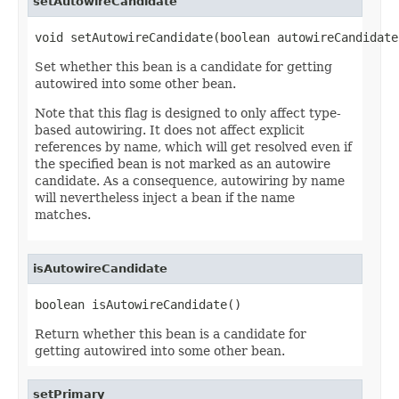
setAutowireCandidate
void setAutowireCandidate(boolean autowireCandidate
Set whether this bean is a candidate for getting
autowired into some other bean.
Note that this flag is designed to only affect type-
based autowiring. It does not affect explicit
references by name, which will get resolved even if
the specified bean is not marked as an autowire
candidate. As a consequence, autowiring by name
will nevertheless inject a bean if the name
matches.
isAutowireCandidate
boolean isAutowireCandidate()
Return whether this bean is a candidate for
getting autowired into some other bean.
setPrimary