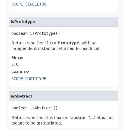
SCOPE_SINGLETON
isPrototype
boolean isPrototype()
Return whether this a
Prototype
, with an
independent instance returned for each call.
Since:
3.0
See Also:
SCOPE_PROTOTYPE
isAbstract
boolean isAbstract()
Return whether this bean is "abstract", that is, not
meant to be instantiated.