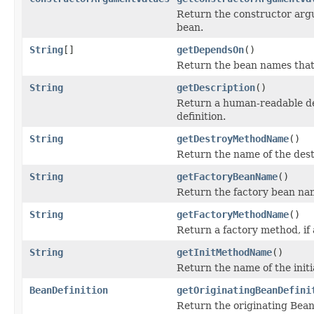
Return the constructor argu
bean.
String
[]
getDependsOn
()
Return the bean names that
String
getDescription
()
Return a human-readable des
definition.
String
getDestroyMethodName
()
Return the name of the des
String
getFactoryBeanName
()
Return the factory bean name
String
getFactoryMethodName
()
Return a factory method, if 
String
getInitMethodName
()
Return the name of the initi
BeanDefinition
getOriginatingBeanDefini
Return the originating Bean