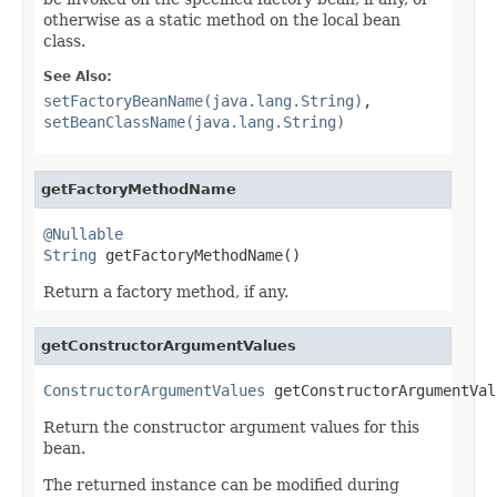
otherwise as a static method on the local bean
class.
See Also:
setFactoryBeanName(java.lang.String)
,
setBeanClassName(java.lang.String)
getFactoryMethodName
@Nullable
String
 getFactoryMethodName()
Return a factory method, if any.
getConstructorArgumentValues
ConstructorArgumentValues
 getConstructorArgumentVal
Return the constructor argument values for this
bean.
The returned instance can be modified during