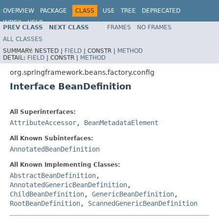
OVERVIEW
PACKAGE
CLASS
USE
TREE
DEPRECATED
INDEX
HELP
PREV CLASS
NEXT CLASS
FRAMES
NO FRAMES
Spring Framework
ALL CLASSES
SUMMARY:
NESTED |
FIELD
|
CONSTR |
METHOD
DETAIL:
FIELD
|
CONSTR |
METHOD
org.springframework.beans.factory.config
Interface BeanDefinition
All Superinterfaces:
AttributeAccessor
,
BeanMetadataElement
All Known Subinterfaces:
AnnotatedBeanDefinition
All Known Implementing Classes:
AbstractBeanDefinition
,
AnnotatedGenericBeanDefinition
,
ChildBeanDefinition
,
GenericBeanDefinition
,
RootBeanDefinition
,
ScannedGenericBeanDefinition