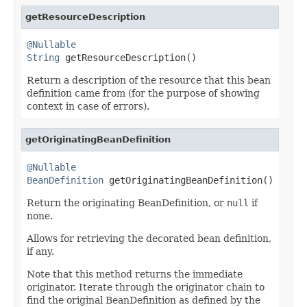
getResourceDescription
@Nullable
String
 getResourceDescription()
Return a description of the resource that this bean
definition came from (for the purpose of showing
context in case of errors).
getOriginatingBeanDefinition
@Nullable
BeanDefinition
 getOriginatingBeanDefinition()
Return the originating BeanDefinition, or
null
if
none.
Allows for retrieving the decorated bean definition,
if any.
Note that this method returns the immediate
originator. Iterate through the originator chain to
find the original BeanDefinition as defined by the