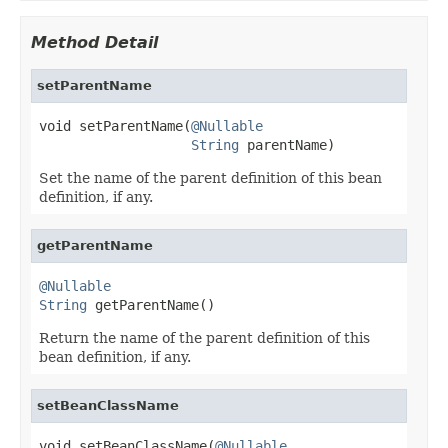
Method Detail
setParentName
void setParentName(
@Nullable
String
 parentName)
Set the name of the parent definition of this bean
definition, if any.
getParentName
@Nullable
String
 getParentName()
Return the name of the parent definition of this
bean definition, if any.
setBeanClassName
void setBeanClassName(
@Nullable