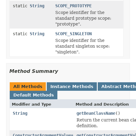
static
String
SCOPE_PROTOTYPE
Scope identifier for the
standard prototype scope:
"prototype".
static
String
SCOPE_SINGLETON
Scope identifier for the
standard singleton scope:
"singleton".
Method Summary
All Methods
Instance Methods
Abstract Met
Default Methods
Modifier and Type
Method and Description
String
getBeanClassName
()
Return the current bean cla
definition.
ConstructorArgumentValues
getConstructorArgumentVa