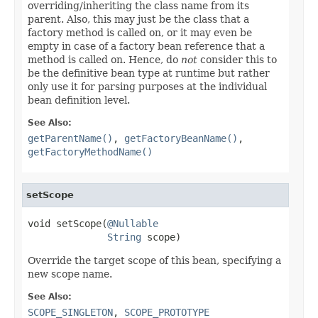
overriding/inheriting the class name from its
parent. Also, this may just be the class that a
factory method is called on, or it may even be
empty in case of a factory bean reference that a
method is called on. Hence, do
not
consider this to
be the definitive bean type at runtime but rather
only use it for parsing purposes at the individual
bean definition level.
See Also:
getParentName()
,
getFactoryBeanName()
,
getFactoryMethodName()
setScope
void setScope(
@Nullable
String
 scope)
Override the target scope of this bean, specifying a
new scope name.
See Also:
SCOPE_SINGLETON
,
SCOPE_PROTOTYPE