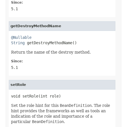
Since:
5.1
getDestroyMethodName
@Nullable
String
 getDestroyMethodName()
Return the name of the destroy method.
Since:
5.1
setRole
void setRole(int role)
Set the role hint for this
BeanDefinition
. The role
hint provides the frameworks as well as tools an
indication of the role and importance of a
particular
BeanDefinition
.