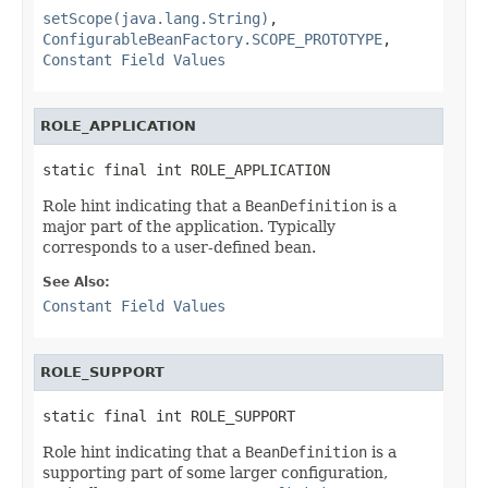
setScope(java.lang.String)
,
ConfigurableBeanFactory.SCOPE_PROTOTYPE
,
Constant Field Values
ROLE_APPLICATION
static final int ROLE_APPLICATION
Role hint indicating that a
BeanDefinition
is a
major part of the application. Typically
corresponds to a user-defined bean.
See Also:
Constant Field Values
ROLE_SUPPORT
static final int ROLE_SUPPORT
Role hint indicating that a
BeanDefinition
is a
supporting part of some larger configuration,