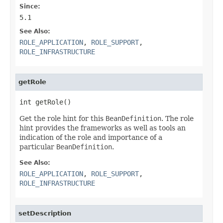
Since:
5.1
See Also:
ROLE_APPLICATION
,
ROLE_SUPPORT
,
ROLE_INFRASTRUCTURE
getRole
int getRole()
Get the role hint for this
BeanDefinition
. The role
hint provides the frameworks as well as tools an
indication of the role and importance of a
particular
BeanDefinition
.
See Also:
ROLE_APPLICATION
,
ROLE_SUPPORT
,
ROLE_INFRASTRUCTURE
setDescription