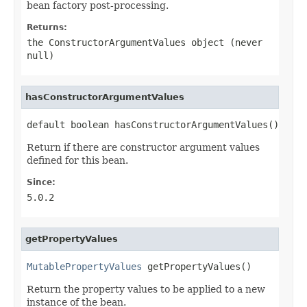
bean factory post-processing.
Returns:
the ConstructorArgumentValues object (never
null
)
hasConstructorArgumentValues
default boolean hasConstructorArgumentValues()
Return if there are constructor argument values
defined for this bean.
Since:
5.0.2
getPropertyValues
MutablePropertyValues
 getPropertyValues()
Return the property values to be applied to a new
instance of the bean.