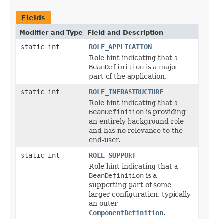
Fields
Modifier and Type
Field and Description
static int
ROLE_APPLICATION
Role hint indicating that a
BeanDefinition
is a major
part of the application.
static int
ROLE_INFRASTRUCTURE
Role hint indicating that a
BeanDefinition
is providing
an entirely background role
and has no relevance to the
end-user.
static int
ROLE_SUPPORT
Role hint indicating that a
BeanDefinition
is a
supporting part of some
larger configuration, typically
an outer
ComponentDefinition
.