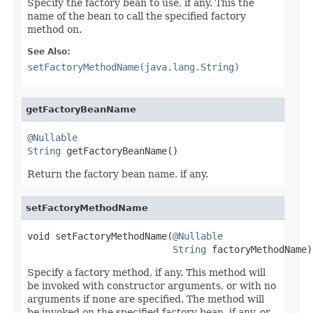
Specify the factory bean to use, if any. This the
name of the bean to call the specified factory
method on.
See Also:
setFactoryMethodName(java.lang.String)
getFactoryBeanName
@Nullable
String
 getFactoryBeanName()
Return the factory bean name, if any.
setFactoryMethodName
void setFactoryMethodName(
@Nullable
String
 factoryMethodName)
Specify a factory method, if any. This method will
be invoked with constructor arguments, or with no
arguments if none are specified. The method will
be invoked on the specified factory bean, if any, or