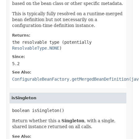
based on the bean class or other specific metadata.
This is typically fully resolved on a runtime-merged
bean definition but not necessarily on a
configuration-time definition instance.
Returns:
the resolvable type (potentially
ResolvableType.NONE
)
Since:
5.2
See Also:
ConfigurableBeanFactory.getMergedBeanDefinition(jav
isSingleton
boolean isSingleton()
Return whether this a
Singleton
, with a single,
shared instance returned on all calls.
See Also: