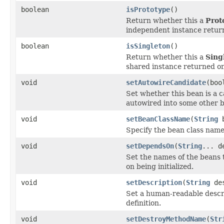
boolean
isPrototype
()
Return whether this a
Prot
independent instance return
boolean
isSingleton
()
Return whether this a
Sing
shared instance returned on 
void
setAutowireCandidate
(boo
Set whether this bean is a c
autowired into some other 
void
setBeanClassName
(
String
b
Specify the bean class name 
void
setDependsOn
(
String
... d
Set the names of the beans 
on being initialized.
void
setDescription
(
String
des
Set a human-readable descri
definition.
void
setDestroyMethodName
(
Str