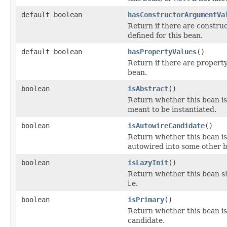
default boolean
hasConstructorArgumentVa
Return if there are constru
defined for this bean.
default boolean
hasPropertyValues
()
Return if there are property
bean.
boolean
isAbstract
()
Return whether this bean is 
meant to be instantiated.
boolean
isAutowireCandidate
()
Return whether this bean is
autowired into some other 
boolean
isLazyInit
()
Return whether this bean sho
i.e.
boolean
isPrimary
()
Return whether this bean i
candidate.