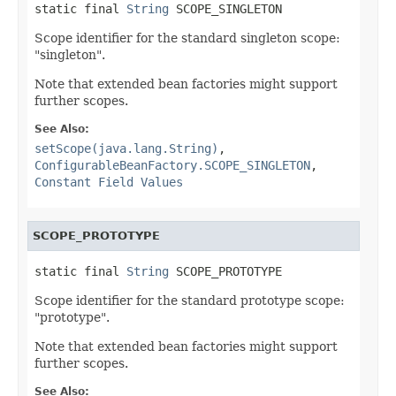
static final 
String
 SCOPE_SINGLETON
Scope identifier for the standard singleton scope:
"singleton".
Note that extended bean factories might support
further scopes.
See Also:
setScope(java.lang.String)
,
ConfigurableBeanFactory.SCOPE_SINGLETON
,
Constant Field Values
SCOPE_PROTOTYPE
static final 
String
 SCOPE_PROTOTYPE
Scope identifier for the standard prototype scope:
"prototype".
Note that extended bean factories might support
further scopes.
See Also: