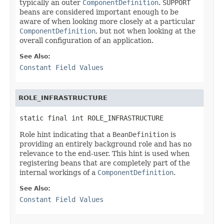
typically an outer
ComponentDefinition
.
SUPPORT
beans are considered important enough to be
aware of when looking more closely at a particular
ComponentDefinition
, but not when looking at the
overall configuration of an application.
See Also:
Constant Field Values
ROLE_INFRASTRUCTURE
static final int ROLE_INFRASTRUCTURE
Role hint indicating that a
BeanDefinition
is
providing an entirely background role and has no
relevance to the end-user. This hint is used when
registering beans that are completely part of the
internal workings of a
ComponentDefinition
.
See Also:
Constant Field Values