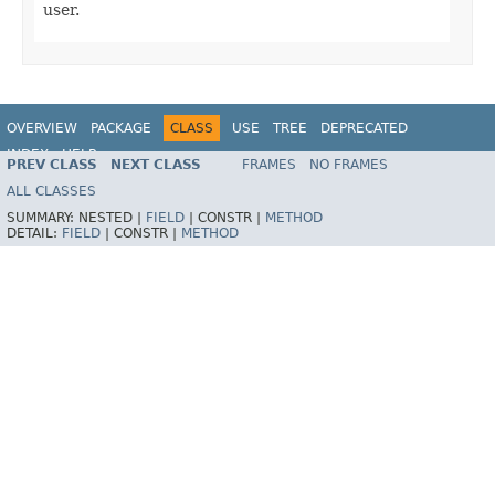
user.
OVERVIEW
PACKAGE
CLASS
USE
TREE
DEPRECATED
INDEX
HELP
PREV CLASS
NEXT CLASS
FRAMES
NO FRAMES
Spring Framework
ALL CLASSES
SUMMARY:
NESTED |
FIELD
|
CONSTR |
METHOD
DETAIL:
FIELD
|
CONSTR |
METHOD