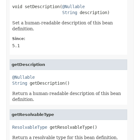
void setDescription(
@Nullable
String
 description)
Set a human-readable description of this bean
definition.
Since:
5.1
getDescription
@Nullable
String
 getDescription()
Return a human-readable description of this bean
definition.
getResolvableType
ResolvableType
 getResolvableType()
Return a resolvable type for this bean definition,