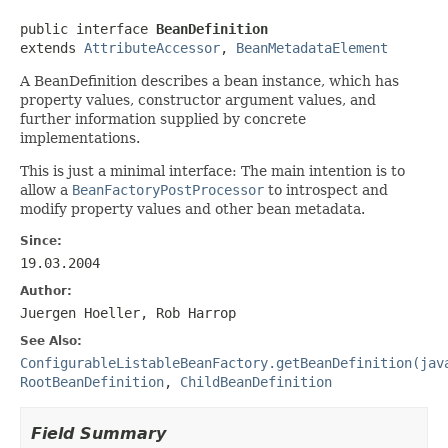
public interface 
BeanDefinition
extends 
AttributeAccessor
, 
BeanMetadataElement
A BeanDefinition describes a bean instance, which has
property values, constructor argument values, and
further information supplied by concrete
implementations.
This is just a minimal interface: The main intention is to
allow a
BeanFactoryPostProcessor
to introspect and
modify property values and other bean metadata.
Since:
19.03.2004
Author:
Juergen Hoeller, Rob Harrop
See Also:
ConfigurableListableBeanFactory.getBeanDefinition(jav
RootBeanDefinition
,
ChildBeanDefinition
Field Summary