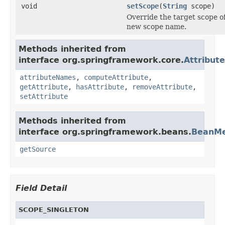
void
setScope
(
String
scope)
Override the target scope of
new scope name.
Methods inherited from
interface org.springframework.core.
Attribut
attributeNames
,
computeAttribute
,
getAttribute
,
hasAttribute
,
removeAttribute
,
setAttribute
Methods inherited from
interface org.springframework.beans.
BeanMe
getSource
Field Detail
SCOPE_SINGLETON