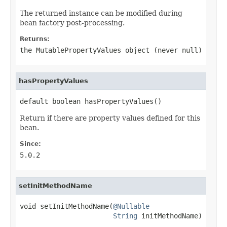
The returned instance can be modified during
bean factory post-processing.
Returns:
the MutablePropertyValues object (never
null
)
hasPropertyValues
default boolean hasPropertyValues()
Return if there are property values defined for this
bean.
Since:
5.0.2
setInitMethodName
void setInitMethodName(
@Nullable
String
 initMethodName)