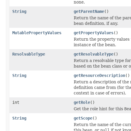
none.
String
getParentName
()
Return the name of the paren
bean definition, if any.
MutablePropertyValues
getPropertyValues
()
Return the property values 
instance of the bean.
ResolvableType
getResolvableType
()
Return a resolvable type for
based on the bean class or o
String
getResourceDescription
()
Return a description of the 
definition came from (for t
context in case of errors).
int
getRole
()
Get the role hint for this
Be
String
getScope
()
Return the name of the curr
this bean, or
null
if not kno