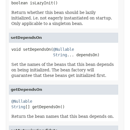
boolean isLazyInit()
Return whether this bean should be lazily
initialized, i.e. not eagerly instantiated on startup.
Only applicable to a singleton bean.
setDependsOn
void setDependsOn(
@Nullable
String
... dependsOn)
Set the names of the beans that this bean depends
on being initialized. The bean factory will
guarantee that these beans get initialized first.
getDependsOn
@Nullable
String
[] getDependsOn()
Return the bean names that this bean depends on.