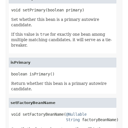
void setPrimary(boolean primary)
Set whether this bean is a primary autowire
candidate.
If this value is
true
for exactly one bean among
multiple matching candidates, it will serve as a tie-
breaker.
isPrimary
boolean isPrimary()
Return whether this bean is a primary autowire
candidate.
setFactoryBeanName
void setFactoryBeanName(
@Nullable
String
 factoryBeanName)