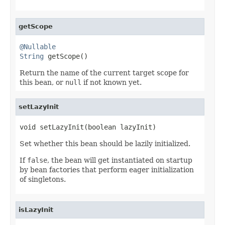
getScope
@Nullable
String
 getScope()
Return the name of the current target scope for
this bean, or
null
if not known yet.
setLazyInit
void setLazyInit(boolean lazyInit)
Set whether this bean should be lazily initialized.
If
false
, the bean will get instantiated on startup
by bean factories that perform eager initialization
of singletons.
isLazyInit