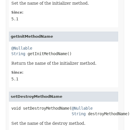
Set the name of the initializer method.
Since:
5.1
getInitMethodName
@Nullable
String
 getInitMethodName()
Return the name of the initializer method.
Since:
5.1
setDestroyMethodName
void setDestroyMethodName(
@Nullable
String
 destroyMethodName)
Set the name of the destroy method.