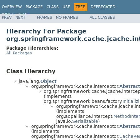
OVERVIEW
PACKAGE
CLASS
USE
TREE
DEPRECATED
INDEX
HELP
PREV
NEXT
FRAMES
NO FRAMES
ALL CLASSES
Spring Framework
Hierarchy For Package
org.springframework.cache.jcache.in
Package Hierarchies:
All Packages
Class Hierarchy
java.lang.
Object
org.springframework.cache.interceptor.
Abstrac
org.springframework.cache.jcache.intercep
(implements
org.springframework.beans.factory.
Initiali
org.springframework.cache.jcache.int
(implements
org.aopalliance.intercept.
MethodInte
java.io.
Serializable
)
org.springframework.cache.interceptor.
Abstrac
(implements
org.springframework.cache.interceptor.
CacheRes