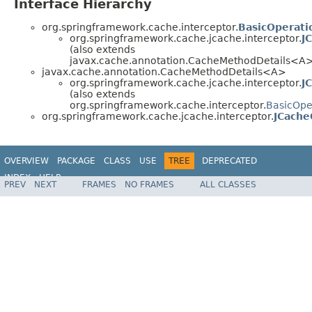
Interface Hierarchy
org.springframework.cache.interceptor.
BasicOperati
org.springframework.cache.jcache.interceptor.
J
(also extends
javax.cache.annotation.CacheMethodDetails<A
javax.cache.annotation.CacheMethodDetails<A>
org.springframework.cache.jcache.interceptor.
J
(also extends
org.springframework.cache.interceptor.
BasicOpe
org.springframework.cache.jcache.interceptor.
JCache
OVERVIEW
PACKAGE
CLASS
USE
TREE
DEPRECATED
INDEX
HELP
PREV
NEXT
FRAMES
NO FRAMES
ALL CLASSES
Spring Framework