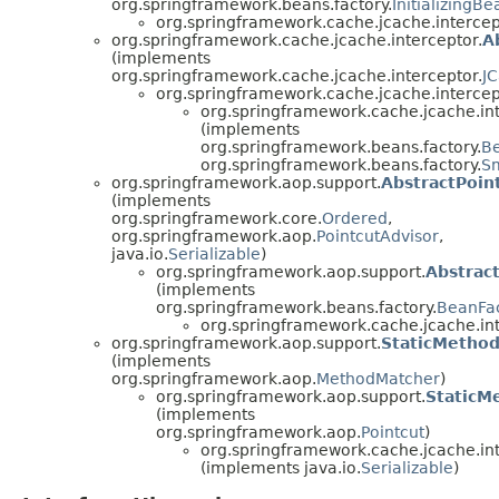
org.springframework.beans.factory.
InitializingBe
org.springframework.cache.jcache.intercep
org.springframework.cache.jcache.interceptor.
A
(implements
org.springframework.cache.jcache.interceptor.
J
org.springframework.cache.jcache.intercep
org.springframework.cache.jcache.int
(implements
org.springframework.beans.factory.
B
org.springframework.beans.factory.
Sm
org.springframework.aop.support.
AbstractPoin
(implements
org.springframework.core.
Ordered
,
org.springframework.aop.
PointcutAdvisor
,
java.io.
Serializable
)
org.springframework.aop.support.
Abstrac
(implements
org.springframework.beans.factory.
BeanFa
org.springframework.cache.jcache.int
org.springframework.aop.support.
StaticMetho
(implements
org.springframework.aop.
MethodMatcher
)
org.springframework.aop.support.
StaticM
(implements
org.springframework.aop.
Pointcut
)
org.springframework.cache.jcache.int
(implements java.io.
Serializable
)