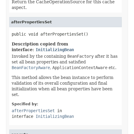
Return the CacheOperationSource for this cache
aspect.
afterPropertiesSet
public void afterPropertiesSet()
Description copied from
interface:
InitializingBean
Invoked by the containing
BeanFactory
after it has
set all bean properties and satisfied
BeanFactoryAware
,
ApplicationContextAware
etc.
This method allows the bean instance to perform
validation of its overall configuration and final
initialization when all bean properties have been
set.
Specified by:
afterPropertiesSet
in
interface
InitializingBean