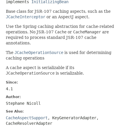
implements 
InitializingBean
Base class for JSR-107 caching aspects, such as the
JCacheInterceptor
or an AspectJ aspect.
Use the Spring caching abstraction for cache-related
operations. No JSR-107
Cache
or
CacheManager
are
required to process standard JSR-107 cache
annotations.
The
JCacheOperationSource
is used for determining
caching operations
A cache aspect is serializable if its
JCacheOperationSource
is serializable.
Since:
4.1
Author:
Stephane Nicoll
See Also:
CacheAspectSupport
,
KeyGeneratorAdapter
,
CacheResolverAdapter