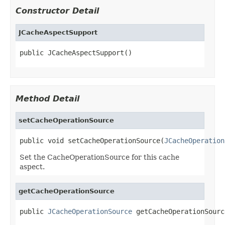
Constructor Detail
JCacheAspectSupport
public JCacheAspectSupport()
Method Detail
setCacheOperationSource
public void setCacheOperationSource(
JCacheOperation
Set the CacheOperationSource for this cache
aspect.
getCacheOperationSource
public 
JCacheOperationSource
 getCacheOperationSourc