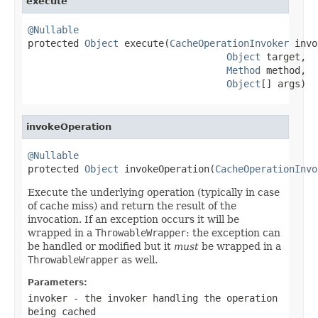
execute
@Nullable

protected 
Object
 execute(
CacheOperationInvoker
 invo
Object
 target,

Method
 method,

Object
[] args)
invokeOperation
@Nullable

protected 
Object
 invokeOperation(
CacheOperationInvo
Execute the underlying operation (typically in case
of cache miss) and return the result of the
invocation. If an exception occurs it will be
wrapped in a
ThrowableWrapper
: the exception can
be handled or modified but it
must
be wrapped in a
ThrowableWrapper
as well.
Parameters:
invoker
- the invoker handling the operation
being cached