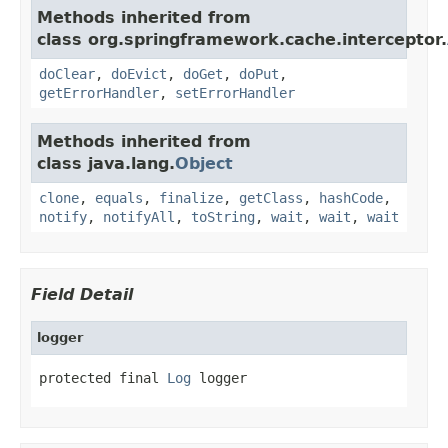
Methods inherited from
class org.springframework.cache.interceptor.
doClear
,
doEvict
,
doGet
,
doPut
,
getErrorHandler
,
setErrorHandler
Methods inherited from
class java.lang.
Object
clone
,
equals
,
finalize
,
getClass
,
hashCode
,
notify
,
notifyAll
,
toString
,
wait
,
wait
,
wait
Field Detail
logger
protected final 
Log
 logger