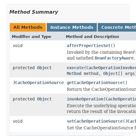
Method Summary
All Methods
Instance Methods
Concrete Met
Modifier and Type
Method and Description
void
afterPropertiesSet
()
Invoked by the containing
BeanF
and satisfied
BeanFactoryAware
,
protected
Object
execute
(
CacheOperationInvoke
Method
method,
Object
[] args
JCacheOperationSource
getCacheOperationSource
()
Return the CacheOperationSourc
protected
Object
invokeOperation
(
CacheOperati
Execute the underlying operation
return the result of the invocati
void
setCacheOperationSource
(
JCac
Set the CacheOperationSource fo