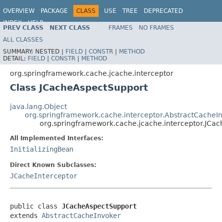
OVERVIEW
PACKAGE
CLASS
USE
TREE
DEPRECATED
INDEX
HELP
PREV CLASS
NEXT CLASS
FRAMES
NO FRAMES
Spring Framework
ALL CLASSES
SUMMARY:
NESTED |
FIELD
|
CONSTR
|
METHOD
DETAIL:
FIELD
|
CONSTR
|
METHOD
org.springframework.cache.jcache.interceptor
Class JCacheAspectSupport
java.lang.Object
org.springframework.cache.interceptor.AbstractCacheI
org.springframework.cache.jcache.interceptor.JCa
All Implemented Interfaces:
InitializingBean
Direct Known Subclasses:
JCacheInterceptor
public class 
JCacheAspectSupport
extends 
AbstractCacheInvoker