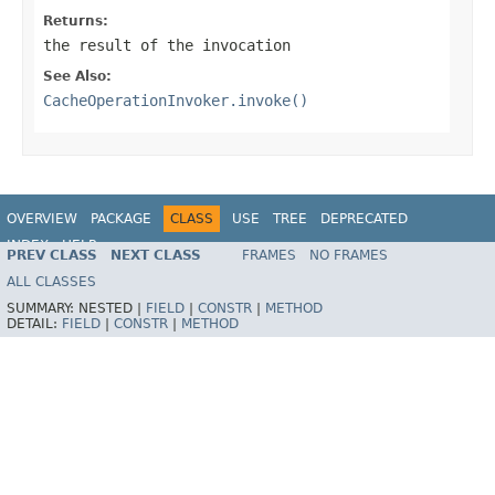
Returns:
the result of the invocation
See Also:
CacheOperationInvoker.invoke()
OVERVIEW
PACKAGE
CLASS
USE
TREE
DEPRECATED
INDEX
HELP
PREV CLASS
NEXT CLASS
FRAMES
NO FRAMES
Spring Framework
ALL CLASSES
SUMMARY:
NESTED |
FIELD
|
CONSTR
|
METHOD
DETAIL:
FIELD
|
CONSTR
|
METHOD