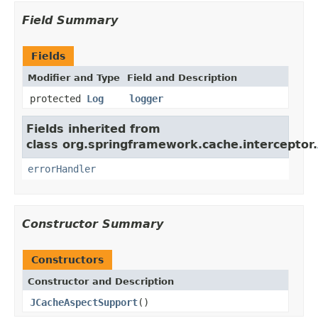
Field Summary
Fields
Modifier and Type
Field and Description
protected
Log
logger
Fields inherited from
class org.springframework.cache.interceptor.
errorHandler
Constructor Summary
Constructors
Constructor and Description
JCacheAspectSupport
()