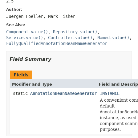
2.5
Author:
Juergen Hoeller, Mark Fisher
See Also:
Component.value()
,
Repository.value()
,
Service.value()
,
Controller.value()
,
Named.value()
,
FullyQualifiedAnnotationBeanNameGenerator
Field Summary
Fields
Modifier and Type
Field and Descrip
static
AnnotationBeanNameGenerator
INSTANCE
A convenient cons
default
AnnotationBeanN
instance, as used 
component scann
purposes.