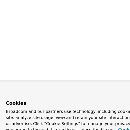
Cookies
Broadcom and our partners use technology, including cookie
site, analyze site usage, view and retain your site interacti
us advertise. Click “Cookie Settings” to manage your privacy 
you agree to these data practices as described in our
Cooki