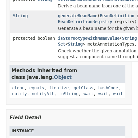
Derive a bean name from one of the a
String
generateBeanName
(
BeanDefinition
d
BeanDefinitionRegistry
registry)
Generate a bean name for the given b
protected boolean
isStereotypeWithNameValue
(
String
Set
<
String
> metaAnnotationTypes
Check whether the given annotation is
suggest a component name through i
Methods inherited from
class java.lang.
Object
clone
,
equals
,
finalize
,
getClass
,
hashCode
,
notify
,
notifyAll
,
toString
,
wait
,
wait
,
wait
Field Detail
INSTANCE