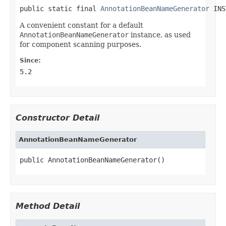
public static final 
AnnotationBeanNameGenerator
 INS
A convenient constant for a default
AnnotationBeanNameGenerator
instance, as used
for component scanning purposes.
Since:
5.2
Constructor Detail
AnnotationBeanNameGenerator
public AnnotationBeanNameGenerator()
Method Detail