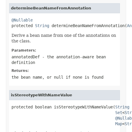
determineBeanNameFromAnnotation
@Nullable

protected 
String
 determineBeanNameFromAnnotation(
An
Derive a bean name from one of the annotations on
the class.
Parameters:
annotatedDef
- the annotation-aware bean
definition
Returns:
the bean name, or
null
if none is found
isStereotypeWithNameValue
protected boolean isStereotypeWithNameValue(
String
 
Set
<
Str
@Nullab
Map
<
Str