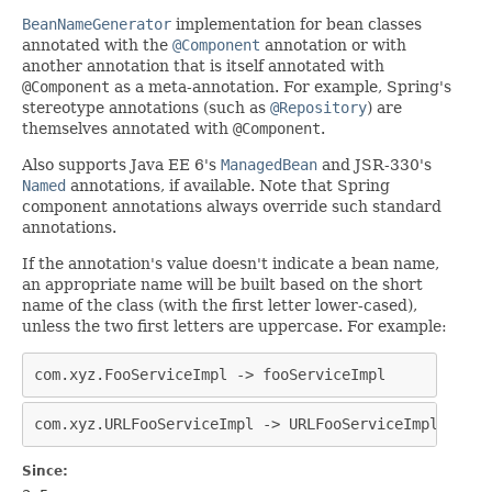
BeanNameGenerator
implementation for bean classes
annotated with the
@Component
annotation or with
another annotation that is itself annotated with
@Component
as a meta-annotation. For example, Spring's
stereotype annotations (such as
@Repository
) are
themselves annotated with
@Component
.
Also supports Java EE 6's
ManagedBean
and JSR-330's
Named
annotations, if available. Note that Spring
component annotations always override such standard
annotations.
If the annotation's value doesn't indicate a bean name,
an appropriate name will be built based on the short
name of the class (with the first letter lower-cased),
unless the two first letters are uppercase. For example:
com.xyz.FooServiceImpl -> fooServiceImpl
com.xyz.URLFooServiceImpl -> URLFooServiceImpl
Since: