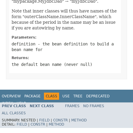
"mypackage.MyJdbcDao" → "myJdbcDao".
Note that inner classes will thus have names of the
form "outerClassName.InnerClassName", which
because of the period in the name may be an issue
if you are autowiring by name.
Parameters:
definition
- the bean definition to build a
bean name for
Returns:
the default bean name (never
null
)
OVERVIEW
PACKAGE
CLASS
USE
TREE
DEPRECATED
INDEX
HELP
PREV CLASS
NEXT CLASS
FRAMES
NO FRAMES
Spring Framework
ALL CLASSES
SUMMARY:
NESTED |
FIELD
|
CONSTR
|
METHOD
DETAIL:
FIELD
|
CONSTR
|
METHOD