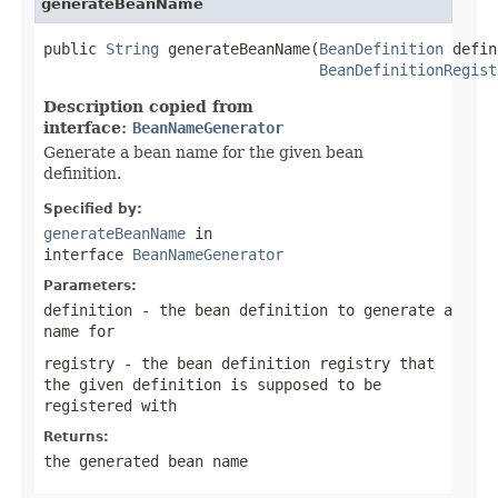
generateBeanName
public 
String
 generateBeanName(
BeanDefinition
 defin
BeanDefinitionRegist
Description copied from
interface:
BeanNameGenerator
Generate a bean name for the given bean
definition.
Specified by:
generateBeanName
in
interface
BeanNameGenerator
Parameters:
definition
- the bean definition to generate a
name for
registry
- the bean definition registry that
the given definition is supposed to be
registered with
Returns:
the generated bean name