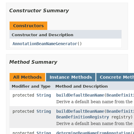
Constructor Summary
Constructors
Constructor and Description
AnnotationBeanNameGenerator
()
Method Summary
All Methods
Instance Methods
Concrete Met
Modifier and Type
Method and Description
protected
String
buildDefaultBeanName
(
BeanDefinit
Derive a default bean name from the 
protected
String
buildDefaultBeanName
(
BeanDefinit
BeanDefinitionRegistry
registry)
Derive a default bean name from the 
protected
String
determineBeanNameFromAnnotation
(