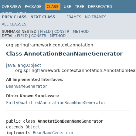
OVERVIEW
PACKAGE
CLASS
USE
TREE
DEPRECATED
INDEX
HELP
PREV CLASS
NEXT CLASS
FRAMES
NO FRAMES
Spring Framework
ALL CLASSES
SUMMARY:
NESTED |
FIELD
|
CONSTR
|
METHOD
DETAIL:
FIELD
|
CONSTR
|
METHOD
org.springframework.context.annotation
Class AnnotationBeanNameGenerator
java.lang.Object
org.springframework.context.annotation.AnnotationB
All Implemented Interfaces:
BeanNameGenerator
Direct Known Subclasses:
FullyQualifiedAnnotationBeanNameGenerator
public class 
AnnotationBeanNameGenerator
extends 
Object
implements 
BeanNameGenerator