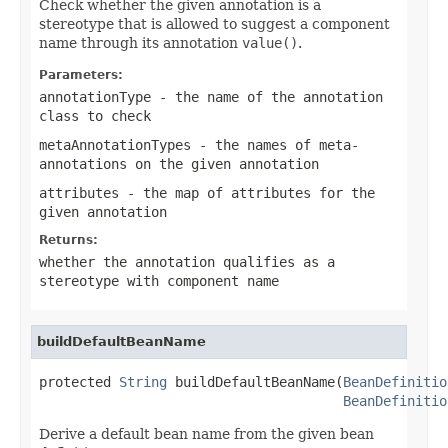
Check whether the given annotation is a
stereotype that is allowed to suggest a component
name through its annotation
value()
.
Parameters:
annotationType
- the name of the annotation
class to check
metaAnnotationTypes
- the names of meta-
annotations on the given annotation
attributes
- the map of attributes for the
given annotation
Returns:
whether the annotation qualifies as a
stereotype with component name
buildDefaultBeanName
protected 
String
 buildDefaultBeanName(
BeanDefinitio
BeanDefinitio
Derive a default bean name from the given bean