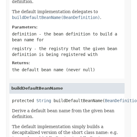
definition.
The default implementation delegates to
buildDefaultBeanName(BeanDefinition)
.
Parameters:
definition
- the bean definition to build a
bean name for
registry
- the registry that the given bean
definition is being registered with
Returns:
the default bean name (never
null
)
buildDefaultBeanName
protected 
String
 buildDefaultBeanName(
BeanDefinitio
Derive a default bean name from the given bean
definition.
The default implementation simply builds a
decapitalized version of the short class name: e.g.