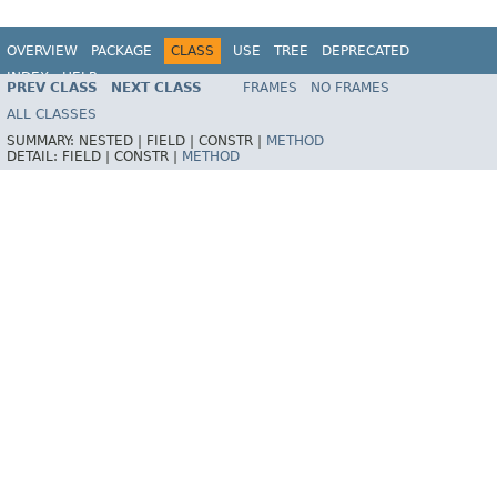
OVERVIEW
PACKAGE
CLASS
USE
TREE
DEPRECATED
INDEX
HELP
PREV CLASS
NEXT CLASS
FRAMES
NO FRAMES
Spring Framework
ALL CLASSES
SUMMARY:
NESTED |
FIELD |
CONSTR |
METHOD
DETAIL:
FIELD |
CONSTR |
METHOD