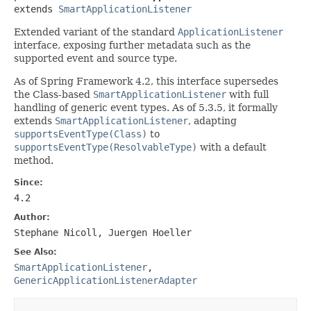
extends 
SmartApplicationListener
Extended variant of the standard
ApplicationListener
interface, exposing further metadata such as the
supported event and source type.
As of Spring Framework 4.2, this interface supersedes
the Class-based
SmartApplicationListener
with full
handling of generic event types. As of 5.3.5, it formally
extends
SmartApplicationListener
, adapting
supportsEventType(Class)
to
supportsEventType(ResolvableType)
with a default
method.
Since:
4.2
Author:
Stephane Nicoll, Juergen Hoeller
See Also:
SmartApplicationListener
,
GenericApplicationListenerAdapter