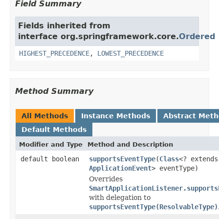
Field Summary
Fields inherited from
interface org.springframework.core.
Ordered
HIGHEST_PRECEDENCE
,
LOWEST_PRECEDENCE
Method Summary
All Methods
Instance Methods
Abstract Met
Default Methods
Modifier and Type
Method and Description
default boolean
supportsEventType
(
Class
<? extends
ApplicationEvent
> eventType)
Overrides
SmartApplicationListener.supports
with delegation to
supportsEventType(ResolvableType)