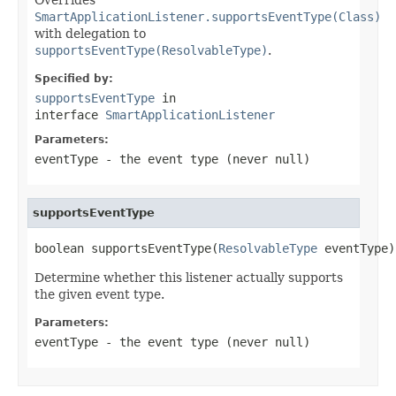
SmartApplicationListener.supportsEventType(Class)
with delegation to
supportsEventType(ResolvableType)
.
Specified by:
supportsEventType
in
interface
SmartApplicationListener
Parameters:
eventType
- the event type (never
null
)
supportsEventType
boolean supportsEventType(
ResolvableType
 eventType)
Determine whether this listener actually supports
the given event type.
Parameters:
eventType
- the event type (never
null
)