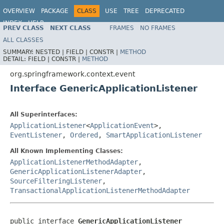
OVERVIEW
PACKAGE
CLASS
USE
TREE
DEPRECATED
INDEX
HELP
PREV CLASS
NEXT CLASS
FRAMES
NO FRAMES
Spring Framework
ALL CLASSES
SUMMARY:
NESTED |
FIELD |
CONSTR |
METHOD
DETAIL:
FIELD |
CONSTR |
METHOD
org.springframework.context.event
Interface GenericApplicationListener
All Superinterfaces:
ApplicationListener
<
ApplicationEvent
>,
EventListener
,
Ordered
,
SmartApplicationListener
All Known Implementing Classes:
ApplicationListenerMethodAdapter
,
GenericApplicationListenerAdapter
,
SourceFilteringListener
,
TransactionalApplicationListenerMethodAdapter
public interface 
GenericApplicationListener