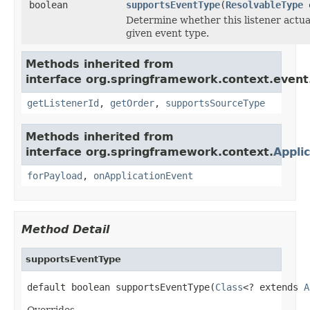
boolean
supportsEventType
(
ResolvableType
e
Determine whether this listener actua
given event type.
Methods inherited from
interface org.springframework.context.event
getListenerId
,
getOrder
,
supportsSourceType
Methods inherited from
interface org.springframework.context.
Appli
forPayload
,
onApplicationEvent
Method Detail
supportsEventType
default boolean supportsEventType(
Class
<? extends 
A
Overrides