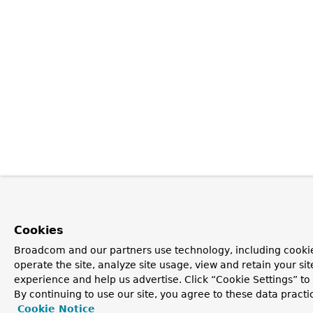
Cookies
Broadcom and our partners use technology, including cookie
operate the site, analyze site usage, view and retain your si
experience and help us advertise. Click “Cookie Settings” t
By continuing to use our site, you agree to these data practi
Cookie Notice