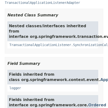
TransactionalApplicationListenerAdapter
Nested Class Summary
Nested classes/interfaces inherited
from
interface org.springframework.transaction.e
TransactionalApplicationListener.SynchronizationCal
Field Summary
Fields inherited from
class org.springframework.context.event.
App
logger
Fields inherited from
interface org.springframework.core.
Ordered