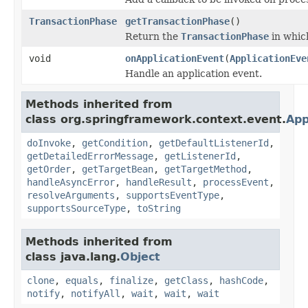
TransactionPhase
getTransactionPhase
()
Return the
TransactionPhase
in which
void
onApplicationEvent
(
ApplicationEve
Handle an application event.
Methods inherited from
class org.springframework.context.event.
App
doInvoke
,
getCondition
,
getDefaultListenerId
,
getDetailedErrorMessage
,
getListenerId
,
getOrder
,
getTargetBean
,
getTargetMethod
,
handleAsyncError
,
handleResult
,
processEvent
,
resolveArguments
,
supportsEventType
,
supportsSourceType
,
toString
Methods inherited from
class java.lang.
Object
clone
,
equals
,
finalize
,
getClass
,
hashCode
,
notify
,
notifyAll
,
wait
,
wait
,
wait