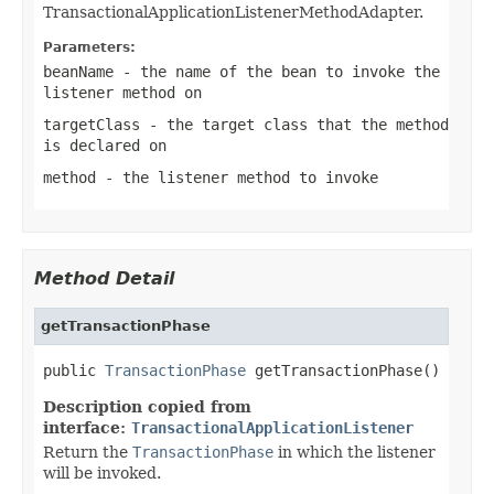
TransactionalApplicationListenerMethodAdapter.
Parameters:
beanName
- the name of the bean to invoke the
listener method on
targetClass
- the target class that the method
is declared on
method
- the listener method to invoke
Method Detail
getTransactionPhase
public 
TransactionPhase
 getTransactionPhase()
Description copied from
interface:
TransactionalApplicationListener
Return the
TransactionPhase
in which the listener
will be invoked.