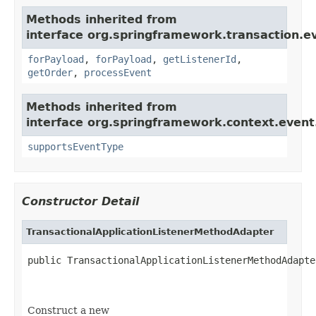
Methods inherited from
interface org.springframework.transaction.e
forPayload
,
forPayload
,
getListenerId
,
getOrder
,
processEvent
Methods inherited from
interface org.springframework.context.event
supportsEventType
Constructor Detail
TransactionalApplicationListenerMethodAdapter
public TransactionalApplicationListenerMethodAdapte
Construct a new