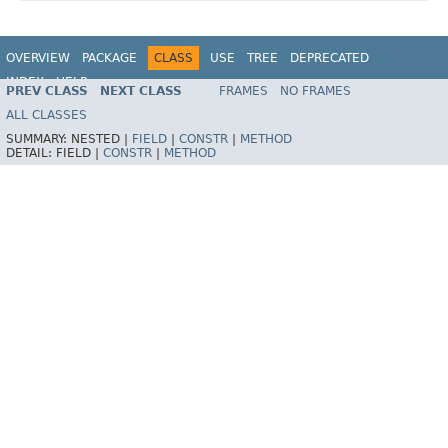
OVERVIEW
PACKAGE
CLASS
USE
TREE
DEPRECATED
INDEX
HELP
PREV CLASS
NEXT CLASS
FRAMES
NO FRAMES
Spring Framework
ALL CLASSES
SUMMARY:
NESTED |
FIELD
|
CONSTR
|
METHOD
DETAIL:
FIELD |
CONSTR
|
METHOD