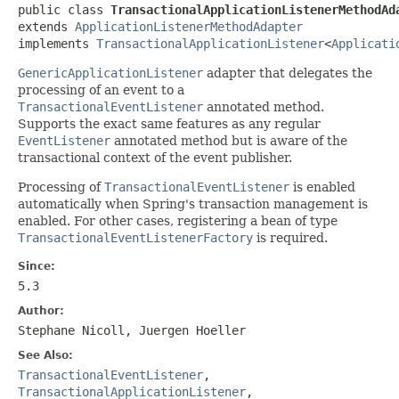
public class 
TransactionalApplicationListenerMethodAd
extends 
ApplicationListenerMethodAdapter
implements 
TransactionalApplicationListener
<
Applicati
GenericApplicationListener
adapter that delegates the
processing of an event to a
TransactionalEventListener
annotated method.
Supports the exact same features as any regular
EventListener
annotated method but is aware of the
transactional context of the event publisher.
Processing of
TransactionalEventListener
is enabled
automatically when Spring's transaction management is
enabled. For other cases, registering a bean of type
TransactionalEventListenerFactory
is required.
Since:
5.3
Author:
Stephane Nicoll, Juergen Hoeller
See Also:
TransactionalEventListener
,
TransactionalApplicationListener
,