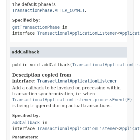
The default phase is
TransactionPhase.AFTER_COMMIT
.
Specified by:
getTransactionPhase
in
interface
TransactionalApplicationListener
<
Applicat
addCallback
public void addCallback(
TransactionalApplicationLis
Description copied from
interface:
TransactionalApplicationListener
Add a callback to be invoked on processing within
transaction synchronization, i.e. when
TransactionalApplicationListener.processEvent(E)
is being triggered during actual transactions.
Specified by:
addCallback
in
interface
TransactionalApplicationListener
<
Applicat
Parameters: