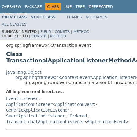
OVERVIEW
PACKAGE
CLASS
USE
TREE
DEPRECATED
INDEX
HELP
PREV CLASS
NEXT CLASS
FRAMES
NO FRAMES
Spring Framework
ALL CLASSES
SUMMARY:
NESTED |
FIELD
|
CONSTR
|
METHOD
DETAIL:
FIELD |
CONSTR
|
METHOD
org.springframework.transaction.event
Class
TransactionalApplicationListenerMethodA
java.lang.Object
org.springframework.context.event.ApplicationListene
org.springframework.transaction.event.Transaction
All Implemented Interfaces:
EventListener
,
ApplicationListener
<
ApplicationEvent
>,
GenericApplicationListener
,
SmartApplicationListener
,
Ordered
,
TransactionalApplicationListener
<
ApplicationEvent
>