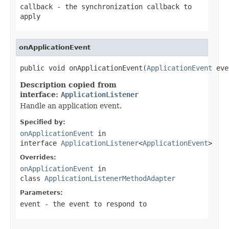
callback
- the synchronization callback to
apply
onApplicationEvent
public void onApplicationEvent(
ApplicationEvent
 eve
Description copied from
interface:
ApplicationListener
Handle an application event.
Specified by:
onApplicationEvent
in
interface
ApplicationListener
<
ApplicationEvent
>
Overrides:
onApplicationEvent
in
class
ApplicationListenerMethodAdapter
Parameters:
event
- the event to respond to