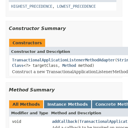
HIGHEST_PRECEDENCE
,
LOWEST_PRECEDENCE
Constructor Summary
Constructors
Constructor and Description
TransactionalApplicationListenerMethodAdapter
(
Stri
Class
<?> targetClass,
Method
method)
Construct a new TransactionalApplicationListenerMethod
Method Summary
All Methods
Instance Methods
Concrete Met
Modifier and Type
Method and Description
void
addCallback
(
TransactionalApplicat
Add a callback to be invoked on proces