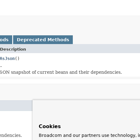
hods
Deprecated Methods
Description
AsJson
()
.
SON snapshot of current beans and their dependencies.
Cookies
endencies.
Broadcom and our partners use technology, i