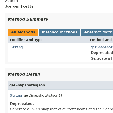
Author:
Juergen Hoeller
Method Summary
All Methods
Instance Methods
Abstract Met
Modifier and Type
Method and 
String
getSnapshot
Deprecated
Generate a J
Method Detail
getSnapshotAsJson
String
 getSnapshotAsJson()
Deprecated.
Generate a JSON snapshot of current beans and their dep