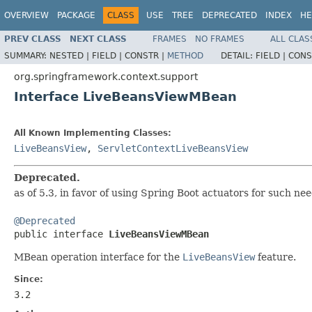
OVERVIEW
PACKAGE
CLASS
USE
TREE
DEPRECATED
INDEX
HE
PREV CLASS
NEXT CLASS
FRAMES
NO FRAMES
ALL CLAS
SUMMARY:
NESTED |
FIELD |
CONSTR |
METHOD
DETAIL:
FIELD |
CONS
org.springframework.context.support
Interface LiveBeansViewMBean
All Known Implementing Classes:
LiveBeansView
,
ServletContextLiveBeansView
Deprecated.
as of 5.3, in favor of using Spring Boot actuators for such ne
@Deprecated

public interface 
LiveBeansViewMBean
MBean operation interface for the
LiveBeansView
feature.
Since:
3.2