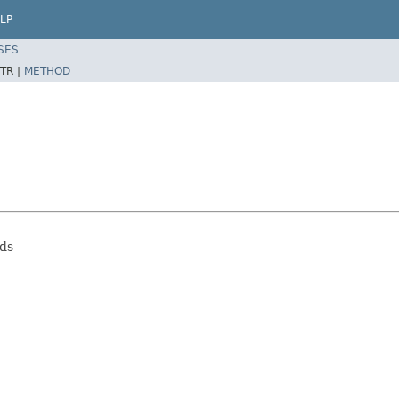
LP
SES
TR |
METHOD
eds