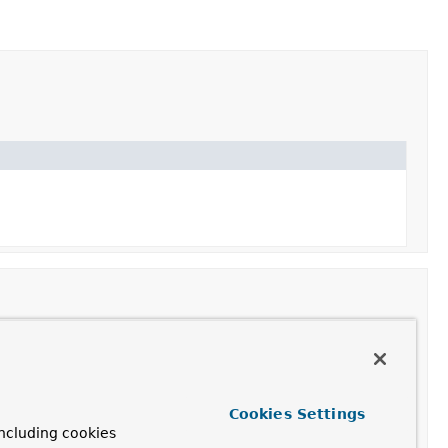
Cookies Settings
ncluding cookies