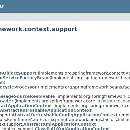
LP
mework.context.support
onObjectSupport
(implements org.springframework.context.
A
nServiceFactoryBean
(implements org.springframework.beans
an
)
fecycleProcessor
(implements org.springframework.beans.fact
essageSourceResolvable
(implements org.springframework.c
Loader
(implements org.springframework.core.io.
ResourceLoa
ractApplicationContext
(implements org.springframework.co
AbstractRefreshableApplicationContext
pport.
AbstractRefreshableConfigApplicationContext
(imp
ory.
BeanNameAware
, org.springframework.beans.factory.
Initia
xt.support.
AbstractXmlApplicationContext
.context.support.
ClassPathXmlApplicationContext