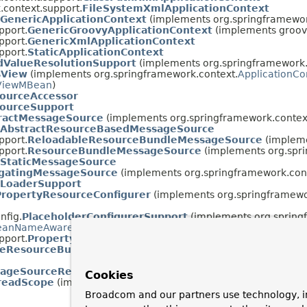
.context.support.
FileSystemXmlApplicationContext
GenericApplicationContext
(implements org.springframework
pport.
GenericGroovyApplicationContext
(implements groov
pport.
GenericXmlApplicationContext
pport.
StaticApplicationContext
ValueResolutionSupport
(implements org.springframework.
sView
(implements org.springframework.context.
ApplicationC
ViewMBean
)
ourceAccessor
ourceSupport
ractMessageSource
(implements org.springframework.contex
AbstractResourceBasedMessageSource
pport.
ReloadableResourceBundleMessageSource
(impleme
pport.
ResourceBundleMessageSource
(implements org.spri
StaticMessageSource
gatingMessageSource
(implements org.springframework.con
sLoaderSupport
PropertyResourceConfigurer
(implements org.springframewor
nfig.
PlaceholderConfigurerSupport
(implements org.spring
eanNameAware
)
pport.
PropertySourcesPlaceholderConfigurer
(implements 
leResourceBundleMessageSource.PropertiesHolder
ageSourceResourceBundle
Cookies
readScope
(implements org.springframework.beans.factory.con
Broadcom and our partners use technology, i