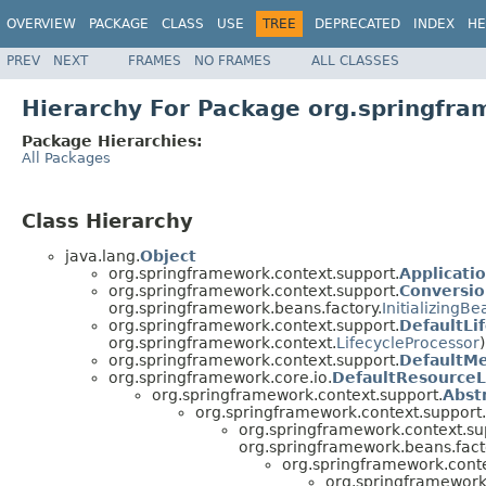
OVERVIEW
PACKAGE
CLASS
USE
TREE
DEPRECATED
INDEX
HE
PREV
NEXT
FRAMES
NO FRAMES
ALL CLASSES
Hierarchy For Package org.springfra
Package Hierarchies:
All Packages
Class Hierarchy
java.lang.
Object
org.springframework.context.support.
Applicati
org.springframework.context.support.
Conversio
org.springframework.beans.factory.
InitializingBe
org.springframework.context.support.
DefaultLi
org.springframework.context.
LifecycleProcessor
)
org.springframework.context.support.
DefaultM
org.springframework.core.io.
DefaultResource
org.springframework.context.support.
Abst
org.springframework.context.support.
org.springframework.context.su
org.springframework.beans.fact
org.springframework.conte
org.springframework