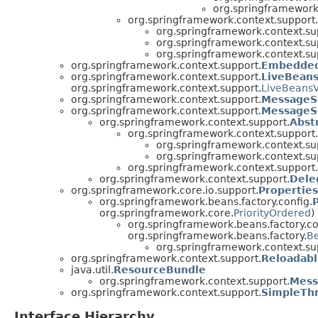
org.springframework
org.springframework.context.support.
org.springframework.context.su
org.springframework.context.su
org.springframework.context.su
org.springframework.context.support.
Embedded
org.springframework.context.support.
LiveBean
org.springframework.context.support.
LiveBeans
org.springframework.context.support.
MessageS
org.springframework.context.support.
MessageS
org.springframework.context.support.
Abst
org.springframework.context.support.
org.springframework.context.su
org.springframework.context.su
org.springframework.context.support.
org.springframework.context.support.
Dele
org.springframework.core.io.support.
Propertie
org.springframework.beans.factory.config.
org.springframework.core.
PriorityOrdered
)
org.springframework.beans.factory.co
org.springframework.beans.factory.
B
org.springframework.context.su
org.springframework.context.support.
Reloadab
java.util.
ResourceBundle
org.springframework.context.support.
Mess
org.springframework.context.support.
SimpleTh
Interface Hierarchy