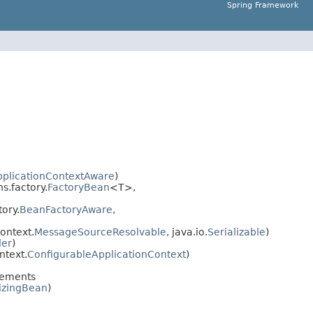
Spring Framework
pplicationContextAware
)
.factory.
FactoryBean
<T>,
ory.
BeanFactoryAware
,
ontext.
MessageSourceResolvable
, java.io.
Serializable
)
der
)
ntext.
ConfigurableApplicationContext
)
lements
lizingBean
)