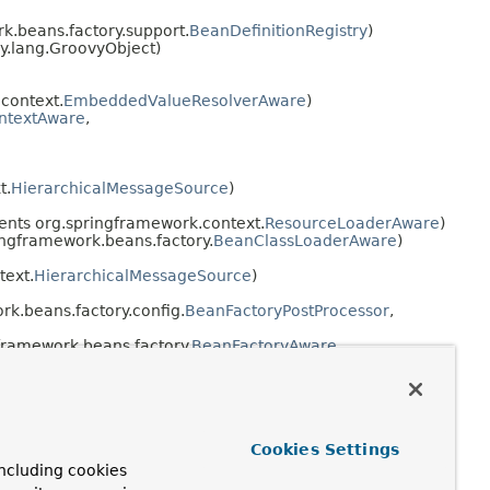
.beans.factory.support.
BeanDefinitionRegistry
)
y.lang.GroovyObject)
context.
EmbeddedValueResolverAware
)
ontextAware
,
t.
HierarchicalMessageSource
)
nts org.springframework.context.
ResourceLoaderAware
)
ngframework.beans.factory.
BeanClassLoaderAware
)
text.
HierarchicalMessageSource
)
k.beans.factory.config.
BeanFactoryPostProcessor
,
framework.beans.factory.
BeanFactoryAware
,
org.springframework.context.
EnvironmentAware
)
Cookies Settings
fig.
Scope
)
ncluding cookies