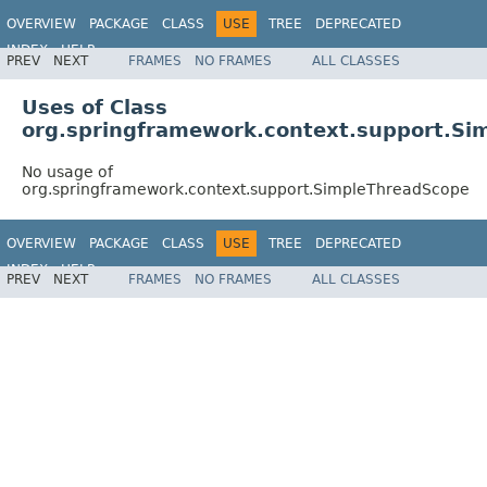
OVERVIEW
PACKAGE
CLASS
USE
TREE
DEPRECATED
INDEX
HELP
PREV
NEXT
FRAMES
NO FRAMES
ALL CLASSES
Spring Framework
Uses of Class
org.springframework.context.support.Si
No usage of
org.springframework.context.support.SimpleThreadScope
OVERVIEW
PACKAGE
CLASS
USE
TREE
DEPRECATED
INDEX
HELP
PREV
NEXT
FRAMES
NO FRAMES
ALL CLASSES
Spring Framework