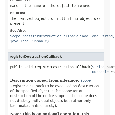
name
- the name of the object to remove
Returns:
the removed object, or
null
if no object was
present
See Also:
Scope.registerDestructionCallback(java.lang.String,
java.lang.Runnable)
registerDestructionCallback
public void registerDestructionCallback(
String
 name
Runnable
 ca
Description copied from interface:
Scope
Register a callback to be executed on destruction
of the specified object in the scope (or at
destruction of the entire scope, if the scope does
not destroy individual objects but rather only
terminates in its entirety).
Note: This is an optional operation.
This