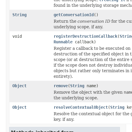
found in the underlying storage mech
String
getConversationId
()
Return the
conversation ID
for the cu
underlying scope, if any.
void
registerDestructionCallback
(
Strin
Runnable
callback)
Register a callback to be executed on
destruction of the specified object in 
scope (or at destruction of the entire 
if the scope does not destroy individua
objects but rather only terminates in i
entirety).
Object
remove
(
String
name)
Remove the object with the given
nam
the underlying scope.
Object
resolveContextualObject
(
String
ke
Resolve the contextual object for the 
key, if any.