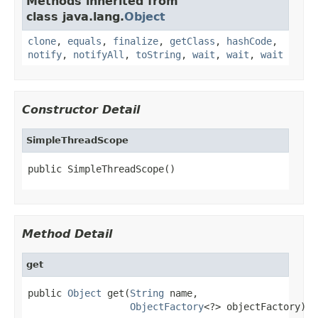
Methods inherited from
class java.lang.
Object
clone
,
equals
,
finalize
,
getClass
,
hashCode
,
notify
,
notifyAll
,
toString
,
wait
,
wait
,
wait
Constructor Detail
SimpleThreadScope
public SimpleThreadScope()
Method Detail
get
public 
Object
 get(
String
 name,

ObjectFactory
<?> objectFactory)