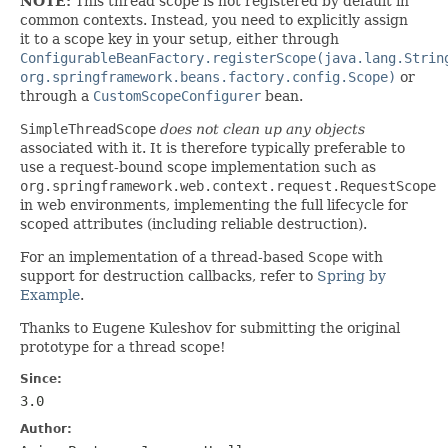
NOTE:
This thread scope is not registered by default in
common contexts. Instead, you need to explicitly assign
it to a scope key in your setup, either through
ConfigurableBeanFactory.registerScope(java.lang.Strin
org.springframework.beans.factory.config.Scope)
or
through a
CustomScopeConfigurer
bean.
SimpleThreadScope
does not clean up any objects
associated with it. It is therefore typically preferable to
use a request-bound scope implementation such as
org.springframework.web.context.request.RequestScope
in web environments, implementing the full lifecycle for
scoped attributes (including reliable destruction).
For an implementation of a thread-based
Scope
with
support for destruction callbacks, refer to
Spring by
Example
.
Thanks to Eugene Kuleshov for submitting the original
prototype for a thread scope!
Since:
3.0
Author: