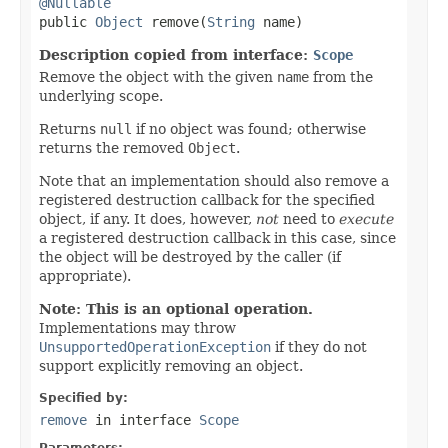
@Nullable

public 
Object
 remove(
String
 name)
Description copied from interface:
Scope
Remove the object with the given
name
from the
underlying scope.
Returns
null
if no object was found; otherwise
returns the removed
Object
.
Note that an implementation should also remove a
registered destruction callback for the specified
object, if any. It does, however,
not
need to
execute
a registered destruction callback in this case, since
the object will be destroyed by the caller (if
appropriate).
Note: This is an optional operation.
Implementations may throw
UnsupportedOperationException
if they do not
support explicitly removing an object.
Specified by:
remove
in interface
Scope
Parameters: