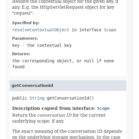
Resolve the contextual object for the given key, if
any. E.g. the HttpServletRequest object for key
"request".
Specified by:
resolveContextualObject
in interface
Scope
Parameters:
key
- the contextual key
Returns:
the corresponding object, or
null
if none
found
getConversationId
public 
String
 getConversationId()
Description copied from interface:
Scope
Return the
conversation ID
for the current
underlying scope, if any.
The exact meaning of the conversation ID depends
on the underlying storage mechanism. In the case