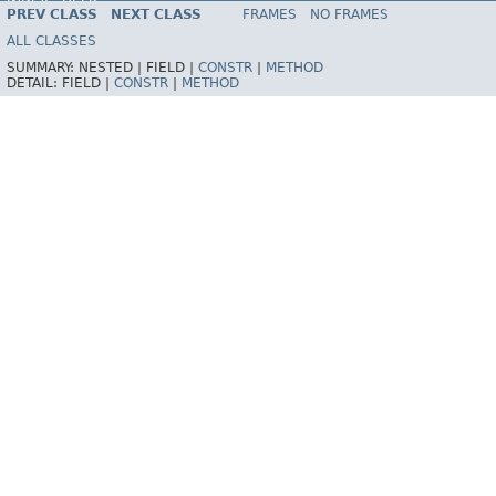
INDEX
HELP
PREV CLASS
NEXT CLASS
FRAMES
NO FRAMES
Spring Framework
ALL CLASSES
SUMMARY:
NESTED |
FIELD |
CONSTR
|
METHOD
DETAIL:
FIELD |
CONSTR
|
METHOD