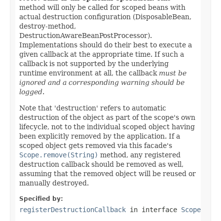
method will only be called for scoped beans with
actual destruction configuration (DisposableBean,
destroy-method,
DestructionAwareBeanPostProcessor).
Implementations should do their best to execute a
given callback at the appropriate time. If such a
callback is not supported by the underlying
runtime environment at all, the callback
must be
ignored and a corresponding warning should be
logged
.
Note that 'destruction' refers to automatic
destruction of the object as part of the scope's own
lifecycle, not to the individual scoped object having
been explicitly removed by the application. If a
scoped object gets removed via this facade's
Scope.remove(String)
method, any registered
destruction callback should be removed as well,
assuming that the removed object will be reused or
manually destroyed.
Specified by:
registerDestructionCallback
in interface
Scope