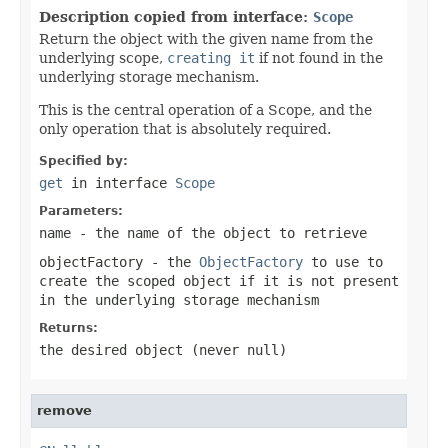
Description copied from interface:
Scope
Return the object with the given name from the
underlying scope,
creating it
if not found in the
underlying storage mechanism.
This is the central operation of a Scope, and the
only operation that is absolutely required.
Specified by:
get
in interface
Scope
Parameters:
name
- the name of the object to retrieve
objectFactory
- the
ObjectFactory
to use to
create the scoped object if it is not present
in the underlying storage mechanism
Returns:
the desired object (never
null
)
remove