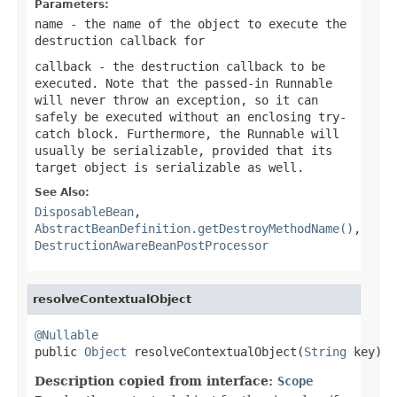
Parameters:
name
- the name of the object to execute the
destruction callback for
callback
- the destruction callback to be
executed. Note that the passed-in Runnable
will never throw an exception, so it can
safely be executed without an enclosing try-
catch block. Furthermore, the Runnable will
usually be serializable, provided that its
target object is serializable as well.
See Also:
DisposableBean
,
AbstractBeanDefinition.getDestroyMethodName()
,
DestructionAwareBeanPostProcessor
resolveContextualObject
@Nullable

public 
Object
 resolveContextualObject(
String
 key)
Description copied from interface:
Scope