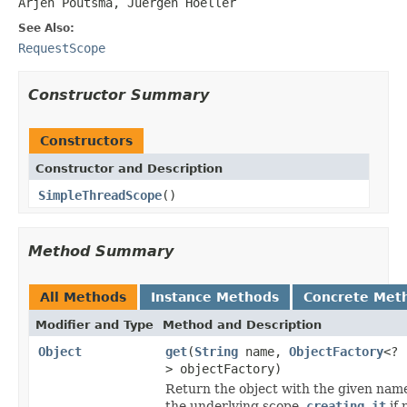
Arjen Poutsma, Juergen Hoeller
See Also:
RequestScope
Constructor Summary
Constructors
Constructor and Description
SimpleThreadScope
()
Method Summary
All Methods
Instance Methods
Concrete Met
Modifier and Type
Method and Description
Object
get
(
String
name,
ObjectFactory
<?
> objectFactory)
Return the object with the given nam
the underlying scope,
creating it
if 