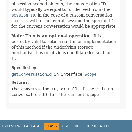
of session-scoped objects, the conversation ID
would typically be equal to (or derived from) the
session ID
; in the case of a custom conversation
that sits within the overall session, the specific ID
for the current conversation would be appropriate.
Note: This is an optional operation.
It is
perfectly valid to return
null
in an implementation
of this method if the underlying storage
mechanism has no obvious candidate for such an
ID.
Specified by:
getConversationId
in interface
Scope
Returns:
the conversation ID, or
null
if there is no
conversation ID for the current scope
OVERVIEW
PACKAGE
CLASS
USE
TREE
DEPRECATED