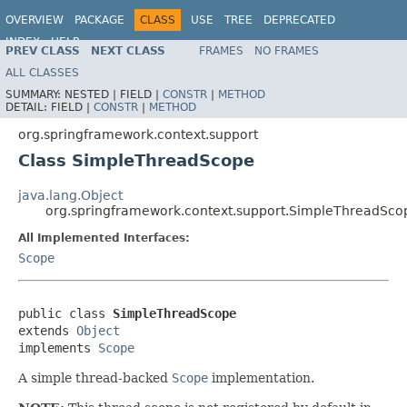
OVERVIEW
PACKAGE
CLASS
USE
TREE
DEPRECATED
INDEX
HELP
PREV CLASS
NEXT CLASS
FRAMES
NO FRAMES
Spring Framework
ALL CLASSES
SUMMARY:
NESTED |
FIELD |
CONSTR
|
METHOD
DETAIL:
FIELD |
CONSTR
|
METHOD
org.springframework.context.support
Class SimpleThreadScope
java.lang.Object
org.springframework.context.support.SimpleThreadSco
All Implemented Interfaces:
Scope
public class 
SimpleThreadScope
extends 
Object
implements 
Scope
A simple thread-backed
Scope
implementation.