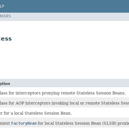
LP
LASSES
cess
ption
lass for interceptors proxying remote Stateless Session Beans.
lass for AOP interceptors invoking local or remote Stateless Ses
r for a local Stateless Session Bean.
nient
FactoryBean
for local Stateless Session Bean (SLSB) proxi