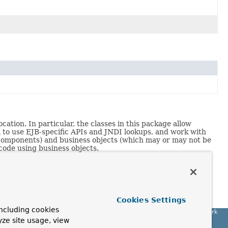
ation. In particular, the classes in this package allow
m to use EJB-specific APIs and JNDI lookups, and work with
b components) and business objects (which may or may not be
 code using business objects.
t
by Rod Johnson (Wrox, 2002).
han the custom bean definitions described in
Expert One-
Cookies Settings
ncluding cookies
Spring Framework
yze site usage, view