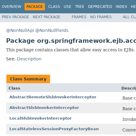
OVERVIEW
PACKAGE
CLASS
USE
TREE
DEPRECATED
INDEX
HE
PREV PACKAGE
NEXT PACKAGE
FRAMES
NO FRAMES
ALL C
@NonNullApi
@NonNullFields
Package org.springframework.ejb.ac
This package contains classes that allow easy access to EJBs.
See:
Description
Class Summary
Class
Descri
AbstractRemoteSlsbInvokerInterceptor
Base c
AbstractSlsbInvokerInterceptor
Base c
LocalSlsbInvokerInterceptor
Invoke
LocalStatelessSessionProxyFactoryBean
Conve