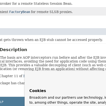
invoker for a remote Stateless Session Bean.
nient
FactoryBean
for remote SLSB proxies.
at gets thrown when an EJB stub cannot be accessed properly.
Description
The basis are AOP interceptors run before and after the EJB invoc
cal interfaces, avoiding the need for application code using the
EJB. This provides a valuable decoupling of client (such as we
lication (or removing EJB from an application) without affecting
n Chapter 11 of
Expert One-On-One J2EE Design and Developmen
ackage has changed. It now uses FactoryBeans and AOP, rather t
Cookies
Broadcom and our partners use technology, i
LP
to, among other things, operate the site, anal