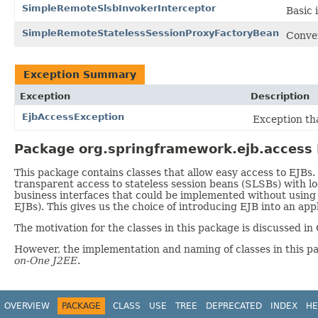
SimpleRemoteSlsbInvokerInterceptor
Basic 
SimpleRemoteStatelessSessionProxyFactoryBean
Conve
Exception Summary
Exception
Description
EjbAccessException
Exception th
Package org.springframework.ejb.access 
This package contains classes that allow easy access to EJBs. 
transparent access to stateless session beans (SLSBs) with lo
business interfaces that could be implemented without using 
EJBs). This gives us the choice of introducing EJB into an app
The motivation for the classes in this package is discussed i
However, the implementation and naming of classes in this p
on-One J2EE
.
OVERVIEW
PACKAGE
CLASS
USE
TREE
DEPRECATED
INDEX
HE