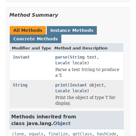
Method Summary
All Methods
Instance Methods
Concrete Methods
Modifier and Type
Method and Description
Instant
parse
(
String
text,
Locale
locale)
Parse a text String to produce
a T.
String
print
(
Instant
object,
Locale
locale)
Print the object of type T for
display.
Methods inherited from
class java.lang.
Object
clone
,
equals
,
finalize
,
getClass
,
hashCode
,