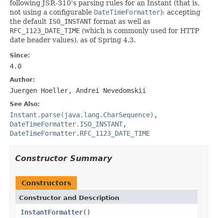
following JSR-310's parsing rules for an Instant (that is,
not using a configurable
DateTimeFormatter
): accepting
the default
ISO_INSTANT
format as well as
RFC_1123_DATE_TIME
(which is commonly used for HTTP
date header values), as of Spring 4.3.
Since:
4.0
Author:
Juergen Hoeller, Andrei Nevedomskii
See Also:
Instant.parse(java.lang.CharSequence)
,
DateTimeFormatter.ISO_INSTANT
,
DateTimeFormatter.RFC_1123_DATE_TIME
Constructor Summary
Constructors
Constructor and Description
InstantFormatter
()