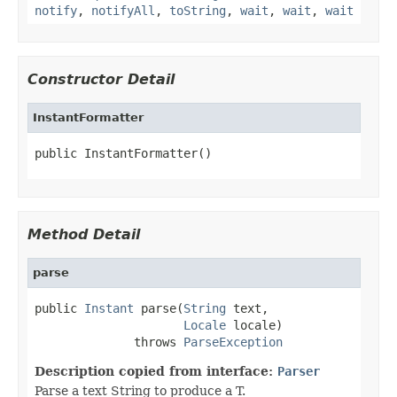
notify
,
notifyAll
,
toString
,
wait
,
wait
,
wait
Constructor Detail
InstantFormatter
public InstantFormatter()
Method Detail
parse
public 
Instant
 parse(
String
 text,

Locale
 locale)

              throws 
ParseException
Description copied from interface:
Parser
Parse a text String to produce a T.