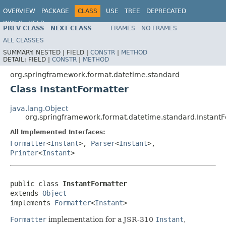
OVERVIEW
PACKAGE
CLASS
USE
TREE
DEPRECATED
INDEX
HELP
PREV CLASS
NEXT CLASS
FRAMES
NO FRAMES
Spring Framework
ALL CLASSES
SUMMARY:
NESTED |
FIELD |
CONSTR
|
METHOD
DETAIL:
FIELD |
CONSTR
|
METHOD
org.springframework.format.datetime.standard
Class InstantFormatter
java.lang.Object
org.springframework.format.datetime.standard.Instant
All Implemented Interfaces:
Formatter
<
Instant
>,
Parser
<
Instant
>,
Printer
<
Instant
>
public class 
InstantFormatter
extends 
Object
implements 
Formatter
<
Instant
>
Formatter
implementation for a JSR-310
Instant
,