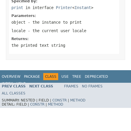
Specified by:
print
in interface
Printer
<
Instant
>
Parameters:
object
- the instance to print
locale
- the current user locale
Returns:
the printed text string
OVERVIEW
PACKAGE
CLASS
USE
TREE
DEPRECATED
INDEX
HELP
PREV CLASS
NEXT CLASS
FRAMES
NO FRAMES
Spring Framework
ALL CLASSES
SUMMARY:
NESTED |
FIELD |
CONSTR
|
METHOD
DETAIL:
FIELD |
CONSTR
|
METHOD