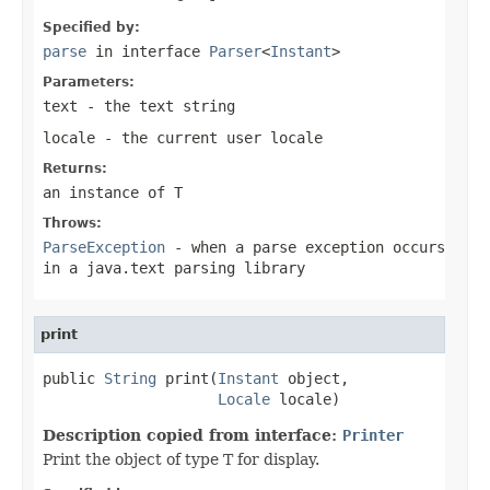
Specified by:
parse
in interface
Parser
<
Instant
>
Parameters:
text
- the text string
locale
- the current user locale
Returns:
an instance of T
Throws:
ParseException
- when a parse exception occurs
in a java.text parsing library
print
public 
String
 print(
Instant
 object,

Locale
 locale)
Description copied from interface:
Printer
Print the object of type T for display.