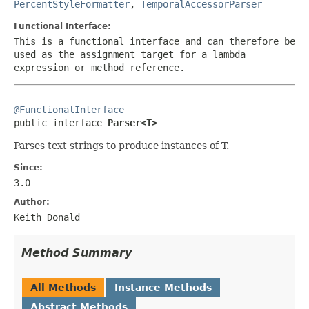
PercentStyleFormatter
,
TemporalAccessorParser
Functional Interface:
This is a functional interface and can therefore be
used as the assignment target for a lambda
expression or method reference.
@FunctionalInterface

public interface 
Parser<T>
Parses text strings to produce instances of T.
Since:
3.0
Author:
Keith Donald
Method Summary
All Methods
Instance Methods
Abstract Methods