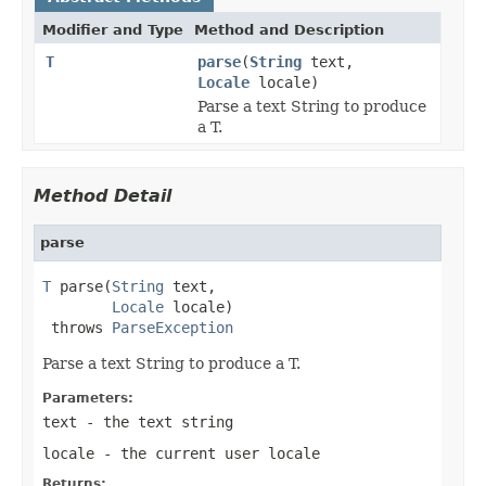
Modifier and Type
Method and Description
T
parse
(
String
text,
Locale
locale)
Parse a text String to produce
a T.
Method Detail
parse
T
 parse(
String
 text,

Locale
 locale)

 throws 
ParseException
Parse a text String to produce a T.
Parameters:
text
- the text string
locale
- the current user locale
Returns: