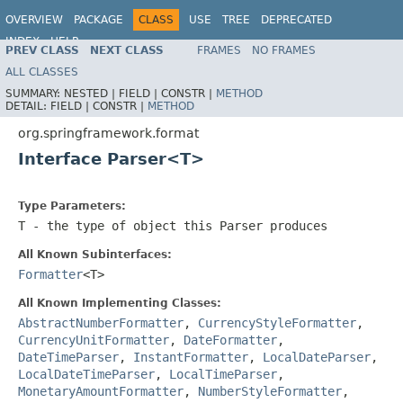
OVERVIEW
PACKAGE
CLASS
USE
TREE
DEPRECATED
INDEX
HELP
PREV CLASS
NEXT CLASS
FRAMES
NO FRAMES
Spring Framework
ALL CLASSES
SUMMARY:
NESTED |
FIELD |
CONSTR |
METHOD
DETAIL:
FIELD |
CONSTR |
METHOD
org.springframework.format
Interface Parser<T>
Type Parameters:
T
- the type of object this Parser produces
All Known Subinterfaces:
Formatter
<T>
All Known Implementing Classes:
AbstractNumberFormatter
,
CurrencyStyleFormatter
,
CurrencyUnitFormatter
,
DateFormatter
,
DateTimeParser
,
InstantFormatter
,
LocalDateParser
,
LocalDateTimeParser
,
LocalTimeParser
,
MonetaryAmountFormatter
,
NumberStyleFormatter
,