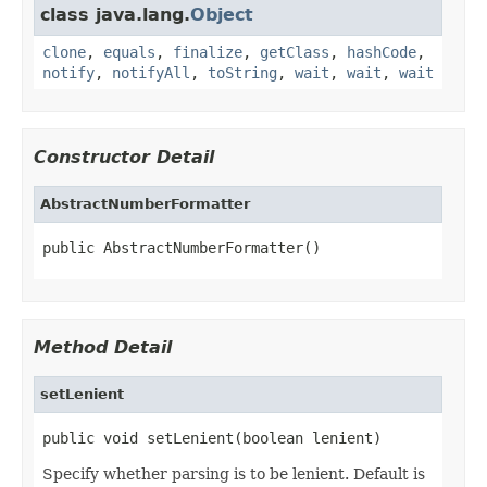
class java.lang.
Object
clone
,
equals
,
finalize
,
getClass
,
hashCode
,
notify
,
notifyAll
,
toString
,
wait
,
wait
,
wait
Constructor Detail
AbstractNumberFormatter
public AbstractNumberFormatter()
Method Detail
setLenient
public void setLenient(boolean lenient)
Specify whether parsing is to be lenient. Default is