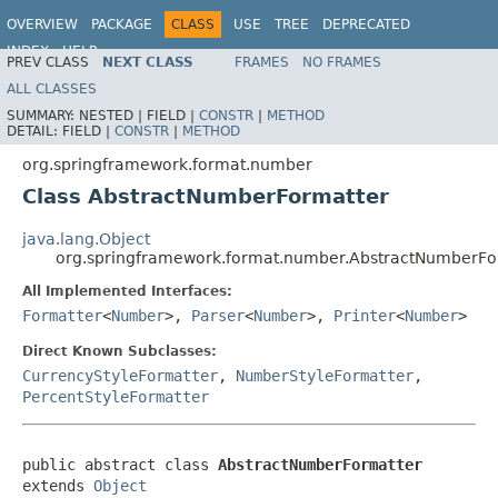
OVERVIEW
PACKAGE
CLASS
USE
TREE
DEPRECATED
INDEX
HELP
PREV CLASS
NEXT CLASS
FRAMES
NO FRAMES
Spring Framework
ALL CLASSES
SUMMARY:
NESTED |
FIELD |
CONSTR
|
METHOD
DETAIL:
FIELD |
CONSTR
|
METHOD
org.springframework.format.number
Class AbstractNumberFormatter
java.lang.Object
org.springframework.format.number.AbstractNumberFo
All Implemented Interfaces:
Formatter
<
Number
>,
Parser
<
Number
>,
Printer
<
Number
>
Direct Known Subclasses:
CurrencyStyleFormatter
,
NumberStyleFormatter
,
PercentStyleFormatter
public abstract class 
AbstractNumberFormatter
extends 
Object