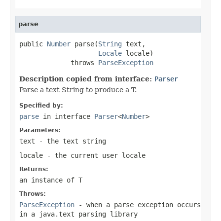
parse
public 
Number
 parse(
String
 text,

Locale
 locale)

             throws 
ParseException
Description copied from interface:
Parser
Parse a text String to produce a T.
Specified by:
parse
in interface
Parser
<
Number
>
Parameters:
text
- the text string
locale
- the current user locale
Returns:
an instance of T
Throws:
ParseException
- when a parse exception occurs
in a java.text parsing library