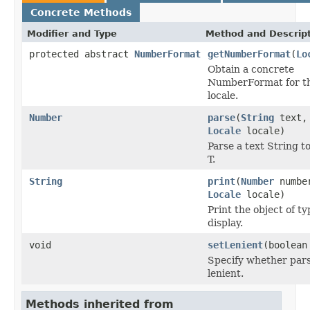
Concrete Methods
Modifier and Type
Method and Descrip
protected abstract
NumberFormat
getNumberFormat
(
Lo
Obtain a concrete
NumberFormat for th
locale.
Number
parse
(
String
text,
Locale
locale)
Parse a text String t
T.
String
print
(
Number
numbe
Locale
locale)
Print the object of ty
display.
void
setLenient
(boolean
Specify whether pars
lenient.
Methods inherited from