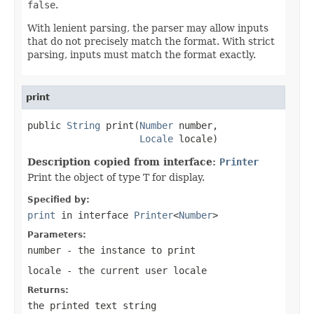
false
.
With lenient parsing, the parser may allow inputs
that do not precisely match the format. With strict
parsing, inputs must match the format exactly.
print
public 
String
 print(
Number
 number,

Locale
 locale)
Description copied from interface:
Printer
Print the object of type T for display.
Specified by:
print
in interface
Printer
<
Number
>
Parameters:
number
- the instance to print
locale
- the current user locale
Returns:
the printed text string