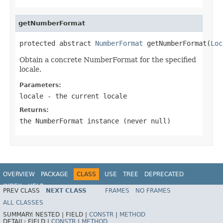
getNumberFormat
protected abstract 
NumberFormat
 getNumberFormat(
Loc
Obtain a concrete NumberFormat for the specified
locale.
Parameters:
locale
- the current locale
Returns:
the NumberFormat instance (never
null
)
OVERVIEW
PACKAGE
CLASS
USE
TREE
DEPRECATED
INDEX
HELP
PREV CLASS
NEXT CLASS
FRAMES
NO FRAMES
Spring Framework
ALL CLASSES
SUMMARY:
NESTED |
FIELD |
CONSTR
|
METHOD
DETAIL:
FIELD |
CONSTR
|
METHOD