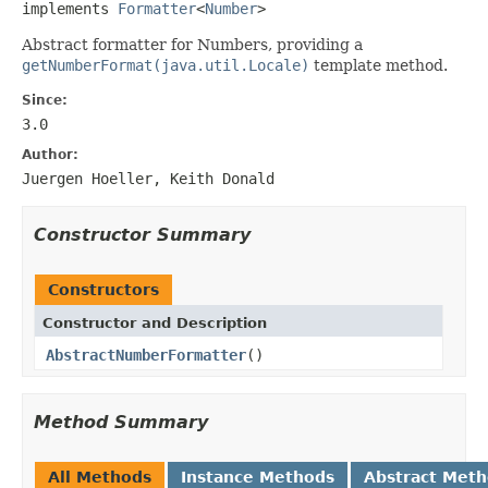
implements 
Formatter
<
Number
>
Abstract formatter for Numbers, providing a
getNumberFormat(java.util.Locale)
template method.
Since:
3.0
Author:
Juergen Hoeller, Keith Donald
Constructor Summary
Constructors
Constructor and Description
AbstractNumberFormatter
()
Method Summary
All Methods
Instance Methods
Abstract Met