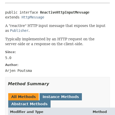
public interface 
ReactiveHttpInputMessage
extends 
HttpMessage
A "reactive" HTTP input message that exposes the input
as
Publisher
.
Typically implemented by an HTTP request on the
server-side or a response on the client-side.
Since:
5.0
Author:
Arjen Poutsma
Method Summary
All Methods
Instance Methods
Abstract Methods
Modifier and Type
Method