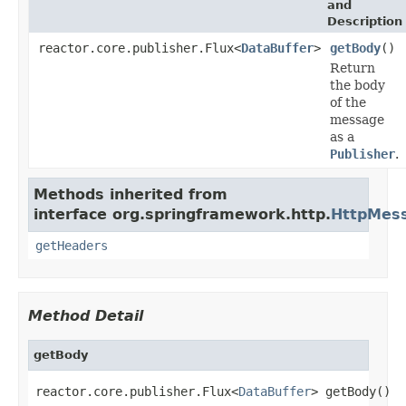
and
Description
reactor.core.publisher.Flux<
DataBuffer
>
getBody
()
Return
the body
of the
message
as a
Publisher
.
Methods inherited from
interface org.springframework.http.
HttpMes
getHeaders
Method Detail
getBody
reactor.core.publisher.Flux<
DataBuffer
> getBody()