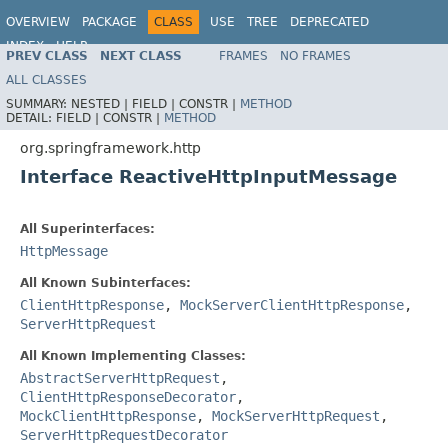
OVERVIEW
PACKAGE
CLASS
USE
TREE
DEPRECATED
INDEX
HELP
PREV CLASS
NEXT CLASS
FRAMES
NO FRAMES
Spring Framework
ALL CLASSES
SUMMARY:
NESTED |
FIELD |
CONSTR |
METHOD
DETAIL:
FIELD |
CONSTR |
METHOD
org.springframework.http
Interface ReactiveHttpInputMessage
All Superinterfaces:
HttpMessage
All Known Subinterfaces:
ClientHttpResponse
,
MockServerClientHttpResponse
,
ServerHttpRequest
All Known Implementing Classes:
AbstractServerHttpRequest
,
ClientHttpResponseDecorator
,
MockClientHttpResponse
,
MockServerHttpRequest
,
ServerHttpRequestDecorator