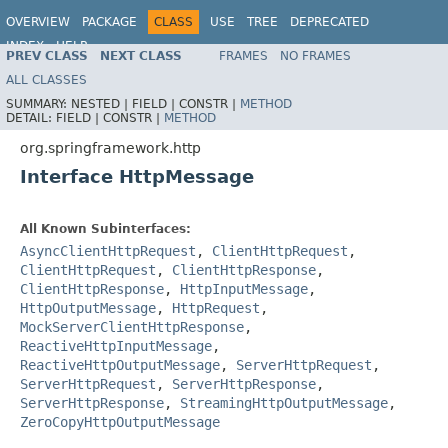
OVERVIEW
PACKAGE
CLASS
USE
TREE
DEPRECATED
INDEX
HELP
PREV CLASS
NEXT CLASS
FRAMES
NO FRAMES
Spring Framework
ALL CLASSES
SUMMARY:
NESTED |
FIELD |
CONSTR |
METHOD
DETAIL:
FIELD |
CONSTR |
METHOD
org.springframework.http
Interface HttpMessage
All Known Subinterfaces:
AsyncClientHttpRequest
,
ClientHttpRequest
,
ClientHttpRequest
,
ClientHttpResponse
,
ClientHttpResponse
,
HttpInputMessage
,
HttpOutputMessage
,
HttpRequest
,
MockServerClientHttpResponse
,
ReactiveHttpInputMessage
,
ReactiveHttpOutputMessage
,
ServerHttpRequest
,
ServerHttpRequest
,
ServerHttpResponse
,
ServerHttpResponse
,
StreamingHttpOutputMessage
,
ZeroCopyHttpOutputMessage