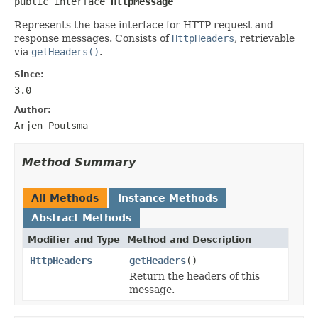
public interface 
HttpMessage
Represents the base interface for HTTP request and
response messages. Consists of
HttpHeaders
, retrievable
via
getHeaders()
.
Since:
3.0
Author:
Arjen Poutsma
Method Summary
All Methods
Instance Methods
Abstract Methods
Modifier and Type
Method and Description
HttpHeaders
getHeaders
()
Return the headers of this
message.