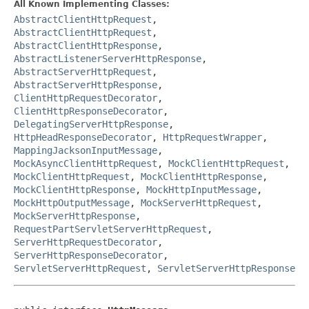
All Known Implementing Classes:
AbstractClientHttpRequest
,
AbstractClientHttpRequest
,
AbstractClientHttpResponse
,
AbstractListenerServerHttpResponse
,
AbstractServerHttpRequest
,
AbstractServerHttpResponse
,
ClientHttpRequestDecorator
,
ClientHttpResponseDecorator
,
DelegatingServerHttpResponse
,
HttpHeadResponseDecorator
,
HttpRequestWrapper
,
MappingJacksonInputMessage
,
MockAsyncClientHttpRequest
,
MockClientHttpRequest
,
MockClientHttpRequest
,
MockClientHttpResponse
,
MockClientHttpResponse
,
MockHttpInputMessage
,
MockHttpOutputMessage
,
MockServerHttpRequest
,
MockServerHttpResponse
,
RequestPartServletServerHttpRequest
,
ServerHttpRequestDecorator
,
ServerHttpResponseDecorator
,
ServletServerHttpRequest
,
ServletServerHttpResponse