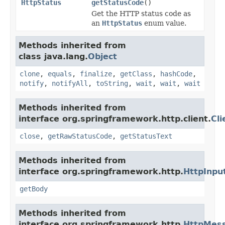
HttpStatus
getStatusCode
()
Get the HTTP status code as
an
HttpStatus
enum value.
Methods inherited from
class java.lang.
Object
clone
,
equals
,
finalize
,
getClass
,
hashCode
,
notify
,
notifyAll
,
toString
,
wait
,
wait
,
wait
Methods inherited from
interface org.springframework.http.client.
Cl
close
,
getRawStatusCode
,
getStatusText
Methods inherited from
interface org.springframework.http.
HttpInp
getBody
Methods inherited from
interface org.springframework.http.
HttpMes