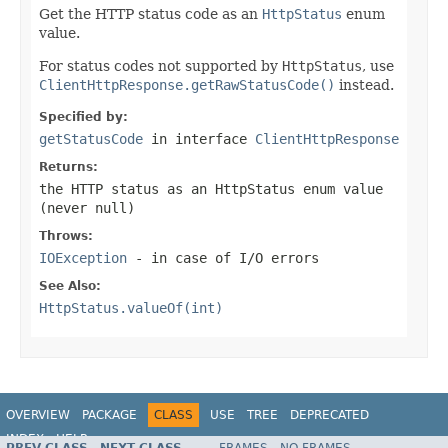
Get the HTTP status code as an
HttpStatus
enum
value.
For status codes not supported by
HttpStatus
, use
ClientHttpResponse.getRawStatusCode()
instead.
Specified by:
getStatusCode
in interface
ClientHttpResponse
Returns:
the HTTP status as an HttpStatus enum value
(never
null
)
Throws:
IOException
- in case of I/O errors
See Also:
HttpStatus.valueOf(int)
OVERVIEW
PACKAGE
CLASS
USE
TREE
DEPRECATED
INDEX
HELP