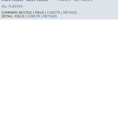
PREV CLASS
NEXT CLASS
FRAMES
NO FRAMES
Spring Framework
ALL CLASSES
SUMMARY:
NESTED |
FIELD |
CONSTR
|
METHOD
DETAIL:
FIELD |
CONSTR
|
METHOD