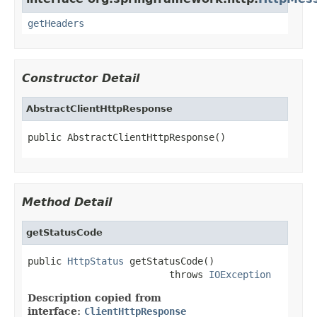
getHeaders
Constructor Detail
AbstractClientHttpResponse
public AbstractClientHttpResponse()
Method Detail
getStatusCode
public 
HttpStatus
 getStatusCode()

                         throws 
IOException
Description copied from
interface:
ClientHttpResponse