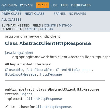
OVERVIEW
PACKAGE
CLASS
USE
TREE
DEPRECATED
INDEX
HELP
PREV CLASS
NEXT CLASS
FRAMES
NO FRAMES
Spring Framework
ALL CLASSES
SUMMARY:
NESTED |
FIELD |
CONSTR
|
METHOD
DETAIL:
FIELD |
CONSTR
|
METHOD
org.springframework.http.client
Class AbstractClientHttpResponse
java.lang.Object
org.springframework.http.client.AbstractClientHttpResp
All Implemented Interfaces:
Closeable
,
AutoCloseable
,
ClientHttpResponse
,
HttpInputMessage
,
HttpMessage
public abstract class 
AbstractClientHttpResponse
extends 
Object
implements 
ClientHttpResponse
Abstract base for
ClientHttpResponse
.