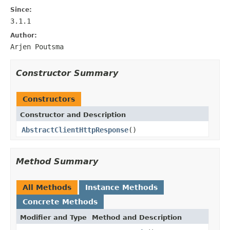
Since:
3.1.1
Author:
Arjen Poutsma
Constructor Summary
Constructors
Constructor and Description
AbstractClientHttpResponse
()
Method Summary
All Methods
Instance Methods
Concrete Methods
Modifier and Type
Method and Description