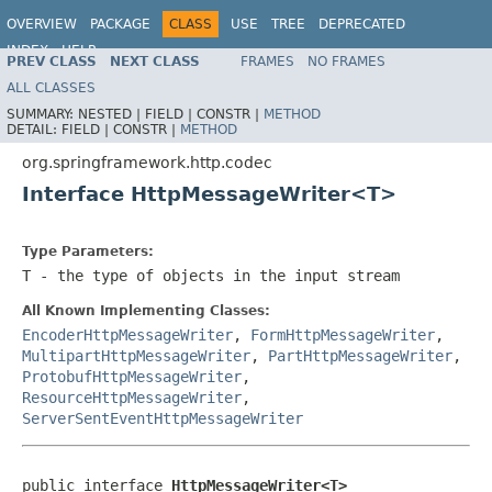
OVERVIEW
PACKAGE
CLASS
USE
TREE
DEPRECATED
INDEX
HELP
PREV CLASS
NEXT CLASS
FRAMES
NO FRAMES
Spring Framework
ALL CLASSES
SUMMARY:
NESTED |
FIELD |
CONSTR |
METHOD
DETAIL:
FIELD |
CONSTR |
METHOD
org.springframework.http.codec
Interface HttpMessageWriter<T>
Type Parameters:
T
- the type of objects in the input stream
All Known Implementing Classes:
EncoderHttpMessageWriter
,
FormHttpMessageWriter
,
MultipartHttpMessageWriter
,
PartHttpMessageWriter
,
ProtobufHttpMessageWriter
,
ResourceHttpMessageWriter
,
ServerSentEventHttpMessageWriter
public interface 
HttpMessageWriter<T>