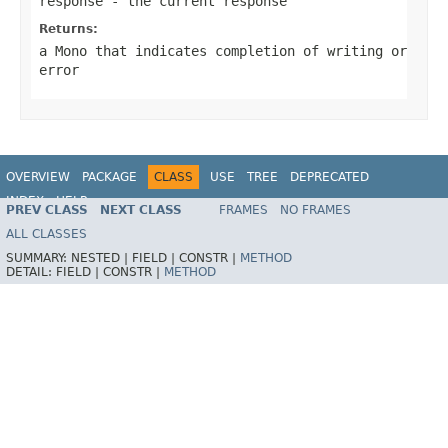
response
- the current response
Returns:
a
Mono
that indicates completion of writing or
error
OVERVIEW
PACKAGE
CLASS
USE
TREE
DEPRECATED
INDEX
HELP
PREV CLASS
NEXT CLASS
FRAMES
NO FRAMES
Spring Framework
ALL CLASSES
SUMMARY:
NESTED |
FIELD |
CONSTR |
METHOD
DETAIL:
FIELD |
CONSTR |
METHOD