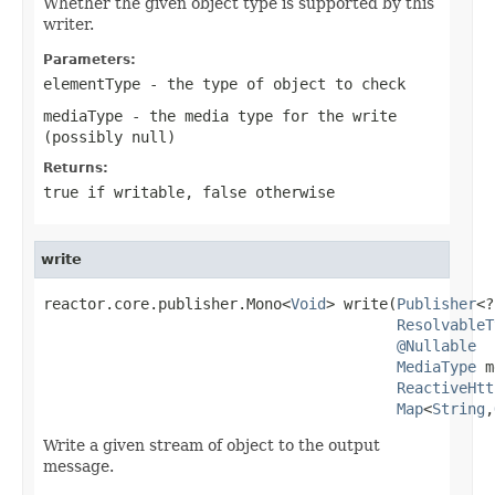
Whether the given object type is supported by this
writer.
Parameters:
elementType
- the type of object to check
mediaType
- the media type for the write
(possibly
null
)
Returns:
true
if writable,
false
otherwise
write
reactor.core.publisher.Mono<
Void
> write(
Publisher
<?
ResolvableT
@Nullable
MediaType
 m
ReactiveHtt
Map
<
String
,
Write a given stream of object to the output
message.