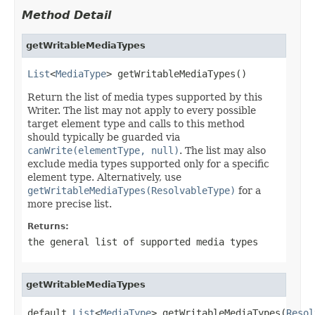
Method Detail
getWritableMediaTypes
List
<
MediaType
> getWritableMediaTypes()
Return the list of media types supported by this
Writer. The list may not apply to every possible
target element type and calls to this method
should typically be guarded via
canWrite(elementType, null)
. The list may also
exclude media types supported only for a specific
element type. Alternatively, use
getWritableMediaTypes(ResolvableType)
for a
more precise list.
Returns:
the general list of supported media types
getWritableMediaTypes
default 
List
<
MediaType
> getWritableMediaTypes(
Resol