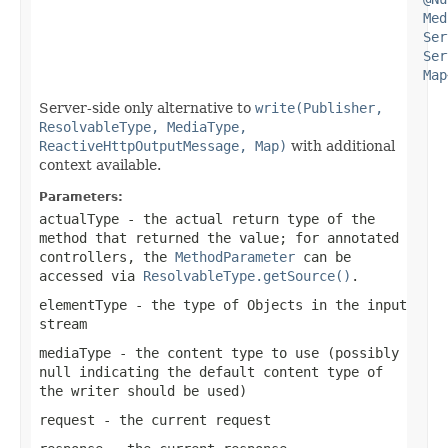
Med
Ser
Ser
Map
Server-side only alternative to
write(Publisher,
ResolvableType, MediaType,
ReactiveHttpOutputMessage, Map)
with additional
context available.
Parameters:
actualType
- the actual return type of the
method that returned the value; for annotated
controllers, the
MethodParameter
can be
accessed via
ResolvableType.getSource()
.
elementType
- the type of Objects in the input
stream
mediaType
- the content type to use (possibly
null
indicating the default content type of
the writer should be used)
request
- the current request