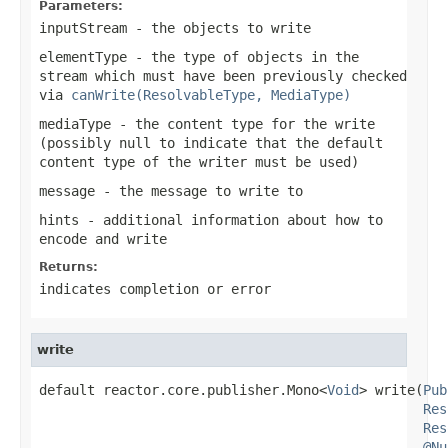
Parameters:
inputStream
- the objects to write
elementType
- the type of objects in the
stream which must have been previously checked
via
canWrite(ResolvableType, MediaType)
mediaType
- the content type for the write
(possibly
null
to indicate that the default
content type of the writer must be used)
message
- the message to write to
hints
- additional information about how to
encode and write
Returns:
indicates completion or error
write
default reactor.core.publisher.Mono<
Void
> write(
Pub
Res
Res
@Nu