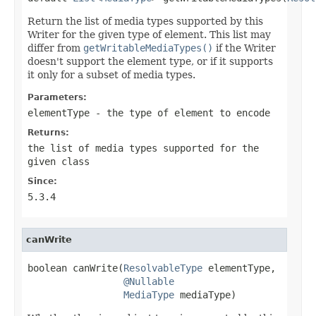
Return the list of media types supported by this
Writer for the given type of element. This list may
differ from
getWritableMediaTypes()
if the Writer
doesn't support the element type, or if it supports
it only for a subset of media types.
Parameters:
elementType
- the type of element to encode
Returns:
the list of media types supported for the
given class
Since:
5.3.4
canWrite
boolean canWrite(
ResolvableType
 elementType,

@Nullable
MediaType
 mediaType)