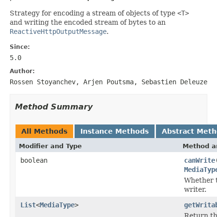
Strategy for encoding a stream of objects of type
<T>
and writing the encoded stream of bytes to an
ReactiveHttpOutputMessage
.
Since:
5.0
Author:
Rossen Stoyanchev, Arjen Poutsma, Sebastien Deleuze
Method Summary
All Methods
Instance Methods
Abstract Met
Modifier and Type
Method a
boolean
canWrite
MediaTyp
Whether t
writer.
List
<
MediaType
>
getWrita
Return th