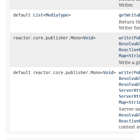
Writer.
default
List
<
MediaType
>
getWrita
Return th
Writer fo
reactor.core.publisher.Mono<
Void
>
write
(
Pu
Resolvab
Reactive
Map
<
Stri
Write a g
default reactor.core.publisher.Mono<
Void
>
write
(
Pu
Resolvab
Resolvab
ServerHt
ServerHt
Map
<
Stri
Server-si
Resolvab
Reactive
context av