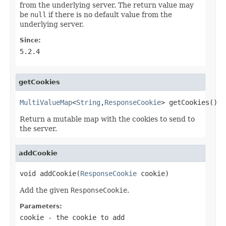
from the underlying server. The return value may
be
null
if there is no default value from the
underlying server.
Since:
5.2.4
getCookies
MultiValueMap
<
String
,
ResponseCookie
> getCookies()
Return a mutable map with the cookies to send to
the server.
addCookie
void addCookie(
ResponseCookie
 cookie)
Add the given
ResponseCookie
.
Parameters:
cookie
- the cookie to add