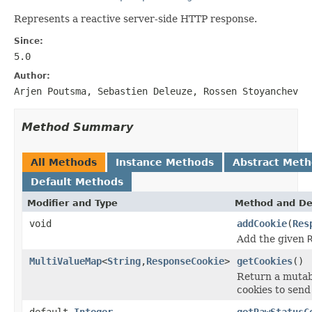
Represents a reactive server-side HTTP response.
Since:
5.0
Author:
Arjen Poutsma, Sebastien Deleuze, Rossen Stoyanchev
Method Summary
All Methods
Instance Methods
Abstract Met
Default Methods
Modifier and Type
Method and De
void
addCookie
(
Res
Add the given
MultiValueMap
<
String
,
ResponseCookie
>
getCookies
()
Return a mutab
cookies to send 
default
Integer
getRawStatusC