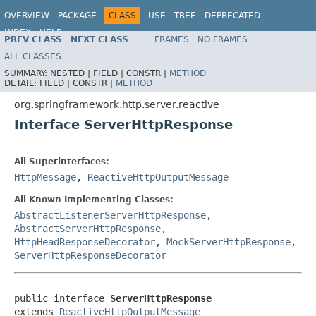
OVERVIEW
PACKAGE
CLASS
USE
TREE
DEPRECATED
INDEX
HELP
PREV CLASS
NEXT CLASS
FRAMES
NO FRAMES
Spring Framework
ALL CLASSES
SUMMARY:
NESTED |
FIELD |
CONSTR |
METHOD
DETAIL:
FIELD |
CONSTR |
METHOD
org.springframework.http.server.reactive
Interface ServerHttpResponse
All Superinterfaces:
HttpMessage
,
ReactiveHttpOutputMessage
All Known Implementing Classes:
AbstractListenerServerHttpResponse
,
AbstractServerHttpResponse
,
HttpHeadResponseDecorator
,
MockServerHttpResponse
,
ServerHttpResponseDecorator
public interface 
ServerHttpResponse
extends 
ReactiveHttpOutputMessage