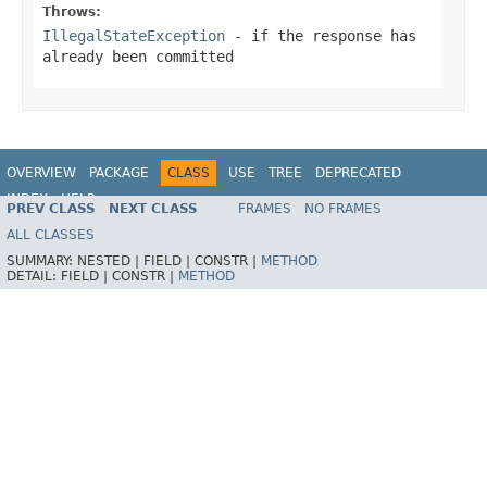
Throws:
IllegalStateException
- if the response has
already been committed
OVERVIEW
PACKAGE
CLASS
USE
TREE
DEPRECATED
INDEX
HELP
PREV CLASS
NEXT CLASS
FRAMES
NO FRAMES
Spring Framework
ALL CLASSES
SUMMARY:
NESTED |
FIELD |
CONSTR |
METHOD
DETAIL:
FIELD |
CONSTR |
METHOD