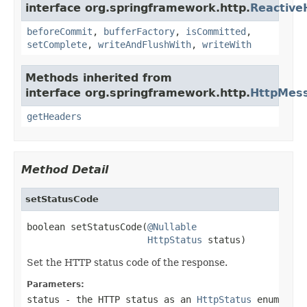
interface org.springframework.http.
Reactiv
beforeCommit
,
bufferFactory
,
isCommitted
,
setComplete
,
writeAndFlushWith
,
writeWith
Methods inherited from
interface org.springframework.http.
HttpMes
getHeaders
Method Detail
setStatusCode
boolean setStatusCode(
@Nullable
HttpStatus
 status)
Set the HTTP status code of the response.
Parameters:
status
- the HTTP status as an
HttpStatus
enum