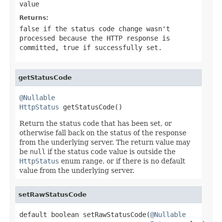
value
Returns:
false
if the status code change wasn't
processed because the HTTP response is
committed,
true
if successfully set.
getStatusCode
@Nullable
HttpStatus
 getStatusCode()
Return the status code that has been set, or
otherwise fall back on the status of the response
from the underlying server. The return value may
be
null
if the status code value is outside the
HttpStatus
enum range, or if there is no default
value from the underlying server.
setRawStatusCode
default boolean setRawStatusCode(
@Nullable