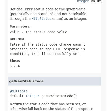
Integer
 value)
Set the HTTP status code to the given value
(potentially non-standard and not resolvable
through the
HttpStatus
enum) as an integer.
Parameters:
value
- the status code value
Returns:
false
if the status code change wasn't
processed because the HTTP response is
committed,
true
if successfully set.
Since:
5.2.4
getRawStatusCode
@Nullable

default 
Integer
 getRawStatusCode()
Return the status code that has been set, or
otherwise fall back on the status of the response