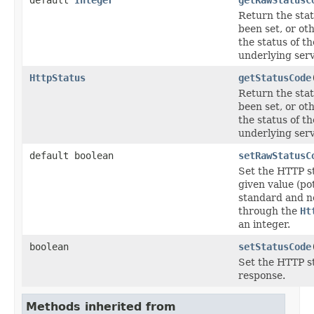
Return the stat
been set, or ot
the status of t
underlying serv
HttpStatus
getStatusCode
Return the stat
been set, or ot
the status of t
underlying serv
default boolean
setRawStatusC
Set the HTTP st
given value (po
standard and n
through the
Ht
an integer.
boolean
setStatusCode
Set the HTTP st
response.
Methods inherited from