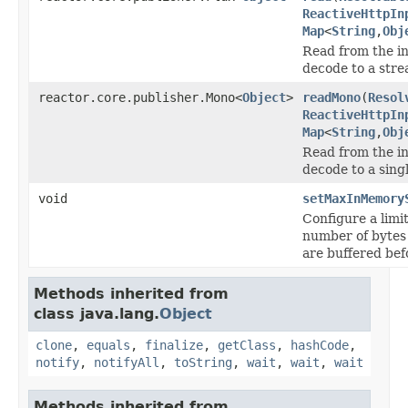
ReactiveHttpIn
Map
<
String
,
Obj
Read from the i
decode to a stre
reactor.core.publisher.Mono<
Object
>
readMono
(
Resol
ReactiveHttpIn
Map
<
String
,
Obj
Read from the i
decode to a singl
void
setMaxInMemory
Configure a lim
number of bytes
are buffered bef
Methods inherited from
class java.lang.
Object
clone
,
equals
,
finalize
,
getClass
,
hashCode
,
notify
,
notifyAll
,
toString
,
wait
,
wait
,
wait
Methods inherited from