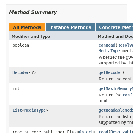
Method Summary
All Methods
Instance Methods
Concrete Met
Modifier and Type
Method and Des
boolean
canRead
(
Resolv
MediaType
media
Whether the give
supported by thi
Decoder
<?>
getDecoder
()
Return the conf
int
getMaxInMemory
Return the
conf
limit.
List
<
MediaType
>
getReadableMed
Return the list 
supported by thi
reactor.core.publisher.Flux<
Object
>
read
(
Resolvabl