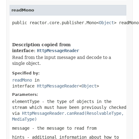
readMono
public reactor.core.publisher.Mono<
Object
> readMono
Description copied from
interface:
HttpMessageReader
Read from the input message and decode to a
single object.
Specified by:
readMono
in
interface
HttpMessageReader
<
Object
>
Parameters:
elementType
- the type of objects in the
stream which must have been previously checked
via
HttpMessageReader.canRead(ResolvableType,
MediaType)
message
- the message to read from
hints
- additional information about how to