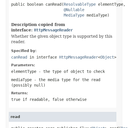
public boolean canRead(
ResolvableType
 elementType,

@Nullable
MediaType
 mediaType)
Description copied from
interface:
HttpMessageReader
Whether the given object type is supported by this
reader.
Specified by:
canRead
in interface
HttpMessageReader
<
Object
>
Parameters:
elementType
- the type of object to check
mediaType
- the media type for the read
(possibly
null
)
Returns:
true
if readable,
false
otherwise
read