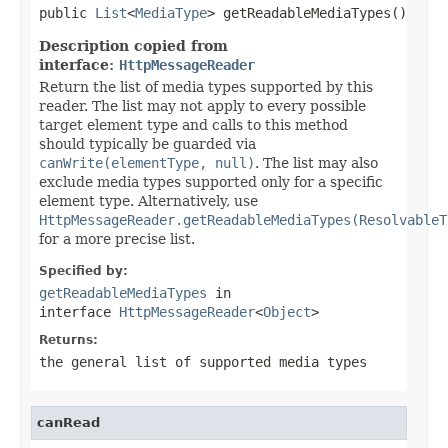
public 
List
<
MediaType
> getReadableMediaTypes()
Description copied from
interface:
HttpMessageReader
Return the list of media types supported by this
reader. The list may not apply to every possible
target element type and calls to this method
should typically be guarded via
canWrite(elementType, null)
. The list may also
exclude media types supported only for a specific
element type. Alternatively, use
HttpMessageReader.getReadableMediaTypes(ResolvableT
for a more precise list.
Specified by:
getReadableMediaTypes
in
interface
HttpMessageReader
<
Object
>
Returns:
the general list of supported media types
canRead