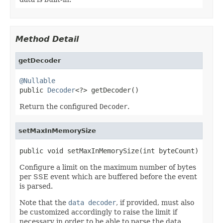
Method Detail
getDecoder
@Nullable

public 
Decoder
<?> getDecoder()
Return the configured
Decoder
.
setMaxInMemorySize
public void setMaxInMemorySize(int byteCount)
Configure a limit on the maximum number of bytes
per SSE event which are buffered before the event
is parsed.
Note that the
data decoder
, if provided, must also
be customized accordingly to raise the limit if
necessary in order to be able to parse the data