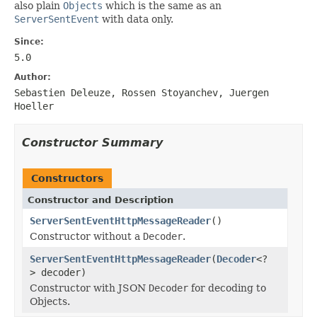
also plain
Objects
which is the same as an
ServerSentEvent
with data only.
Since:
5.0
Author:
Sebastien Deleuze, Rossen Stoyanchev, Juergen
Hoeller
Constructor Summary
Constructors
Constructor and Description
ServerSentEventHttpMessageReader
()
Constructor without a
Decoder
.
ServerSentEventHttpMessageReader
(
Decoder
<?
> decoder)
Constructor with JSON
Decoder
for decoding to
Objects.