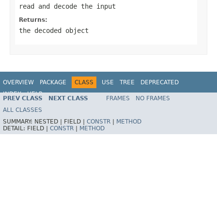
read and decode the input
Returns:
the decoded object
OVERVIEW
PACKAGE
CLASS
USE
TREE
DEPRECATED
INDEX
HELP
PREV CLASS
NEXT CLASS
FRAMES
NO FRAMES
Spring Framework
ALL CLASSES
SUMMARY:
NESTED |
FIELD |
CONSTR
|
METHOD
DETAIL:
FIELD |
CONSTR
|
METHOD