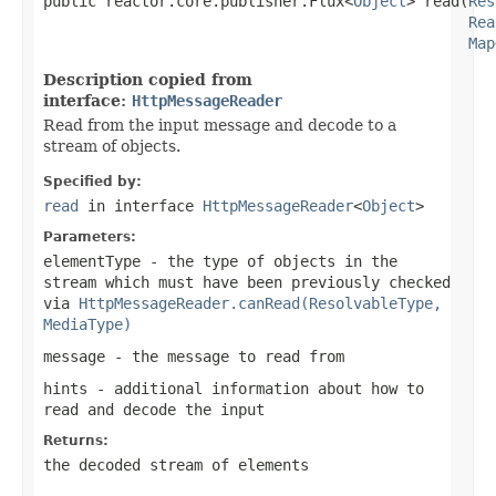
public reactor.core.publisher.Flux<
Object
> read(
Res
Rea
Map
Description copied from
interface:
HttpMessageReader
Read from the input message and decode to a
stream of objects.
Specified by:
read
in interface
HttpMessageReader
<
Object
>
Parameters:
elementType
- the type of objects in the
stream which must have been previously checked
via
HttpMessageReader.canRead(ResolvableType,
MediaType)
message
- the message to read from
hints
- additional information about how to
read and decode the input
Returns:
the decoded stream of elements