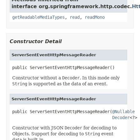
interface org.springframework.http.codec.
Ht
getReadableMediaTypes
,
read
,
readMono
Constructor Detail
ServerSentEventHttpMessageReader
public ServerSentEventHttpMessageReader()
Constructor without a
Decoder
. In this mode only
String
is supported as the data of an event.
ServerSentEventHttpMessageReader
public ServerSentEventHttpMessageReader(
@Nullable
Decoder
<?> 
Constructor with JSON
Decoder
for decoding to
Objects. Support for decoding to
String
event
data is built-in.