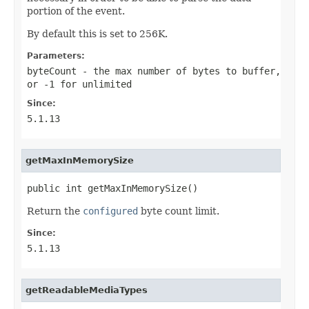
portion of the event.
By default this is set to 256K.
Parameters:
byteCount
- the max number of bytes to buffer,
or -1 for unlimited
Since:
5.1.13
getMaxInMemorySize
public int getMaxInMemorySize()
Return the
configured
byte count limit.
Since:
5.1.13
getReadableMediaTypes