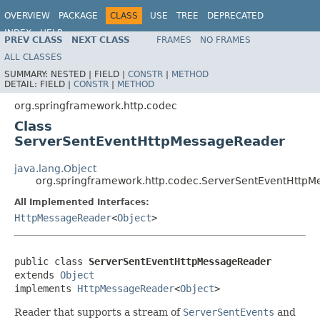
OVERVIEW
PACKAGE
CLASS
USE
TREE
DEPRECATED
INDEX
HELP
PREV CLASS
NEXT CLASS
FRAMES
NO FRAMES
Spring Framework
ALL CLASSES
SUMMARY:
NESTED |
FIELD |
CONSTR
|
METHOD
DETAIL:
FIELD |
CONSTR
|
METHOD
org.springframework.http.codec
Class
ServerSentEventHttpMessageReader
java.lang.Object
org.springframework.http.codec.ServerSentEventHttp
All Implemented Interfaces:
HttpMessageReader
<
Object
>
public class 
ServerSentEventHttpMessageReader
extends 
Object
implements 
HttpMessageReader
<
Object
>
Reader that supports a stream of
ServerSentEvents
and