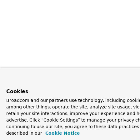
Cookies
Broadcom and our partners use technology, including cookie
among other things, operate the site, analyze site usage, vi
retain your site interactions, improve your experience and h
advertise. Click “Cookie Settings” to manage your privacy c
continuing to use our site, you agree to these data practices
described in our
Cookie Notice