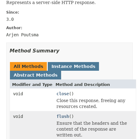
Represents a server-side HTTP response.
Since:
3.0
Author:
Arjen Poutsma
Method Summary
All Methods
Instance Methods
Abstract Methods
Modifier and Type
Method and Description
void
close
()
Close this response, freeing any
resources created.
void
flush
()
Ensure that the headers and the
content of the response are
written out.