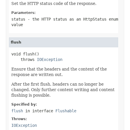
Set the HTTP status code of the response.
Parameters:
status
- the HTTP status as an HttpStatus enum
value
flush
void flush()

    throws 
IOException
Ensure that the headers and the content of the
response are written out.
After the first flush, headers can no longer be
changed. Only further content writing and content
flushing is possible.
Specified by:
flush
in interface
Flushable
Throws:
IOException