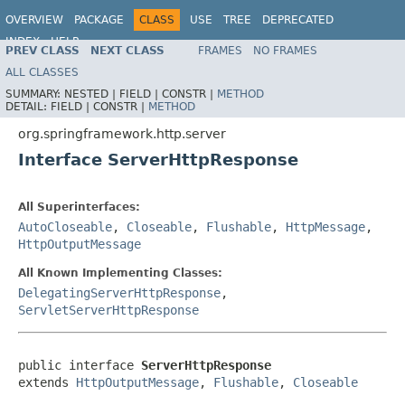
OVERVIEW
PACKAGE
CLASS
USE
TREE
DEPRECATED
INDEX
HELP
PREV CLASS
NEXT CLASS
FRAMES
NO FRAMES
Spring Framework
ALL CLASSES
SUMMARY:
NESTED |
FIELD |
CONSTR |
METHOD
DETAIL:
FIELD |
CONSTR |
METHOD
org.springframework.http.server
Interface ServerHttpResponse
All Superinterfaces:
AutoCloseable
,
Closeable
,
Flushable
,
HttpMessage
,
HttpOutputMessage
All Known Implementing Classes:
DelegatingServerHttpResponse
,
ServletServerHttpResponse
public interface 
ServerHttpResponse
extends 
HttpOutputMessage
, 
Flushable
, 
Closeable