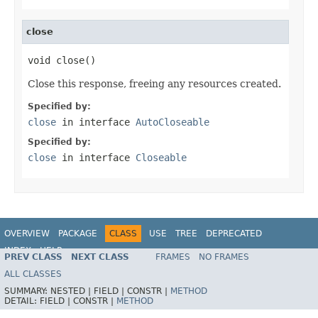
close
void close()
Close this response, freeing any resources created.
Specified by:
close
in interface
AutoCloseable
Specified by:
close
in interface
Closeable
OVERVIEW
PACKAGE
CLASS
USE
TREE
DEPRECATED
INDEX
HELP
PREV CLASS
NEXT CLASS
FRAMES
NO FRAMES
Spring Framework
ALL CLASSES
SUMMARY:
NESTED |
FIELD |
CONSTR |
METHOD
DETAIL:
FIELD |
CONSTR |
METHOD