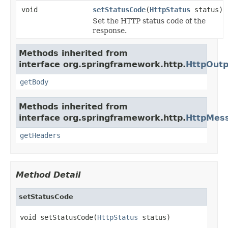
void
setStatusCode
(
HttpStatus
status)
Set the HTTP status code of the
response.
Methods inherited from
interface org.springframework.http.
HttpOut
getBody
Methods inherited from
interface org.springframework.http.
HttpMes
getHeaders
Method Detail
setStatusCode
void setStatusCode(
HttpStatus
 status)