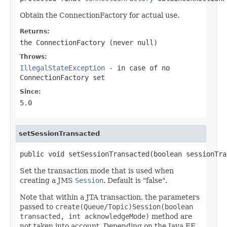
Obtain the ConnectionFactory for actual use.
Returns:
the ConnectionFactory (never
null
)
Throws:
IllegalStateException
- in case of no
ConnectionFactory set
Since:
5.0
setSessionTransacted
public void setSessionTransacted(boolean sessionTra
Set the transaction mode that is used when
creating a JMS
Session
. Default is "false".
Note that within a JTA transaction, the parameters
passed to
create(Queue/Topic)Session(boolean
transacted, int acknowledgeMode)
method are
not taken into account. Depending on the Java EE