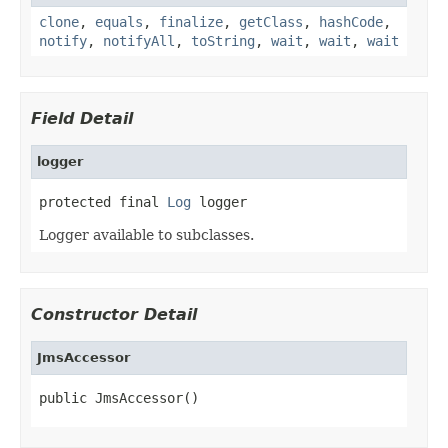
clone
,
equals
,
finalize
,
getClass
,
hashCode
,
notify
,
notifyAll
,
toString
,
wait
,
wait
,
wait
Field Detail
logger
protected final 
Log
 logger
Logger available to subclasses.
Constructor Detail
JmsAccessor
public JmsAccessor()