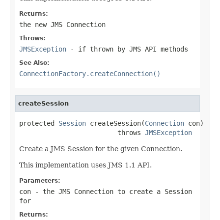
Returns:
the new JMS Connection
Throws:
JMSException
- if thrown by JMS API methods
See Also:
ConnectionFactory.createConnection()
createSession
protected 
Session
 createSession(
Connection
 con)

                         throws 
JMSException
Create a JMS Session for the given Connection.
This implementation uses JMS 1.1 API.
Parameters:
con
- the JMS Connection to create a Session
for
Returns: