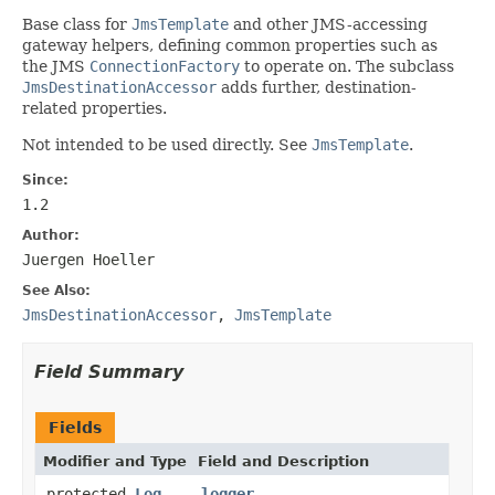
Base class for
JmsTemplate
and other JMS-accessing
gateway helpers, defining common properties such as
the JMS
ConnectionFactory
to operate on. The subclass
JmsDestinationAccessor
adds further, destination-
related properties.
Not intended to be used directly. See
JmsTemplate
.
Since:
1.2
Author:
Juergen Hoeller
See Also:
JmsDestinationAccessor
,
JmsTemplate
Field Summary
Fields
Modifier and Type
Field and Description
protected
Log
logger