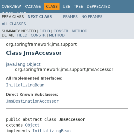
OVERVIEW
PACKAGE
CLASS
USE
TREE
DEPRECATED
INDEX
HELP
PREV CLASS
NEXT CLASS
FRAMES
NO FRAMES
Spring Framework
ALL CLASSES
SUMMARY:
NESTED |
FIELD
|
CONSTR
|
METHOD
DETAIL:
FIELD
|
CONSTR
|
METHOD
org.springframework.jms.support
Class JmsAccessor
java.lang.Object
org.springframework.jms.support.JmsAccessor
All Implemented Interfaces:
InitializingBean
Direct Known Subclasses:
JmsDestinationAccessor
public abstract class 
JmsAccessor
extends 
Object
implements 
InitializingBean