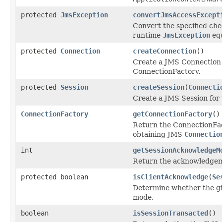
protected
JmsException
convertJmsAccessExcept
Convert the specified ch
runtime
JmsException
equ
protected
Connection
createConnection
()
Create a JMS Connection v
ConnectionFactory.
protected
Session
createSession
(
Connecti
Create a JMS Session for
ConnectionFactory
getConnectionFactory
()
Return the ConnectionFact
obtaining JMS
Connectio
int
getSessionAcknowledgeM
Return the acknowledge
protected boolean
isClientAcknowledge
(
Se
Determine whether the gi
mode.
boolean
isSessionTransacted
()