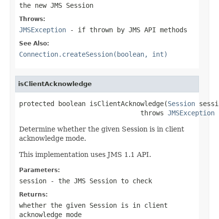
the new JMS Session
Throws:
JMSException
- if thrown by JMS API methods
See Also:
Connection.createSession(boolean, int)
isClientAcknowledge
protected boolean isClientAcknowledge(
Session
 sessi
                               throws 
JMSException
Determine whether the given Session is in client
acknowledge mode.
This implementation uses JMS 1.1 API.
Parameters:
session
- the JMS Session to check
Returns:
whether the given Session is in client
acknowledge mode