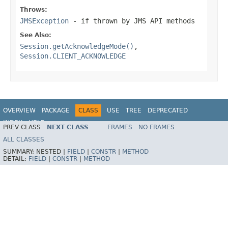
Throws:
JMSException
- if thrown by JMS API methods
See Also:
Session.getAcknowledgeMode()
,
Session.CLIENT_ACKNOWLEDGE
OVERVIEW
PACKAGE
CLASS
USE
TREE
DEPRECATED
INDEX
HELP
PREV CLASS
NEXT CLASS
FRAMES
NO FRAMES
Spring Framework
ALL CLASSES
SUMMARY:
NESTED |
FIELD
|
CONSTR
|
METHOD
DETAIL:
FIELD
|
CONSTR
|
METHOD