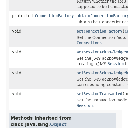
Return whether the JMS
supposed to be transacte
protected
ConnectionFactory
obtainConnectionFactor
Obtain the ConnectionFact
void
setConnectionFactory
(
C
Set the ConnectionFactor
Connections
.
void
setSessionAcknowledgeM
Set the JMS acknowledge
creating a JMS
Session
to
void
setSessionAcknowledgeM
Set the JMS acknowledge
corresponding constant 
void
setSessionTransacted
(b
Set the transaction mode
Session
.
Methods inherited from
class java.lang.
Object