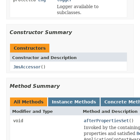
Logger available to
subclasses.
Constructor Summary
Constructors
Constructor and Description
JmsAccessor
()
Method Summary
All Methods
Instance Methods
Concrete Met
Modifier and Type
Method and Description
void
afterPropertiesSet
()
Invoked by the containin
properties and satisfied
B
ApplicationContextAwar