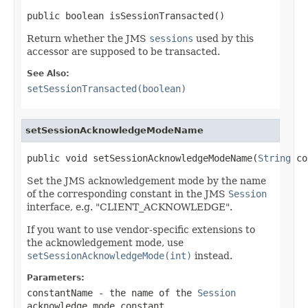
public boolean isSessionTransacted()
Return whether the JMS
sessions
used by this
accessor are supposed to be transacted.
See Also:
setSessionTransacted(boolean)
setSessionAcknowledgeModeName
public void setSessionAcknowledgeModeName(
String
 co
Set the JMS acknowledgement mode by the name
of the corresponding constant in the JMS
Session
interface, e.g. "CLIENT_ACKNOWLEDGE".
If you want to use vendor-specific extensions to
the acknowledgement mode, use
setSessionAcknowledgeMode(int)
instead.
Parameters:
constantName
- the name of the
Session
acknowledge mode constant