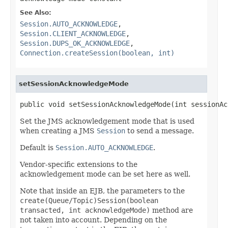
See Also:
Session.AUTO_ACKNOWLEDGE
,
Session.CLIENT_ACKNOWLEDGE
,
Session.DUPS_OK_ACKNOWLEDGE
,
Connection.createSession(boolean, int)
setSessionAcknowledgeMode
public void setSessionAcknowledgeMode(int sessionAc
Set the JMS acknowledgement mode that is used
when creating a JMS
Session
to send a message.
Default is
Session.AUTO_ACKNOWLEDGE
.
Vendor-specific extensions to the
acknowledgement mode can be set here as well.
Note that inside an EJB, the parameters to the
create(Queue/Topic)Session(boolean
transacted, int acknowledgeMode)
method are
not taken into account. Depending on the