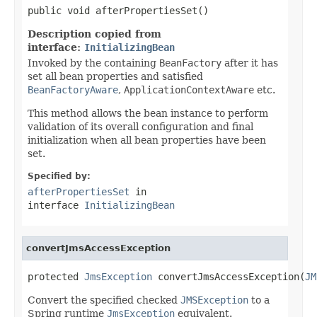
public void afterPropertiesSet()
Description copied from
interface:
InitializingBean
Invoked by the containing
BeanFactory
after it has
set all bean properties and satisfied
BeanFactoryAware
,
ApplicationContextAware
etc.
This method allows the bean instance to perform
validation of its overall configuration and final
initialization when all bean properties have been
set.
Specified by:
afterPropertiesSet
in
interface
InitializingBean
convertJmsAccessException
protected 
JmsException
 convertJmsAccessException(
JM
Convert the specified checked
JMSException
to a
Spring runtime
JmsException
equivalent.