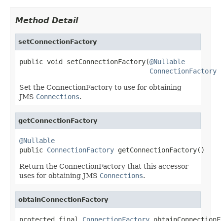
Method Detail
setConnectionFactory
public void setConnectionFactory(
@Nullable
ConnectionFactory
 
Set the ConnectionFactory to use for obtaining
JMS
Connections
.
getConnectionFactory
@Nullable

public 
ConnectionFactory
 getConnectionFactory()
Return the ConnectionFactory that this accessor
uses for obtaining JMS
Connections
.
obtainConnectionFactory
protected final 
ConnectionFactory
 obtainConnectionF