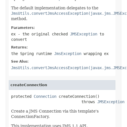
The default implementation delegates to the
JmsUtils.convertJmsAccessException(javax.jms.JMSExc
method.
Parameters:
ex
- the original checked
JMSException
to
convert
Returns:
the Spring runtime
JmsException
wrapping
ex
See Also:
JmsUtils.convertJmsAccessException(javax.jms.JMSExc
createConnection
protected 
Connection
 createConnection()

                               throws 
JMSException
Create a JMS Connection via this template's
ConnectionFactory.
This implementation uses JMS 1.1 API.