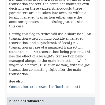
transaction context, the container makes its own
decisions on these values. Analogously, these
parameters are not taken into account within a
locally managed transaction either, since the
accessor operates on an existing JMS Session in
this case.
Setting this flag to "true" will use a short local JMS
transaction when running outside a managed
transaction, and a synchronized local JMS
transaction in case of a managed transaction
(other than an XA transaction) being present. This
has the effect of a local JMS transaction being
managed alongside the main transaction (which
might be a native JDBC transaction), with the JMS
transaction committing right after the main
transaction.
See Also:
Connection.createSession(boolean, int)
isSessionTransacted