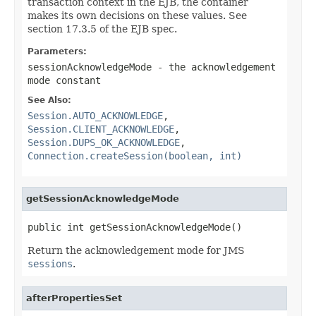
transaction context in the EJB, the container
makes its own decisions on these values. See
section 17.3.5 of the EJB spec.
Parameters:
sessionAcknowledgeMode
- the acknowledgement
mode constant
See Also:
Session.AUTO_ACKNOWLEDGE
,
Session.CLIENT_ACKNOWLEDGE
,
Session.DUPS_OK_ACKNOWLEDGE
,
Connection.createSession(boolean, int)
getSessionAcknowledgeMode
public int getSessionAcknowledgeMode()
Return the acknowledgement mode for JMS
sessions
.
afterPropertiesSet