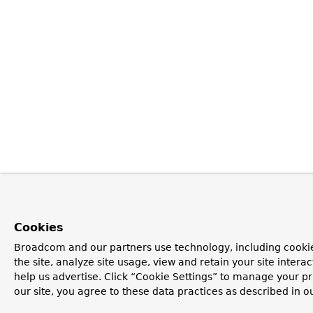
Cookies
Broadcom and our partners use technology, including cookie
the site, analyze site usage, view and retain your site inter
help us advertise. Click “Cookie Settings” to manage your pr
our site, you agree to these data practices as described in o