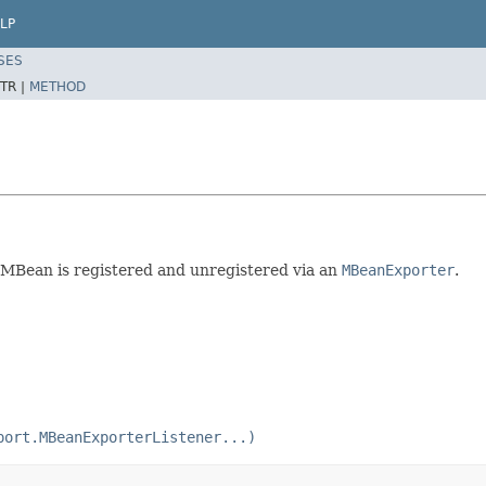
LP
SES
TR |
METHOD
n MBean is registered and unregistered via an
MBeanExporter
.
port.MBeanExporterListener...)