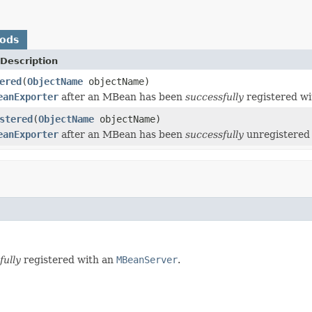
hods
Description
ered
(
ObjectName
objectName)
eanExporter
after an MBean has been
successfully
registered w
stered
(
ObjectName
objectName)
eanExporter
after an MBean has been
successfully
unregistered
fully
registered with an
MBeanServer
.