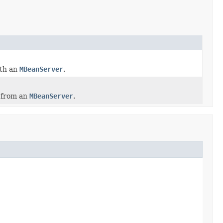
ith an
MBeanServer
.
 from an
MBeanServer
.