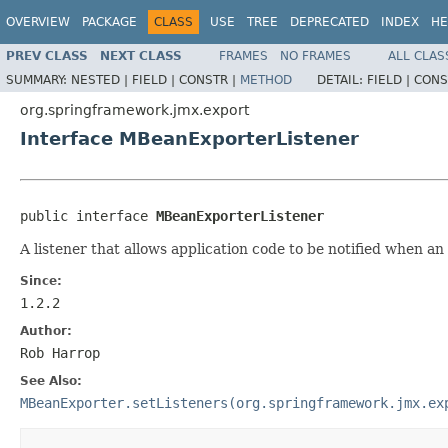
OVERVIEW
PACKAGE
CLASS
USE
TREE
DEPRECATED
INDEX
HE
PREV CLASS
NEXT CLASS
FRAMES
NO FRAMES
ALL CLAS
SUMMARY:
NESTED |
FIELD |
CONSTR |
METHOD
DETAIL:
FIELD |
CONS
org.springframework.jmx.export
Interface MBeanExporterListener
public interface 
MBeanExporterListener
A listener that allows application code to be notified when a
Since:
1.2.2
Author:
Rob Harrop
See Also:
MBeanExporter.setListeners(org.springframework.jmx.ex