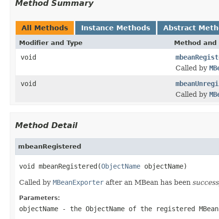
Method Summary
All Methods
Instance Methods
Abstract Met
Modifier and Type
Method and 
void
mbeanRegist
Called by
MB
void
mbeanUnregi
Called by
MB
Method Detail
mbeanRegistered
void mbeanRegistered(
ObjectName
 objectName)
Called by
MBeanExporter
after an MBean has been
success
Parameters:
objectName
- the
ObjectName
of the registered MBean