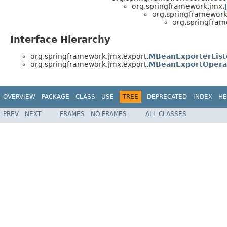
org.springframework.jmx.
org.springframework
org.springfram
Interface Hierarchy
org.springframework.jmx.export.
MBeanExporterList
org.springframework.jmx.export.
MBeanExportOpera
OVERVIEW
PACKAGE
CLASS
USE
TREE
DEPRECATED
INDEX
HE
PREV
NEXT
FRAMES
NO FRAMES
ALL CLASSES