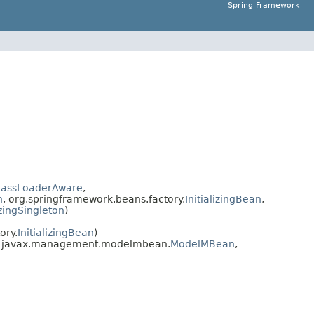
Spring Framework
lassLoaderAware
,
n
, org.springframework.beans.factory.
InitializingBean
,
izingSingleton
)
ory.
InitializingBean
)
, javax.management.modelmbean.
ModelMBean
,