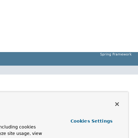
Spring Framework
Cookies Settings
ncluding cookies
yze site usage, view