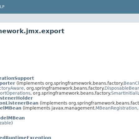
LP
amework.jmx.export
rationSupport
porter
(implements org.springframework.beans.factory.
BeanC
ctoryAware
, org.springframework.beans.factory.
DisposableBea
rtOperations
, org.springframework.beans.factory.
SmartInitial
istenerHolder
ionListenerBean
(implements org.springframework.beans.fact
delMBean
(implements javax.management.
MBeanRegistration
odelMBean
izable
)
edRuntimeException