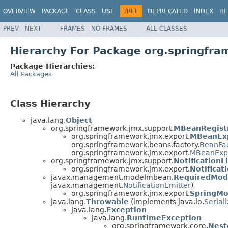
OVERVIEW
PACKAGE
CLASS
USE
TREE
DEPRECATED
INDEX
HE
PREV
NEXT
FRAMES
NO FRAMES
ALL CLASSES
Hierarchy For Package org.springfr
Package Hierarchies:
All Packages
Class Hierarchy
java.lang.
Object
org.springframework.jmx.support.
MBeanRegist
org.springframework.jmx.export.
MBeanEx
org.springframework.beans.factory.
BeanFa
org.springframework.jmx.export.
MBeanExpo
org.springframework.jmx.support.
NotificationL
org.springframework.jmx.export.
Notificat
javax.management.modelmbean.
RequiredMo
javax.management.
NotificationEmitter
)
org.springframework.jmx.export.
SpringM
java.lang.
Throwable
(implements java.io.
Serial
java.lang.
Exception
java.lang.
RuntimeException
org.springframework.core.
Nest