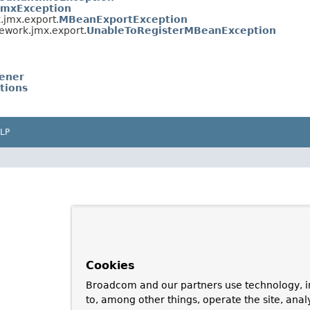
JmxException
.jmx.export.
MBeanExportException
ework.jmx.export.
UnableToRegisterMBeanException
ener
tions
LP
Cookies
Broadcom and our partners use technology, i
to, among other things, operate the site, anal