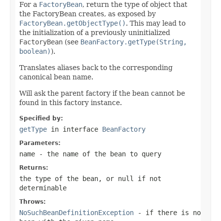
For a
FactoryBean
, return the type of object that
the FactoryBean creates, as exposed by
FactoryBean.getObjectType()
. This may lead to
the initialization of a previously uninitialized
FactoryBean
(see
BeanFactory.getType(String,
boolean)
).
Translates aliases back to the corresponding
canonical bean name.
Will ask the parent factory if the bean cannot be
found in this factory instance.
Specified by:
getType
in interface
BeanFactory
Parameters:
name
- the name of the bean to query
Returns:
the type of the bean, or
null
if not
determinable
Throws:
NoSuchBeanDefinitionException
- if there is no