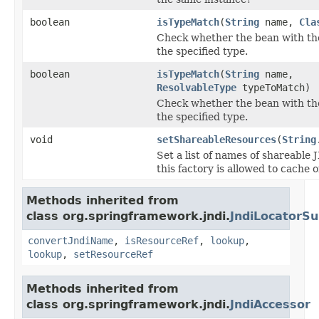
boolean
isTypeMatch
(
String
name,
Cla
Check whether the bean with t
the specified type.
boolean
isTypeMatch
(
String
name,
ResolvableType
typeToMatch)
Check whether the bean with t
the specified type.
void
setShareableResources
(
String
Set a list of names of shareable
this factory is allowed to cache 
Methods inherited from
class org.springframework.jndi.
JndiLocatorSu
convertJndiName
,
isResourceRef
,
lookup
,
lookup
,
setResourceRef
Methods inherited from
class org.springframework.jndi.
JndiAccessor