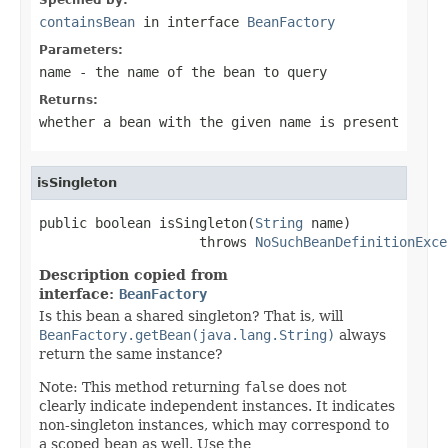
containsBean
in interface
BeanFactory
Parameters:
name
- the name of the bean to query
Returns:
whether a bean with the given name is present
isSingleton
public boolean isSingleton(
String
 name)

                    throws 
NoSuchBeanDefinitionExce
Description copied from
interface:
BeanFactory
Is this bean a shared singleton? That is, will
BeanFactory.getBean(java.lang.String)
always
return the same instance?
Note: This method returning
false
does not
clearly indicate independent instances. It indicates
non-singleton instances, which may correspond to
a scoped bean as well. Use the