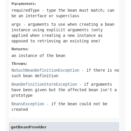
Parameters:
requiredType
- type the bean must match; can
be an interface or superclass
args
- arguments to use when creating a bean
instance using explicit arguments (only
applied when creating a new instance as
opposed to retrieving an existing one)
Returns:
an instance of the bean
Throws:
NoSuchBeanDefinitionException
- if there is no
such bean definition
BeanDefinitionStoreException
- if arguments
have been given but the affected bean isn't a
prototype
BeansException
- if the bean could not be
created
getBeanProvider