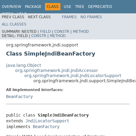
OVERVIEW
PACKAGE
CLASS
USE
TREE
DEPRECATED
INDEX
HELP
PREV CLASS
NEXT CLASS
FRAMES
NO FRAMES
Spring Framework
ALL CLASSES
SUMMARY:
NESTED |
FIELD
|
CONSTR
|
METHOD
DETAIL:
FIELD |
CONSTR
|
METHOD
org.springframework.jndi.support
Class SimpleJndiBeanFactory
java.lang.Object
org.springframework.jndi.JndiAccessor
org.springframework.jndi.JndiLocatorSupport
org.springframework.jndi.support.SimpleJndiBe
All Implemented Interfaces:
BeanFactory
public class 
SimpleJndiBeanFactory
extends 
JndiLocatorSupport
implements 
BeanFactory