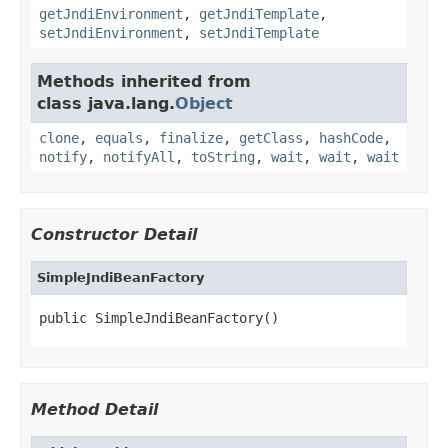
getJndiEnvironment
,
getJndiTemplate
,
setJndiEnvironment
,
setJndiTemplate
Methods inherited from
class java.lang.
Object
clone
,
equals
,
finalize
,
getClass
,
hashCode
,
notify
,
notifyAll
,
toString
,
wait
,
wait
,
wait
Constructor Detail
SimpleJndiBeanFactory
public SimpleJndiBeanFactory()
Method Detail