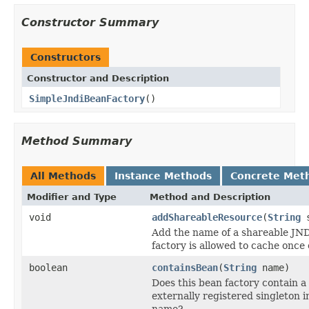
Constructor Summary
Constructors
Constructor and Description
SimpleJndiBeanFactory
()
Method Summary
All Methods
Instance Methods
Concrete Met
Modifier and Type
Method and Description
void
addShareableResource
(
String
s
Add the name of a shareable JND
factory is allowed to cache once
boolean
containsBean
(
String
name)
Does this bean factory contain a 
externally registered singleton 
name?