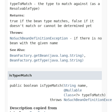
typeToMatch
- the type to match against (as a
ResolvableType
)
Returns:
true
if the bean type matches,
false
if it
doesn't match or cannot be determined yet
Throws:
NoSuchBeanDefinitionException
- if there is no
bean with the given name
See Also:
BeanFactory.getBean(java.lang.String)
,
BeanFactory.getType(java.lang.String)
isTypeMatch
public boolean isTypeMatch(
String
 name,

@Nullable
Class
<?> typeToMatch)

                    throws 
NoSuchBeanDefinitionExce
Description copied from