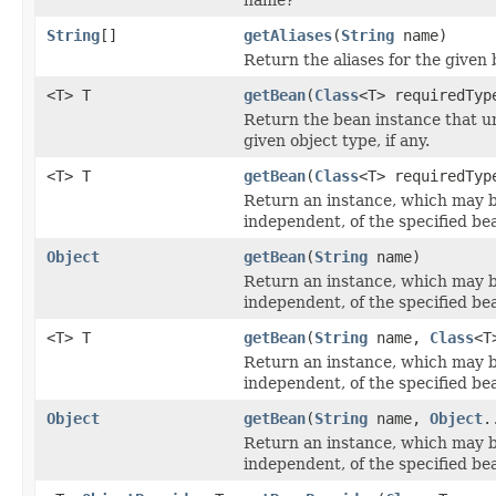
String
[]
getAliases
(
String
name)
Return the aliases for the given 
<T> T
getBean
(
Class
<T> requiredTyp
Return the bean instance that u
given object type, if any.
<T> T
getBean
(
Class
<T> requiredTy
Return an instance, which may 
independent, of the specified be
Object
getBean
(
String
name)
Return an instance, which may 
independent, of the specified be
<T> T
getBean
(
String
name,
Class
<T
Return an instance, which may 
independent, of the specified be
Object
getBean
(
String
name,
Object
.
Return an instance, which may 
independent, of the specified be