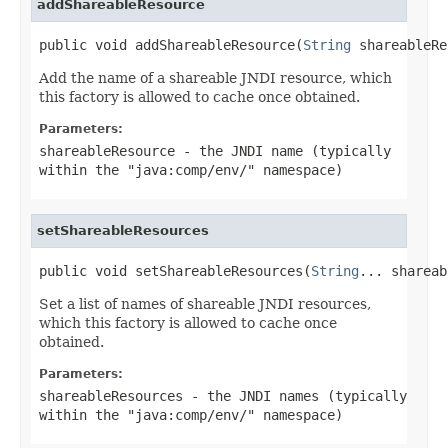
addShareableResource
public void addShareableResource(
String
 shareableRe
Add the name of a shareable JNDI resource, which
this factory is allowed to cache once obtained.
Parameters:
shareableResource
- the JNDI name (typically
within the "java:comp/env/" namespace)
setShareableResources
public void setShareableResources(
String
... shareab
Set a list of names of shareable JNDI resources,
which this factory is allowed to cache once
obtained.
Parameters:
shareableResources
- the JNDI names (typically
within the "java:comp/env/" namespace)