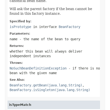
canonical bean name.
Will ask the parent factory if the bean cannot be
found in this factory instance.
Specified by:
isPrototype
in interface
BeanFactory
Parameters:
name
- the name of the bean to query
Returns:
whether this bean will always deliver
independent instances
Throws:
NoSuchBeanDefinitionException
- if there is no
bean with the given name
See Also:
BeanFactory.getBean(java.lang.String)
,
BeanFactory.isSingleton(java.lang.String)
isTypeMatch