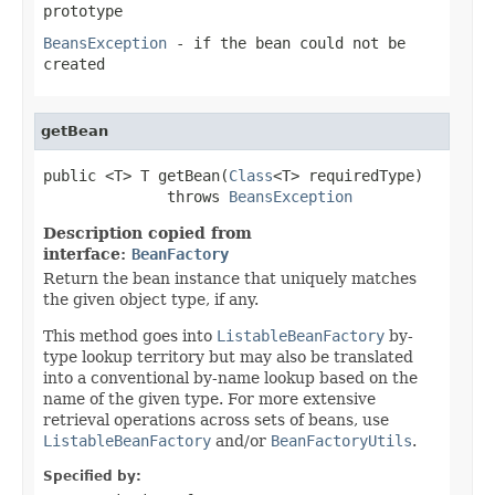
prototype
BeansException
- if the bean could not be
created
getBean
public <T> T getBean(
Class
<T> requiredType)

              throws 
BeansException
Description copied from
interface:
BeanFactory
Return the bean instance that uniquely matches
the given object type, if any.
This method goes into
ListableBeanFactory
by-
type lookup territory but may also be translated
into a conventional by-name lookup based on the
name of the given type. For more extensive
retrieval operations across sets of beans, use
ListableBeanFactory
and/or
BeanFactoryUtils
.
Specified by: