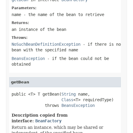
Parameters:
name
- the name of the bean to retrieve
Returns:
an instance of the bean
Throws:
NoSuchBeanDefinitionException
- if there is no
bean with the specified name
BeansException
- if the bean could not be
obtained
getBean
public <T> T getBean(
String
 name,

Class
<T> requiredType)

              throws 
BeansException
Description copied from
interface:
BeanFactory
Return an instance, which may be shared or
independent, of the specified bean.