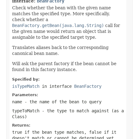
interface:
BeanFactory
Check whether the bean with the given name
matches the specified type. More specifically,
check whether a
BeanFactory.getBean(java.lang.String)
call for
the given name would return an object that is
assignable to the specified target type.
Translates aliases back to the corresponding
canonical bean name.
Will ask the parent factory if the bean cannot be
found in this factory instance.
Specified by:
isTypeMatch
in interface
BeanFactory
Parameters:
name
- the name of the bean to query
typeToMatch
- the type to match against (as a
Class
)
Returns:
true
if the bean type matches,
false
if it
doesn't match or cannot be determined yet