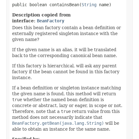
public boolean containsBean(
String
 name)
Description copied from
interface:
BeanFactory
Does this bean factory contain a bean definition or
externally registered singleton instance with the
given name?
If the given name is an alias, it will be translated
back to the corresponding canonical bean name.
If this factory is hierarchical, will ask any parent
factory if the bean cannot be found in this factory
instance.
If a bean definition or singleton instance matching
the given name is found, this method will return
true
whether the named bean definition is
concrete or abstract, lazy or eager, in scope or not.
Therefore, note that a
true
return value from this
method does not necessarily indicate that
BeanFactory.getBean(java.lang.String)
will be
able to obtain an instance for the same name.
Specified by: