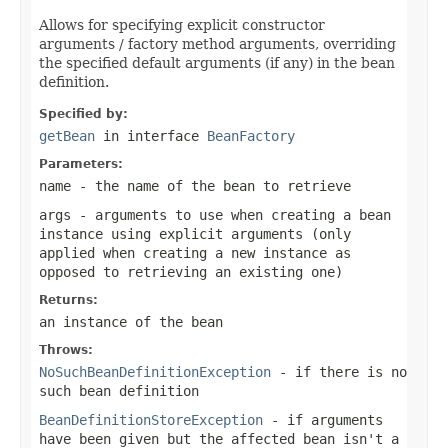
Allows for specifying explicit constructor
arguments / factory method arguments, overriding
the specified default arguments (if any) in the bean
definition.
Specified by:
getBean
in interface
BeanFactory
Parameters:
name
- the name of the bean to retrieve
args
- arguments to use when creating a bean
instance using explicit arguments (only
applied when creating a new instance as
opposed to retrieving an existing one)
Returns:
an instance of the bean
Throws:
NoSuchBeanDefinitionException
- if there is no
such bean definition
BeanDefinitionStoreException
- if arguments
have been given but the affected bean isn't a