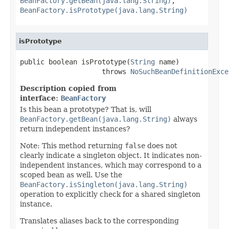
BeanFactory.getBean(java.lang.String)
,
BeanFactory.isPrototype(java.lang.String)
isPrototype
public boolean isPrototype(
String
 name)

                    throws 
NoSuchBeanDefinitionExce
Description copied from
interface:
BeanFactory
Is this bean a prototype? That is, will
BeanFactory.getBean(java.lang.String)
always
return independent instances?
Note: This method returning
false
does not
clearly indicate a singleton object. It indicates non-
independent instances, which may correspond to a
scoped bean as well. Use the
BeanFactory.isSingleton(java.lang.String)
operation to explicitly check for a shared singleton
instance.
Translates aliases back to the corresponding