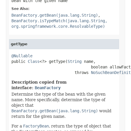
bean with the given name
See Also:
BeanFactory.getBean(java.lang.String)
,
BeanFactory.isTypeMatch(java.lang.String,
org.springframework.core.ResolvableType)
getType
@Nullable

public 
Class
<?> getType(
String
 name,

                                  boolean allowFact
                           throws 
NoSuchBeanDefinit
Description copied from
interface:
BeanFactory
Determine the type of the bean with the given
name. More specifically, determine the type of
object that
BeanFactory.getBean(java.lang.String)
would
return for the given name.
For a
FactoryBean
, return the type of object that