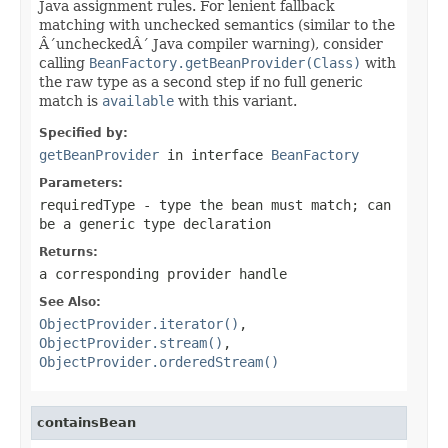
Java assignment rules. For lenient fallback
matching with unchecked semantics (similar to the
Â´uncheckedÂ´ Java compiler warning), consider
calling
BeanFactory.getBeanProvider(Class)
with
the raw type as a second step if no full generic
match is
available
with this variant.
Specified by:
getBeanProvider
in interface
BeanFactory
Parameters:
requiredType
- type the bean must match; can
be a generic type declaration
Returns:
a corresponding provider handle
See Also:
ObjectProvider.iterator()
,
ObjectProvider.stream()
,
ObjectProvider.orderedStream()
containsBean