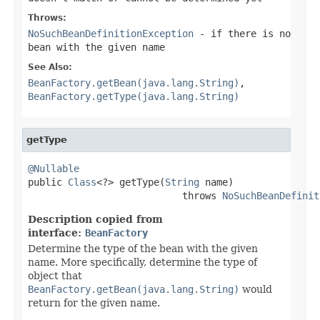
Throws:
NoSuchBeanDefinitionException
- if there is no
bean with the given name
See Also:
BeanFactory.getBean(java.lang.String)
,
BeanFactory.getType(java.lang.String)
getType
@Nullable

public 
Class
<?> getType(
String
 name)

                           throws 
NoSuchBeanDefinit
Description copied from
interface:
BeanFactory
Determine the type of the bean with the given
name. More specifically, determine the type of
object that
BeanFactory.getBean(java.lang.String)
would
return for the given name.