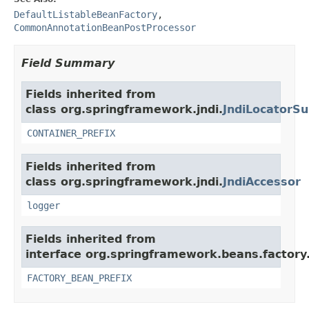
DefaultListableBeanFactory
,
CommonAnnotationBeanPostProcessor
Field Summary
Fields inherited from
class org.springframework.jndi.
JndiLocatorSu
CONTAINER_PREFIX
Fields inherited from
class org.springframework.jndi.
JndiAccessor
logger
Fields inherited from
interface org.springframework.beans.factory
FACTORY_BEAN_PREFIX