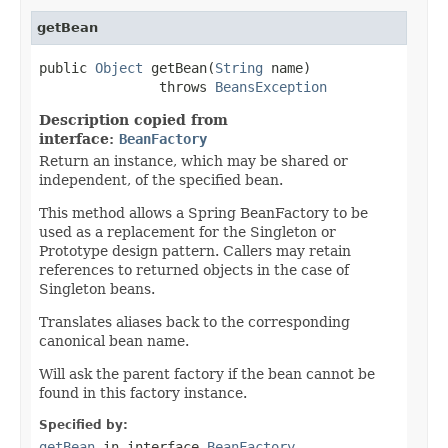
getBean
public 
Object
 getBean(
String
 name)

               throws 
BeansException
Description copied from
interface:
BeanFactory
Return an instance, which may be shared or
independent, of the specified bean.
This method allows a Spring BeanFactory to be
used as a replacement for the Singleton or
Prototype design pattern. Callers may retain
references to returned objects in the case of
Singleton beans.
Translates aliases back to the corresponding
canonical bean name.
Will ask the parent factory if the bean cannot be
found in this factory instance.
Specified by:
getBean
in interface
BeanFactory