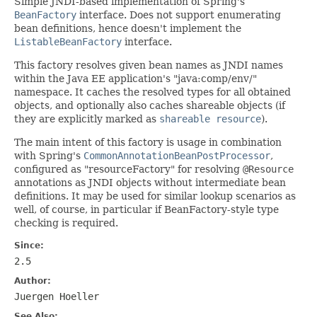
Simple JNDI-based implementation of Spring's
BeanFactory
interface. Does not support enumerating
bean definitions, hence doesn't implement the
ListableBeanFactory
interface.
This factory resolves given bean names as JNDI names
within the Java EE application's "java:comp/env/"
namespace. It caches the resolved types for all obtained
objects, and optionally also caches shareable objects (if
they are explicitly marked as
shareable resource
).
The main intent of this factory is usage in combination
with Spring's
CommonAnnotationBeanPostProcessor
,
configured as "resourceFactory" for resolving
@Resource
annotations as JNDI objects without intermediate bean
definitions. It may be used for similar lookup scenarios as
well, of course, in particular if BeanFactory-style type
checking is required.
Since:
2.5
Author:
Juergen Hoeller
See Also: