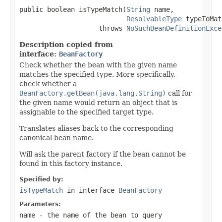
public boolean isTypeMatch(
String
 name,

ResolvableType
 typeToMat
                    throws 
NoSuchBeanDefinitionExce
Description copied from
interface:
BeanFactory
Check whether the bean with the given name
matches the specified type. More specifically,
check whether a
BeanFactory.getBean(java.lang.String)
call for
the given name would return an object that is
assignable to the specified target type.
Translates aliases back to the corresponding
canonical bean name.
Will ask the parent factory if the bean cannot be
found in this factory instance.
Specified by:
isTypeMatch
in interface
BeanFactory
Parameters:
name
- the name of the bean to query