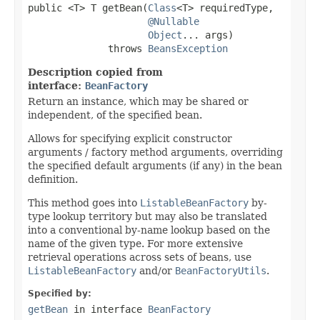
public <T> T getBean(
Class
<T> requiredType,

@Nullable
Object
... args)

              throws 
BeansException
Description copied from
interface:
BeanFactory
Return an instance, which may be shared or
independent, of the specified bean.
Allows for specifying explicit constructor
arguments / factory method arguments, overriding
the specified default arguments (if any) in the bean
definition.
This method goes into
ListableBeanFactory
by-
type lookup territory but may also be translated
into a conventional by-name lookup based on the
name of the given type. For more extensive
retrieval operations across sets of beans, use
ListableBeanFactory
and/or
BeanFactoryUtils
.
Specified by:
getBean
in interface
BeanFactory