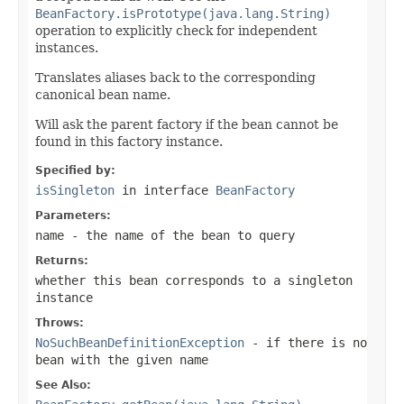
BeanFactory.isPrototype(java.lang.String)
operation to explicitly check for independent
instances.
Translates aliases back to the corresponding
canonical bean name.
Will ask the parent factory if the bean cannot be
found in this factory instance.
Specified by:
isSingleton
in interface
BeanFactory
Parameters:
name
- the name of the bean to query
Returns:
whether this bean corresponds to a singleton
instance
Throws:
NoSuchBeanDefinitionException
- if there is no
bean with the given name
See Also: