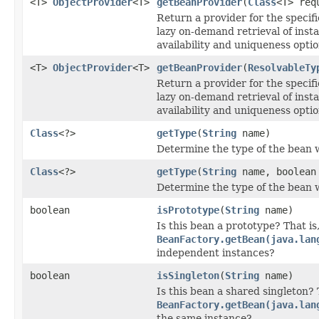
<T>
ObjectProvider
<T>
getBeanProvider
(
Class
<T> req
Return a provider for the specifi
lazy on-demand retrieval of inst
availability and uniqueness optio
<T>
ObjectProvider
<T>
getBeanProvider
(
ResolvableTy
Return a provider for the specifi
lazy on-demand retrieval of inst
availability and uniqueness optio
Class
<?>
getType
(
String
name)
Determine the type of the bean 
Class
<?>
getType
(
String
name, boolean 
Determine the type of the bean 
boolean
isPrototype
(
String
name)
Is this bean a prototype? That is,
BeanFactory.getBean(java.lan
independent instances?
boolean
isSingleton
(
String
name)
Is this bean a shared singleton? T
BeanFactory.getBean(java.lan
the same instance?