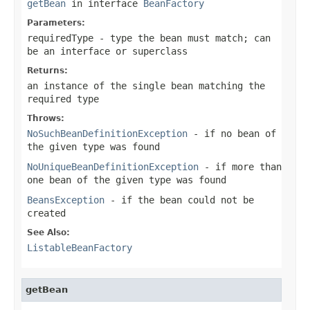
getBean
in interface
BeanFactory
Parameters:
requiredType
- type the bean must match; can
be an interface or superclass
Returns:
an instance of the single bean matching the
required type
Throws:
NoSuchBeanDefinitionException
- if no bean of
the given type was found
NoUniqueBeanDefinitionException
- if more than
one bean of the given type was found
BeansException
- if the bean could not be
created
See Also:
ListableBeanFactory
getBean