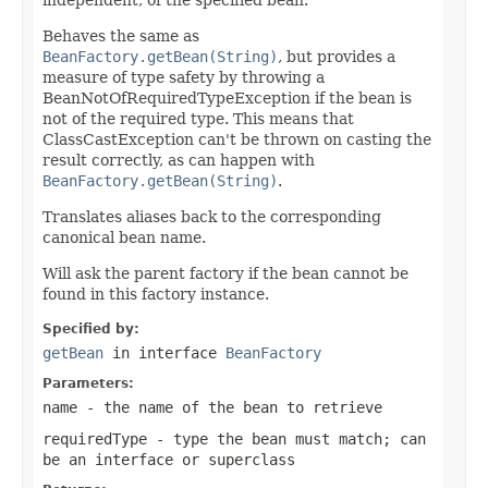
Behaves the same as
BeanFactory.getBean(String)
, but provides a
measure of type safety by throwing a
BeanNotOfRequiredTypeException if the bean is
not of the required type. This means that
ClassCastException can't be thrown on casting the
result correctly, as can happen with
BeanFactory.getBean(String)
.
Translates aliases back to the corresponding
canonical bean name.
Will ask the parent factory if the bean cannot be
found in this factory instance.
Specified by:
getBean
in interface
BeanFactory
Parameters:
name
- the name of the bean to retrieve
requiredType
- type the bean must match; can
be an interface or superclass