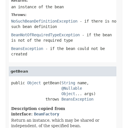
Returns:
an instance of the bean
Throws:
NoSuchBeanDefinitionException
- if there is no
such bean definition
BeanNotOfRequiredTypeException
- if the bean
is not of the required type
BeansException
- if the bean could not be
created
getBean
public 
Object
 getBean(
String
 name,

@Nullable
Object
... args)

               throws 
BeansException
Description copied from
interface:
BeanFactory
Return an instance, which may be shared or
independent, of the specified bean.