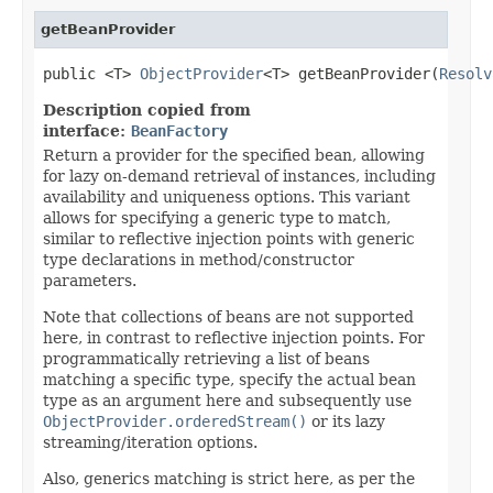
getBeanProvider
public <T> 
ObjectProvider
<T> getBeanProvider(
Resolv
Description copied from
interface:
BeanFactory
Return a provider for the specified bean, allowing
for lazy on-demand retrieval of instances, including
availability and uniqueness options. This variant
allows for specifying a generic type to match,
similar to reflective injection points with generic
type declarations in method/constructor
parameters.
Note that collections of beans are not supported
here, in contrast to reflective injection points. For
programmatically retrieving a list of beans
matching a specific type, specify the actual bean
type as an argument here and subsequently use
ObjectProvider.orderedStream()
or its lazy
streaming/iteration options.
Also, generics matching is strict here, as per the