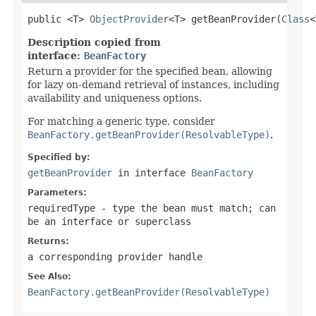
public <T> 
ObjectProvider
<T> getBeanProvider(
Class
<
Description copied from
interface:
BeanFactory
Return a provider for the specified bean, allowing
for lazy on-demand retrieval of instances, including
availability and uniqueness options.
For matching a generic type, consider
BeanFactory.getBeanProvider(ResolvableType)
.
Specified by:
getBeanProvider
in interface
BeanFactory
Parameters:
requiredType
- type the bean must match; can
be an interface or superclass
Returns:
a corresponding provider handle
See Also:
BeanFactory.getBeanProvider(ResolvableType)