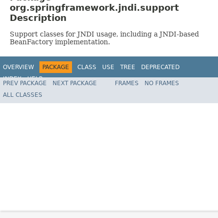
org.springframework.jndi.support
Description
Support classes for JNDI usage, including a JNDI-based
BeanFactory implementation.
OVERVIEW
PACKAGE
CLASS
USE
TREE
DEPRECATED
INDEX
HELP
PREV PACKAGE
NEXT PACKAGE
FRAMES
NO FRAMES
Spring Framework
ALL CLASSES