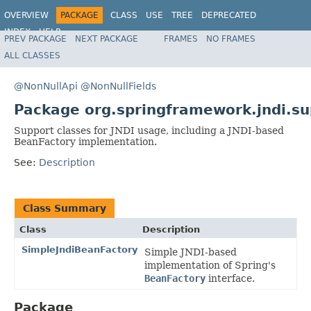
OVERVIEW
PACKAGE
CLASS
USE
TREE
DEPRECATED
INDEX
HELP
PREV PACKAGE
NEXT PACKAGE
FRAMES
NO FRAMES
Spring Framework
ALL CLASSES
@NonNullApi
@NonNullFields
Package org.springframework.jndi.su
Support classes for JNDI usage, including a JNDI-based
BeanFactory implementation.
See:
Description
Class Summary
Class
Description
SimpleJndiBeanFactory
Simple JNDI-based
implementation of Spring's
BeanFactory
interface.
Package