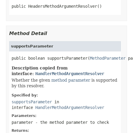
public HeadersMethodArgumentResolver()
Method Detail
supportsParameter
public boolean supportsParameter(
MethodParameter
 pa
Description copied from
interface:
HandlerMethodArgumentResolver
Whether the given
method parameter
is supported
by this resolver.
Specified by:
supportsParameter
in
interface
HandlerMethodArgumentResolver
Parameters:
parameter
- the method parameter to check
Returns: