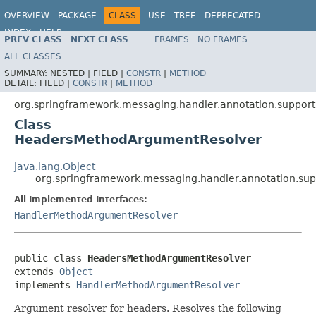
OVERVIEW
PACKAGE
CLASS
USE
TREE
DEPRECATED
INDEX
HELP
PREV CLASS
NEXT CLASS
FRAMES
NO FRAMES
Spring Framework
ALL CLASSES
SUMMARY:
NESTED |
FIELD |
CONSTR
|
METHOD
DETAIL:
FIELD |
CONSTR
|
METHOD
org.springframework.messaging.handler.annotation.support
Class
HeadersMethodArgumentResolver
java.lang.Object
org.springframework.messaging.handler.annotation.s
All Implemented Interfaces:
HandlerMethodArgumentResolver
public class 
HeadersMethodArgumentResolver
extends 
Object
implements 
HandlerMethodArgumentResolver
Argument resolver for headers. Resolves the following