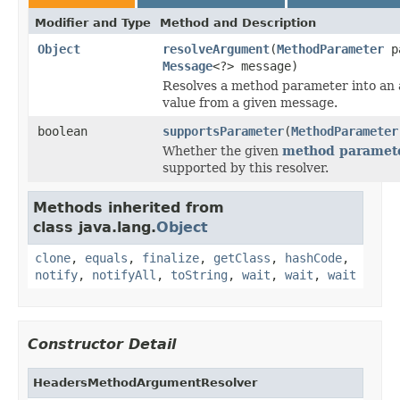
Modifier and Type
Method and Description
Object
resolveArgument
(
MethodParameter
pa
Message
<?> message)
Resolves a method parameter into an
value from a given message.
boolean
supportsParameter
(
MethodParameter
Whether the given
method paramet
supported by this resolver.
Methods inherited from
class java.lang.
Object
clone
,
equals
,
finalize
,
getClass
,
hashCode
,
notify
,
notifyAll
,
toString
,
wait
,
wait
,
wait
Constructor Detail
HeadersMethodArgumentResolver