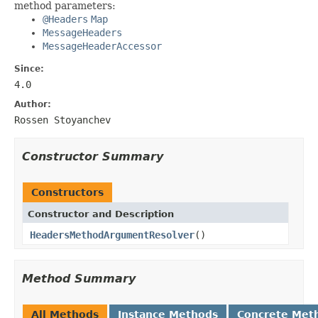
method parameters:
@Headers
Map
MessageHeaders
MessageHeaderAccessor
Since:
4.0
Author:
Rossen Stoyanchev
Constructor Summary
Constructors
Constructor and Description
HeadersMethodArgumentResolver
()
Method Summary
All Methods
Instance Methods
Concrete Met