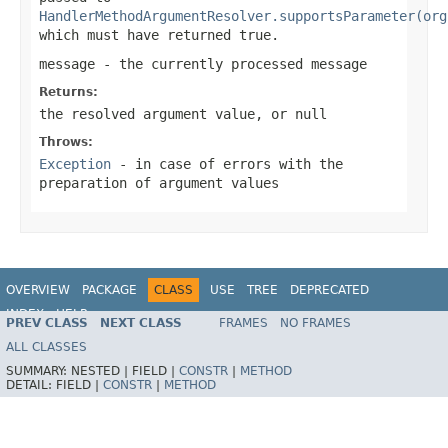
HandlerMethodArgumentResolver.supportsParameter(org
which must have returned
true
.
message
- the currently processed message
Returns:
the resolved argument value, or
null
Throws:
Exception
- in case of errors with the
preparation of argument values
OVERVIEW
PACKAGE
CLASS
USE
TREE
DEPRECATED
INDEX
HELP
PREV CLASS
NEXT CLASS
FRAMES
NO FRAMES
Spring Framework
ALL CLASSES
SUMMARY:
NESTED |
FIELD |
CONSTR
|
METHOD
DETAIL:
FIELD |
CONSTR
|
METHOD