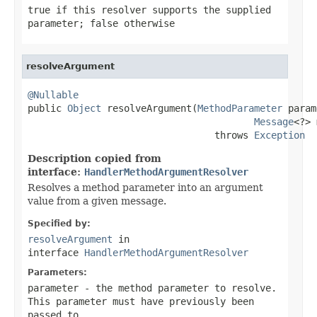
true
if this resolver supports the supplied
parameter;
false
otherwise
resolveArgument
@Nullable

public 
Object
 resolveArgument(
MethodParameter
 param
Message
<?> 
                                 throws 
Exception
Description copied from
interface:
HandlerMethodArgumentResolver
Resolves a method parameter into an argument
value from a given message.
Specified by:
resolveArgument
in
interface
HandlerMethodArgumentResolver
Parameters:
parameter
- the method parameter to resolve.
This parameter must have previously been
passed to