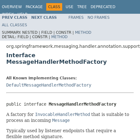
OVERVIEW
PACKAGE
CLASS
USE
TREE
DEPRECATED
INDEX
HELP
PREV CLASS
NEXT CLASS
FRAMES
NO FRAMES
Spring Framework
ALL CLASSES
SUMMARY:
NESTED |
FIELD |
CONSTR |
METHOD
DETAIL:
FIELD |
CONSTR |
METHOD
org.springframework.messaging.handler.annotation.support
Interface
MessageHandlerMethodFactory
All Known Implementing Classes:
DefaultMessageHandlerMethodFactory
public interface 
MessageHandlerMethodFactory
A factory for
InvocableHandlerMethod
that is suitable to
process an incoming
Message
Typically used by listener endpoints that require a
flexible method signature.