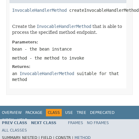
InvocableHandlerMethod
 createInvocableHandlerMethod
Create the
InvocableHandlerMethod
that is able to
process the specified method endpoint.
Parameters:
bean
- the bean instance
method
- the method to invoke
Returns:
an
InvocableHandlerMethod
suitable for that
method
OVERVIEW
PACKAGE
CLASS
USE
TREE
DEPRECATED
INDEX
HELP
PREV CLASS
NEXT CLASS
FRAMES
NO FRAMES
Spring Framework
ALL CLASSES
SUMMARY:
NESTED |
FIELD |
CONSTR |
METHOD