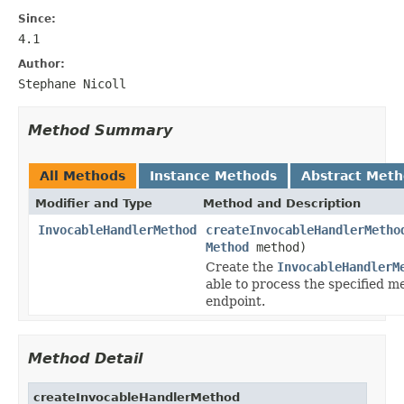
Since:
4.1
Author:
Stephane Nicoll
Method Summary
All Methods
Instance Methods
Abstract Met
Modifier and Type
Method and Description
InvocableHandlerMethod
createInvocableHandlerMetho
Method
method)
Create the
InvocableHandlerM
able to process the specified m
endpoint.
Method Detail
createInvocableHandlerMethod